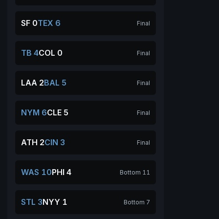
SF 0
TEX 6
Final
TB 4
COL 0
Final
LAA 2
BAL 5
Final
NYM 6
CLE 5
Final
ATH 2
CIN 3
Final
WAS 10
PHI 4
Bottom 11
STL 3
NYY 1
Bottom 7