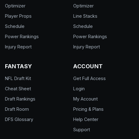
Optimizer
Optimizer
Player Props
Line Stacks
Schedule
Schedule
Power Rankings
Power Rankings
Injury Report
Injury Report
FANTASY
ACCOUNT
NFL Draft Kit
Get Full Access
Cheat Sheet
Login
Draft Rankings
My Account
Draft Room
Pricing & Plans
DFS Glossary
Help Center
Support