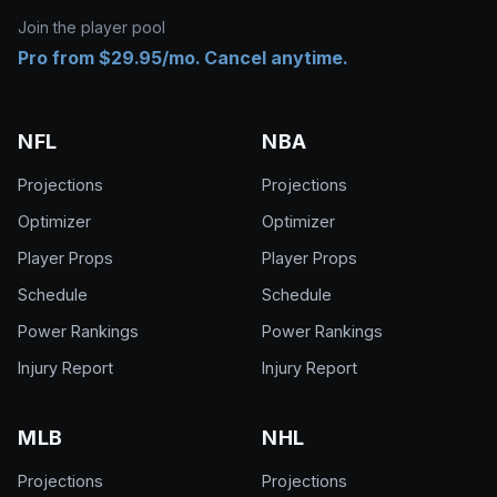
Join the player pool
Pro from $29.95/mo. Cancel anytime.
NFL
NBA
Projections
Projections
Optimizer
Optimizer
Player Props
Player Props
Schedule
Schedule
Power Rankings
Power Rankings
Injury Report
Injury Report
MLB
NHL
Projections
Projections