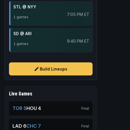
STL @ NYY
7:05 PM ET
1 games
SD @ ARI
9:40 PM ET
1 games
Build Lineups
Live Games
TOR 5
HOU 4
Final
LAD 6
CHC 7
Final