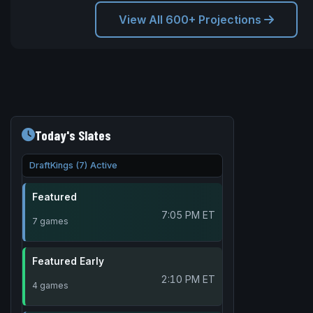
View All 600+ Projections
Today's Slates
DraftKings (7) Active
Featured
7:05 PM ET
7 games
Featured Early
2:10 PM ET
4 games