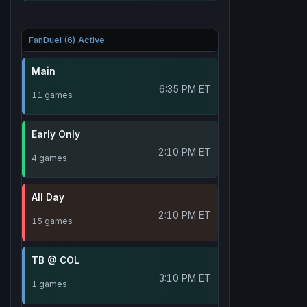
FanDuel (6) Active
Main
6:35 PM ET
11 games
Early Only
2:10 PM ET
4 games
All Day
2:10 PM ET
15 games
TB @ COL
3:10 PM ET
1 games