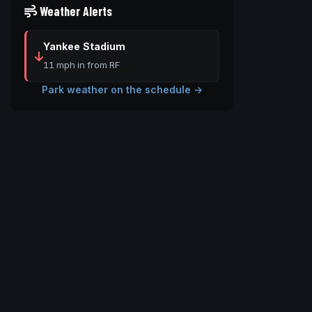
Weather Alerts
Yankee Stadium
11 mph in from RF
Park weather on the schedule →