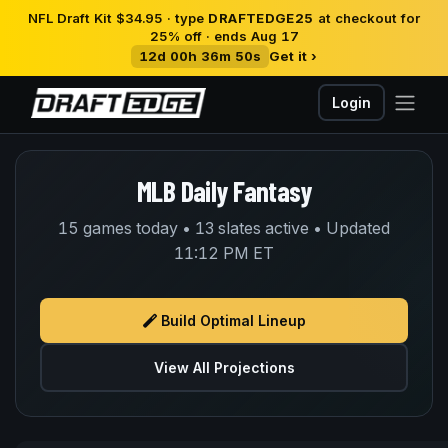
NFL Draft Kit $34.95 · type
DRAFTEDGE25
at checkout for
25% off · ends Aug 17
12d 00h 36m 50s
Get it ›
Login
MLB Daily Fantasy
15 games today • 13 slates active • Updated
11:12 PM ET
Build Optimal Lineup
View All Projections