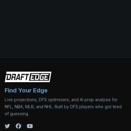
Find Your Edge
Live projections, DFS optimizers, and AI prop analysis for
NFL, NBA, MLB, and NHL. Built by DFS players who got tired
of guessing.