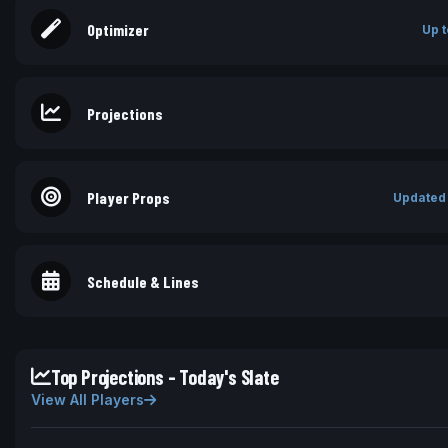
Optimizer
Up t
Projections
Player Props
Updated
Schedule & Lines
Top Projections - Today's Slate
View All Players