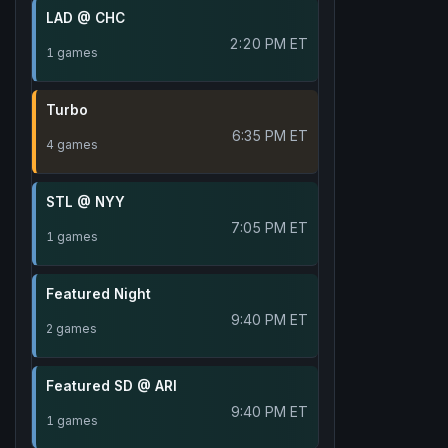
LAD @ CHC
2:20 PM ET
1 games
Turbo
6:35 PM ET
4 games
STL @ NYY
7:05 PM ET
1 games
Featured Night
9:40 PM ET
2 games
Featured SD @ ARI
9:40 PM ET
1 games