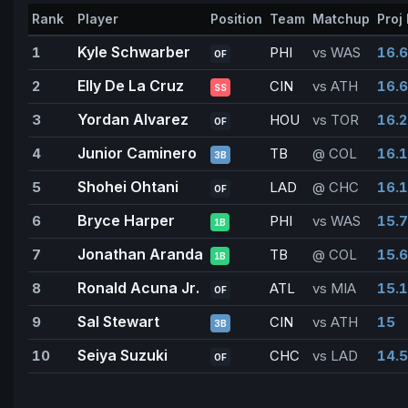
Rank
Player
Position
Team
Matchup
Proj 
Kyle Schwarber
1
PHI
vs WAS
16.6
OF
Elly De La Cruz
2
CIN
vs ATH
16.6
SS
Yordan Alvarez
3
HOU
vs TOR
16.2
OF
Junior Caminero
4
TB
@ COL
16.1
3B
Shohei Ohtani
5
LAD
@ CHC
16.1
OF
Bryce Harper
6
PHI
vs WAS
15.7
1B
Jonathan Aranda
7
TB
@ COL
15.6
1B
Ronald Acuna Jr.
8
ATL
vs MIA
15.1
OF
Sal Stewart
9
CIN
vs ATH
15
3B
Seiya Suzuki
10
CHC
vs LAD
14.5
OF