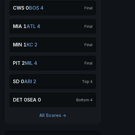
CWS 0
BOS 4
Final
MIA 1
ATL 4
Final
MIN 1
KC 2
Final
PIT 2
MIL 4
Final
SD 0
ARI 2
Top 4
DET 0
SEA 0
Bottom 4
All Scores →