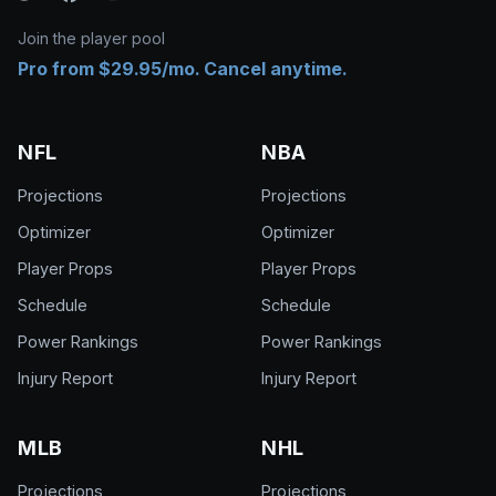
Join the player pool
Pro from $29.95/mo. Cancel anytime.
NFL
NBA
Projections
Projections
Optimizer
Optimizer
Player Props
Player Props
Schedule
Schedule
Power Rankings
Power Rankings
Injury Report
Injury Report
MLB
NHL
Projections
Projections