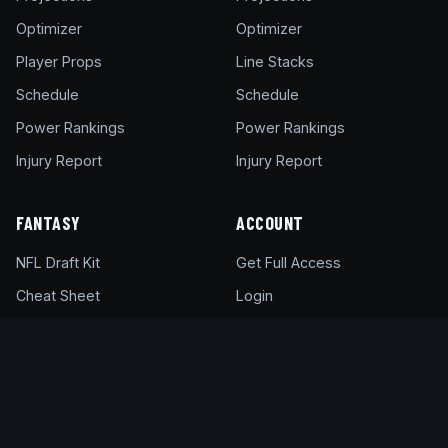
Optimizer
Optimizer
Player Props
Line Stacks
Schedule
Schedule
Power Rankings
Power Rankings
Injury Report
Injury Report
FANTASY
ACCOUNT
NFL Draft Kit
Get Full Access
Cheat Sheet
Login
Draft Rankings
My Account
Rookie Rankings
Pricing & Plans
Draft Room
Help Center
DFS Glossary
Support