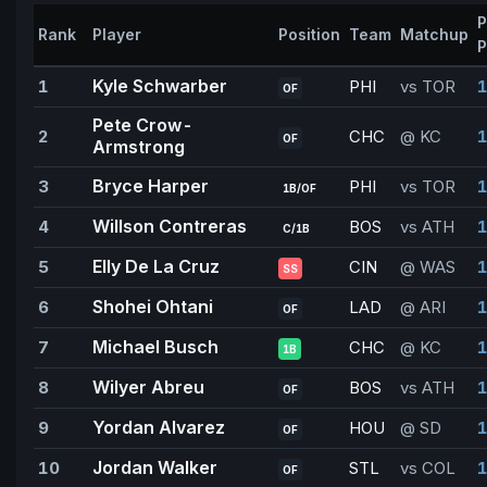
P
Rank
Player
Position
Team
Matchup
P
Kyle Schwarber
1
PHI
vs TOR
1
OF
Pete Crow-
2
CHC
@ KC
1
OF
Armstrong
Bryce Harper
3
PHI
vs TOR
1
1B/OF
Willson Contreras
4
BOS
vs ATH
1
C/1B
Elly De La Cruz
5
CIN
@ WAS
1
SS
Shohei Ohtani
6
LAD
@ ARI
1
OF
Michael Busch
7
CHC
@ KC
1B
Wilyer Abreu
8
BOS
vs ATH
1
OF
Yordan Alvarez
9
HOU
@ SD
1
OF
Jordan Walker
10
STL
vs COL
1
OF