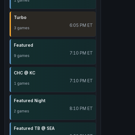
1 games
Turbo
6:05 PM ET
3 games
Featured
7:10 PM ET
9 games
CHC @ KC
7:10 PM ET
1 games
Featured Night
8:10 PM ET
2 games
Featured TB @ SEA