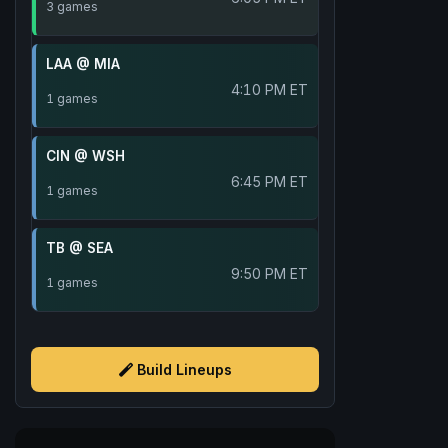
3 games
LAA @ MIA
4:10 PM ET
1 games
CIN @ WSH
6:45 PM ET
1 games
TB @ SEA
9:50 PM ET
1 games
Build Lineups