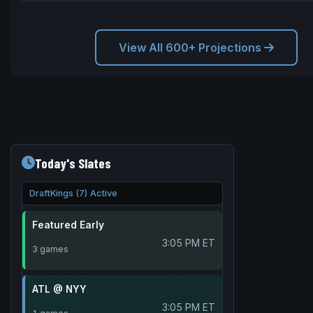
View All 600+ Projections
Today's Slates
DraftKings (7) Active
Featured Early
3:05 PM ET
3 games
ATL @ NYY
3:05 PM ET