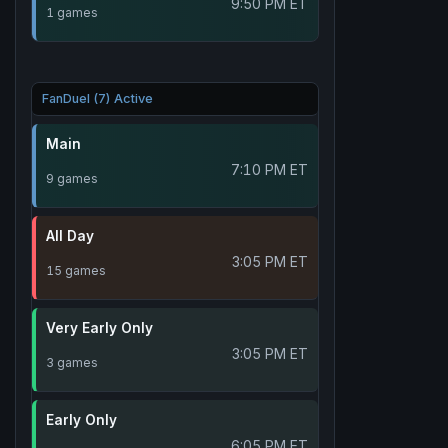
9:50 PM ET
1 games
FanDuel (7) Active
Main
7:10 PM ET
9 games
All Day
3:05 PM ET
15 games
Very Early Only
3:05 PM ET
3 games
Early Only
6:05 PM ET