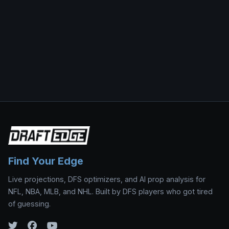
Find Your Edge
Live projections, DFS optimizers, and AI prop analysis for
NFL, NBA, MLB, and NHL. Built by DFS players who got tired
of guessing.