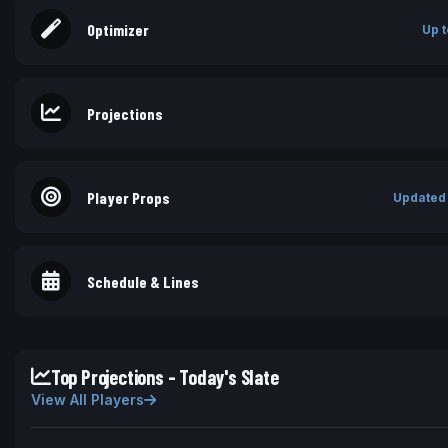
Optimizer
Up t
Projections
Player Props
Updated
Schedule & Lines
Top Projections - Today's Slate
View All Players