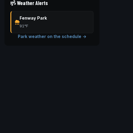
Weather Alerts
Fenway Park
91°F
Park weather on the schedule →