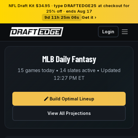
NFL Draft Kit $34.95 · type
DRAFTEDGE25
at checkout for
25% off · ends Aug 17
9d 11h 25m 06s
Get it ›
Login
MLB Daily Fantasy
15 games today • 14 slates active • Updated
12:27 PM ET
Build Optimal Lineup
View All Projections