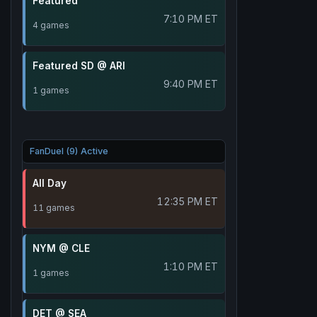
Featured
7:10 PM ET
4 games
Featured SD @ ARI
9:40 PM ET
1 games
FanDuel (9) Active
All Day
12:35 PM ET
11 games
NYM @ CLE
1:10 PM ET
1 games
DET @ SEA