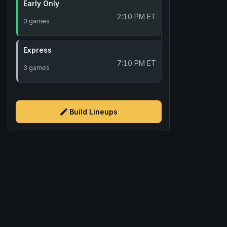
Early Only
2:10 PM ET
3 games
Express
7:10 PM ET
3 games
Build Lineups