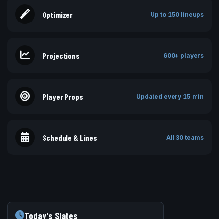
Optimizer
Up to 150 lineups
Projections
600+ players
Player Props
Updated every 15 min
Schedule & Lines
All 30 teams
Today's Slates