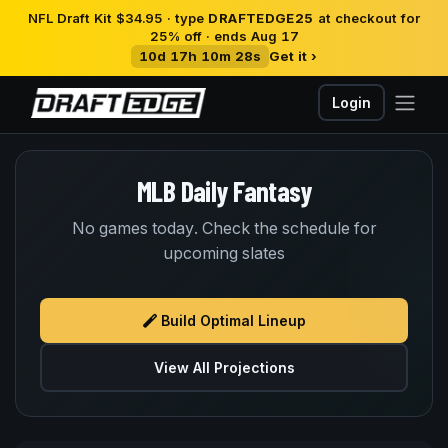
NFL Draft Kit $34.95 · type
DRAFTEDGE25
at checkout for
25% off · ends Aug 17
10d 17h 10m 28s
Get it ›
Login
MLB Daily Fantasy
No games today. Check the schedule for
upcoming slates
Build Optimal Lineup
View All Projections