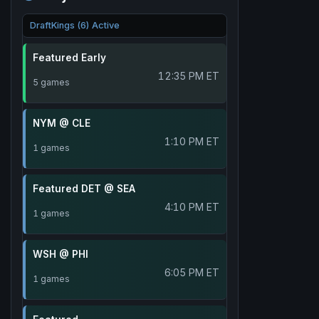
DraftKings (6) Active
Featured Early
12:35 PM ET
5 games
NYM @ CLE
1:10 PM ET
1 games
Featured DET @ SEA
4:10 PM ET
1 games
WSH @ PHI
6:05 PM ET
1 games