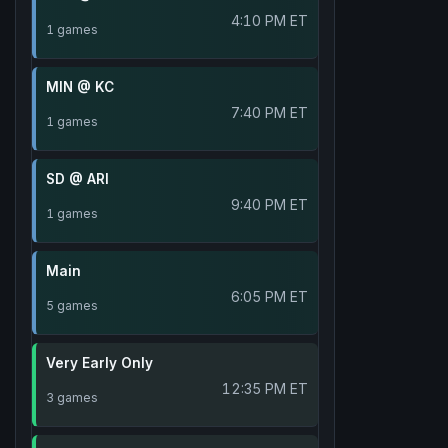
4:10 PM ET
1 games
MIN @ KC
7:40 PM ET
1 games
SD @ ARI
9:40 PM ET
1 games
Main
6:05 PM ET
5 games
Very Early Only
12:35 PM ET
3 games