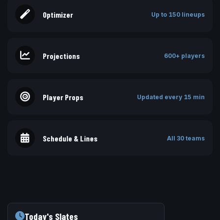
Optimizer
Up to 150 lineups
Projections
600+ players
Player Props
Updated every 15 min
Schedule & Lines
All 30 teams
Today's Slates