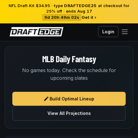
NFL Draft Kit $34.95 · type
DRAFTEDGE25
at checkout for
25% off · ends Aug 17
9d 20h 49m 02s
Get it ›
Login
MLB Daily Fantasy
No games today. Check the schedule for
upcoming slates
Build Optimal Lineup
View All Projections