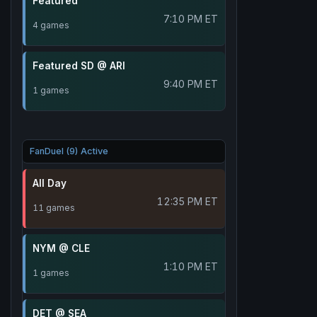
Featured
7:10 PM ET
4 games
Featured SD @ ARI
9:40 PM ET
1 games
FanDuel (9) Active
All Day
12:35 PM ET
11 games
NYM @ CLE
1:10 PM ET
1 games
DET @ SEA