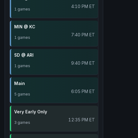
4:10 PM ET
1 games
MIN @ KC
7:40 PM ET
1 games
SD @ ARI
9:40 PM ET
1 games
Main
6:05 PM ET
5 games
Very Early Only
12:35 PM ET
3 games