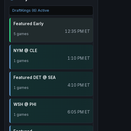
DraftKings (6) Active
Featured Early
12:35 PM ET
5 games
NYM @ CLE
1:10 PM ET
1 games
Featured DET @ SEA
4:10 PM ET
1 games
WSH @ PHI
6:05 PM ET
1 games