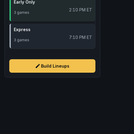
Early Only
2:10 PM ET
3 games
Express
7:10 PM ET
3 games
Build Lineups