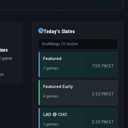
Today's Slates
DraftKings (7) Active
ines
nd game
Featured
7:05 PM ET
7 games
ms
Featured Early
2:10 PM ET
4 games
LAD @ CHC
2:20 PM ET
1 games