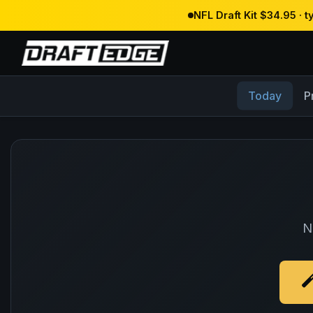
NFL Draft Kit $34.95 · 
Today
P
N