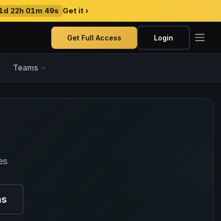
1d 22h 01m 48s
Get it ›
Get Full Access
Login
Teams
es
ns