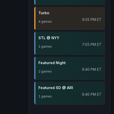
Turbo
6:35 PM ET
4 games
STL @ NYY
7:05 PM ET
1 games
Featured Night
9:40 PM ET
2 games
Featured SD @ ARI
9:40 PM ET
1 games