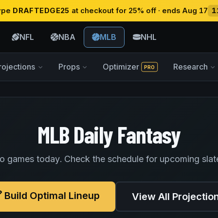
type
DRAFTEDGE25
at checkout for 25% off · ends Aug 17
1
NFL
NBA
MLB
NHL
rojections
Props
Optimizer
Research
PRO
MLB Daily Fantasy
o games today. Check the schedule for upcoming slat
Build Optimal Lineup
View All Projectio