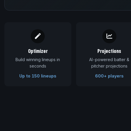
Optimizer
Projections
Build winning lineups in
AI-powered batter &
seconds
pitcher projections
Up to 150 lineups
600+ players