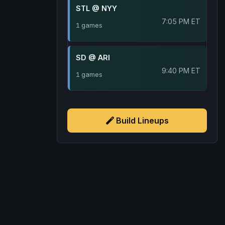
STL @ NYY
7:05 PM ET
1 games
SD @ ARI
9:40 PM ET
1 games
Build Lineups