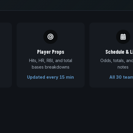
Player Props
Schedule & L
Hits, HR, RBI, and total
Odds, totals, a
bases breakdowns
notes
Updated every 15 min
All 30 tea