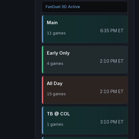
FanDuel (6) Active
Main
6:35 PM ET
11 games
Early Only
2:10 PM ET
4 games
All Day
2:10 PM ET
15 games
TB @ COL
3:10 PM ET
1 games