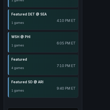
1 games
Featured DET @ SEA
4:10 PM ET
1 games
WSH @ PHI
6:05 PM ET
1 games
Featured
7:10 PM ET
4 games
Featured SD @ ARI
9:40 PM ET
1 games