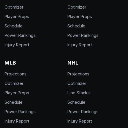
Optimizer
Optimizer
Player Props
Player Props
Schedule
Schedule
Power Rankings
Power Rankings
Injury Report
Injury Report
MLB
NHL
Projections
Projections
Optimizer
Optimizer
Player Props
Line Stacks
Schedule
Schedule
Power Rankings
Power Rankings
Injury Report
Injury Report