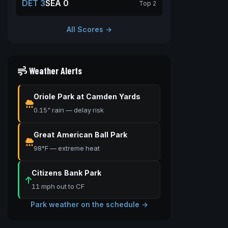
DET 3
SEA 0
Top 2
All Scores →
Weather Alerts
Oriole Park at Camden Yards
0.15" rain — delay risk
Great American Ball Park
98°F — extreme heat
Citizens Bank Park
11 mph out to CF
Park weather on the schedule →