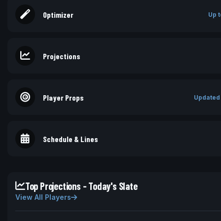
Optimizer
Up t
Projections
Player Props
Updated
Schedule & Lines
Top Projections - Today's Slate
View All Players