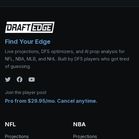
Find Your Edge
Live projections, DFS optimizers, and AI prop analysis for
NFL, NBA, MLB, and NHL. Built by DFS players who got tired
of guessing.
Join the player pool
Pro from $29.95/mo. Cancel anytime.
NFL
NBA
Projections
Projections