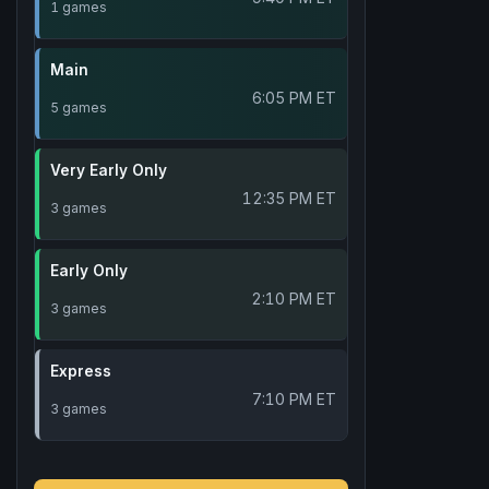
1 games
Main
6:05 PM ET
5 games
Very Early Only
12:35 PM ET
3 games
Early Only
2:10 PM ET
3 games
Express
7:10 PM ET
3 games