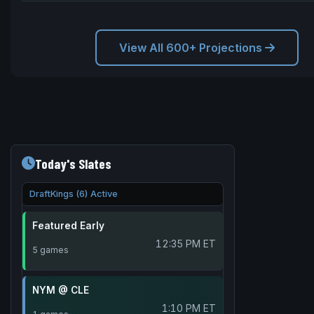
View All 600+ Projections
Today's Slates
DraftKings (6) Active
Featured Early
12:35 PM ET
5 games
NYM @ CLE
1:10 PM ET