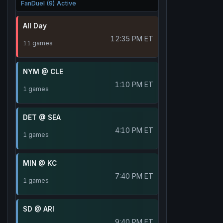
FanDuel (9) Active
All Day
12:35 PM ET
11 games
NYM @ CLE
1:10 PM ET
1 games
DET @ SEA
4:10 PM ET
1 games
MIN @ KC
7:40 PM ET
1 games
SD @ ARI
9:40 PM ET