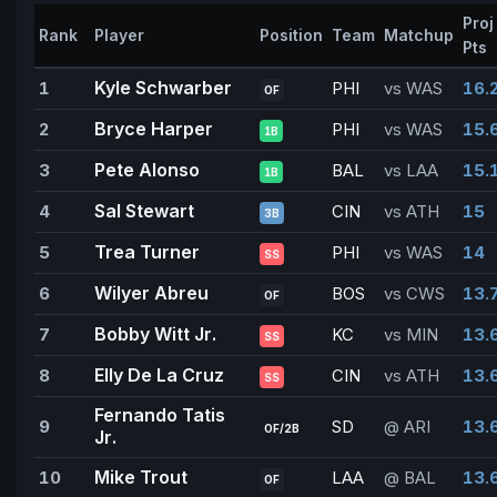
Proj
Rank
Player
Position
Team
Matchup
Pts
Kyle Schwarber
1
PHI
vs WAS
16.
OF
Bryce Harper
2
PHI
vs WAS
15.
1B
Pete Alonso
3
BAL
vs LAA
15.
1B
Sal Stewart
4
CIN
vs ATH
15
3B
Trea Turner
5
PHI
vs WAS
14
SS
Wilyer Abreu
6
BOS
vs CWS
13.
OF
Bobby Witt Jr.
7
KC
vs MIN
13.
SS
Elly De La Cruz
8
CIN
vs ATH
13.
SS
Fernando Tatis
9
SD
@ ARI
13.
OF/2B
Jr.
Mike Trout
10
LAA
@ BAL
13.
OF