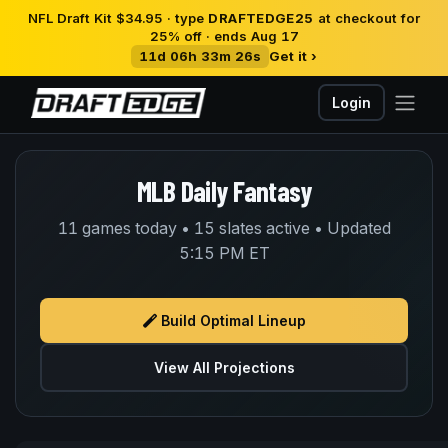
NFL Draft Kit $34.95 · type
DRAFTEDGE25
at checkout for
25% off · ends Aug 17
11d 06h 33m 26s
Get it ›
Login
MLB Daily Fantasy
11 games today • 15 slates active • Updated
5:15 PM ET
Build Optimal Lineup
View All Projections