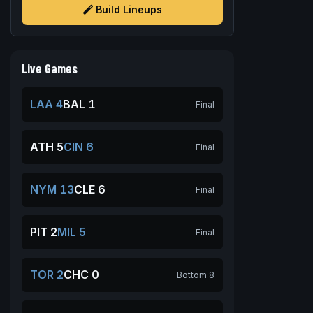
Build Lineups
Live Games
LAA 4
BAL 1
Final
ATH 5
CIN 6
Final
NYM 13
CLE 6
Final
PIT 2
MIL 5
Final
TOR 2
CHC 0
Bottom 8