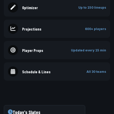
Optimizer
Up to 150 lineups
Projections
600+ players
Player Props
Updated every 15 min
Schedule & Lines
All 30 teams
Today's Slates