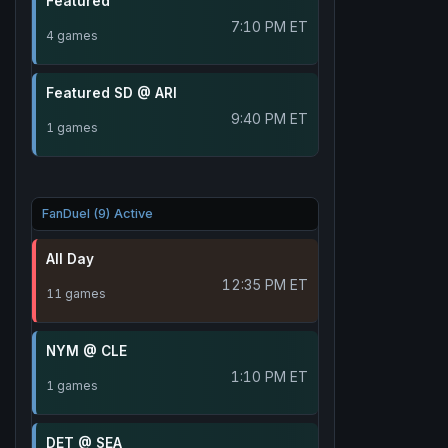
Featured
7:10 PM ET
4 games
Featured SD @ ARI
9:40 PM ET
1 games
FanDuel (9) Active
All Day
12:35 PM ET
11 games
NYM @ CLE
1:10 PM ET
1 games
DET @ SEA