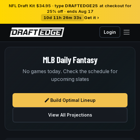
NFL Draft Kit $34.95 · type
DRAFTEDGE25
at checkout for
25% off · ends Aug 17
10d 11h 26m 33s
Get it ›
Login
MLB Daily Fantasy
No games today. Check the schedule for
upcoming slates
Build Optimal Lineup
View All Projections