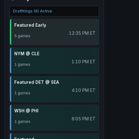
DraftKings (6) Active
Featured Early
12:35 PM ET
5 games
NYM @ CLE
1:10 PM ET
1 games
Featured DET @ SEA
4:10 PM ET
1 games
WSH @ PHI
6:05 PM ET
1 games