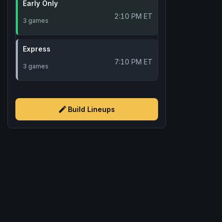
Early Only
2:10 PM ET
3 games
Express
7:10 PM ET
3 games
Build Lineups