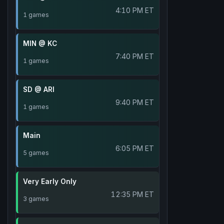
4:10 PM ET
1 games
MIN @ KC
7:40 PM ET
1 games
SD @ ARI
9:40 PM ET
1 games
Main
6:05 PM ET
5 games
Very Early Only
12:35 PM ET
3 games