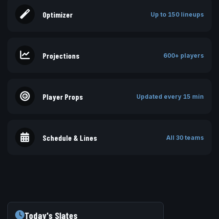
Optimizer
Up to 150 lineups
Projections
600+ players
Player Props
Updated every 15 min
Schedule & Lines
All 30 teams
Today's Slates