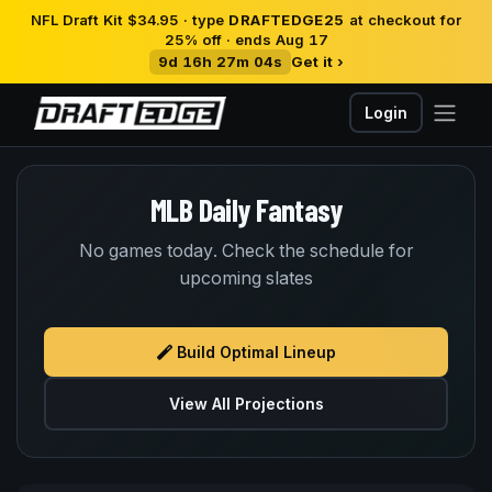
NFL Draft Kit $34.95 · type
DRAFTEDGE25
at checkout for
25% off · ends Aug 17
9d 16h 27m 04s
Get it ›
Login
MLB Daily Fantasy
No games today. Check the schedule for
upcoming slates
Build Optimal Lineup
View All Projections