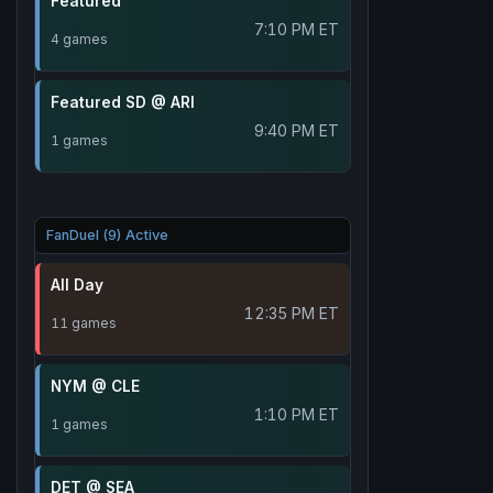
Featured
7:10 PM ET
4 games
Featured SD @ ARI
9:40 PM ET
1 games
FanDuel (9) Active
All Day
12:35 PM ET
11 games
NYM @ CLE
1:10 PM ET
1 games
DET @ SEA