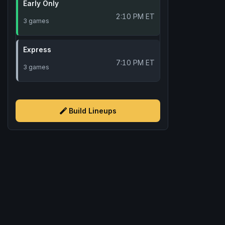
Early Only
2:10 PM ET
3 games
Express
7:10 PM ET
3 games
Build Lineups