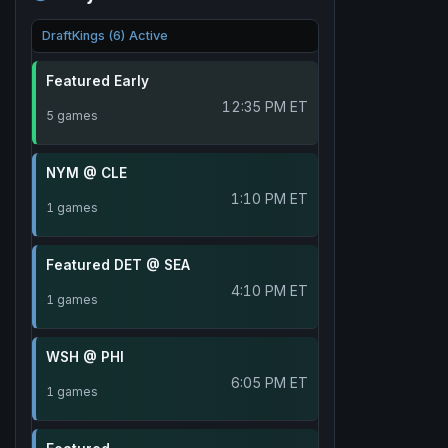
DraftKings (6) Active
Featured Early
12:35 PM ET
5 games
NYM @ CLE
1:10 PM ET
1 games
Featured DET @ SEA
4:10 PM ET
1 games
WSH @ PHI
6:05 PM ET
1 games