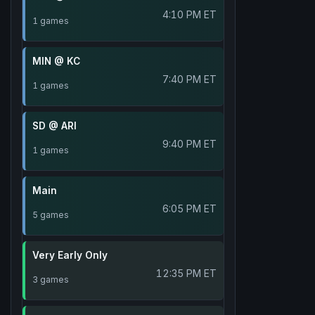
4:10 PM ET
1 games
MIN @ KC
7:40 PM ET
1 games
SD @ ARI
9:40 PM ET
1 games
Main
6:05 PM ET
5 games
Very Early Only
12:35 PM ET
3 games