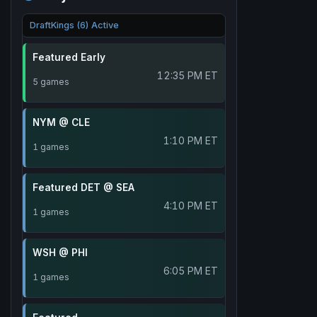
DraftKings (6) Active
Featured Early
12:35 PM ET
5 games
NYM @ CLE
1:10 PM ET
1 games
Featured DET @ SEA
4:10 PM ET
1 games
WSH @ PHI
6:05 PM ET
1 games