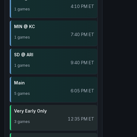
4:10 PM ET
1 games
MIN @ KC
7:40 PM ET
1 games
SD @ ARI
9:40 PM ET
1 games
Main
6:05 PM ET
5 games
Very Early Only
12:35 PM ET
3 games