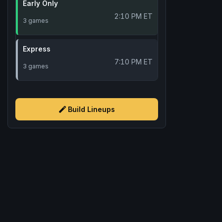
Early Only
2:10 PM ET
3 games
Express
7:10 PM ET
3 games
Build Lineups