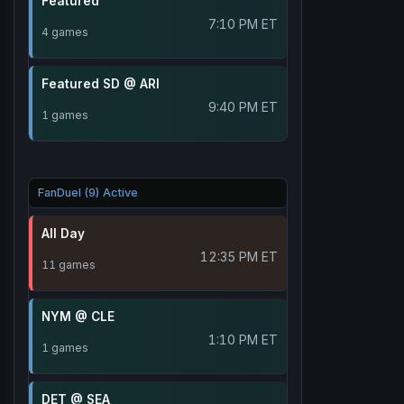
Featured
7:10 PM ET
4 games
Featured SD @ ARI
9:40 PM ET
1 games
FanDuel (9) Active
All Day
12:35 PM ET
11 games
NYM @ CLE
1:10 PM ET
1 games
DET @ SEA