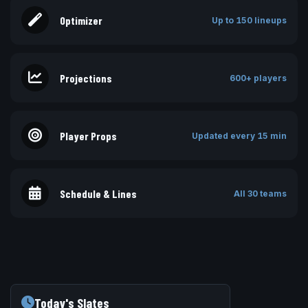
Optimizer
Up to 150 lineups
Projections
600+ players
Player Props
Updated every 15 min
Schedule & Lines
All 30 teams
Today's Slates