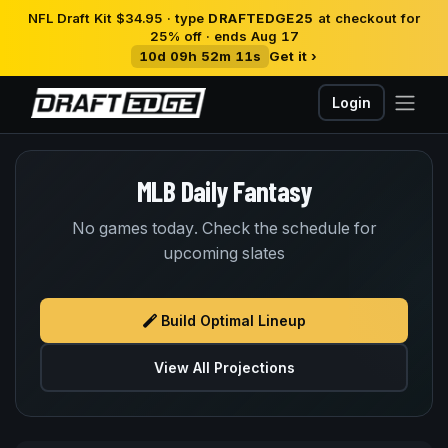
NFL Draft Kit $34.95 · type
DRAFTEDGE25
at checkout for
25% off · ends Aug 17
10d 09h 52m 11s
Get it ›
Login
MLB Daily Fantasy
No games today. Check the schedule for
upcoming slates
Build Optimal Lineup
View All Projections