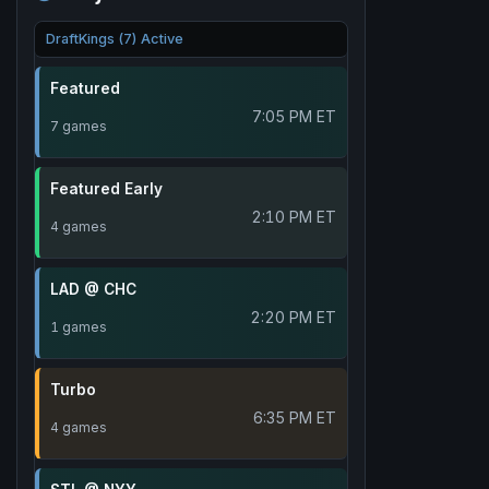
DraftKings (7) Active
Featured
7:05 PM ET
7 games
Featured Early
2:10 PM ET
4 games
LAD @ CHC
2:20 PM ET
1 games
Turbo
6:35 PM ET
4 games