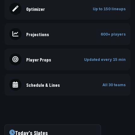
Optimizer
Up to 150 lineups
Projections
600+ players
Player Props
Updated every 15 min
Schedule & Lines
All 30 teams
Today's Slates