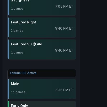
STL @ NYY
7:05 PM ET
1 games
Featured Night
9:40 PM ET
2 games
Featured SD @ ARI
9:40 PM ET
1 games
FanDuel (6) Active
Main
6:35 PM ET
11 games
Early Only