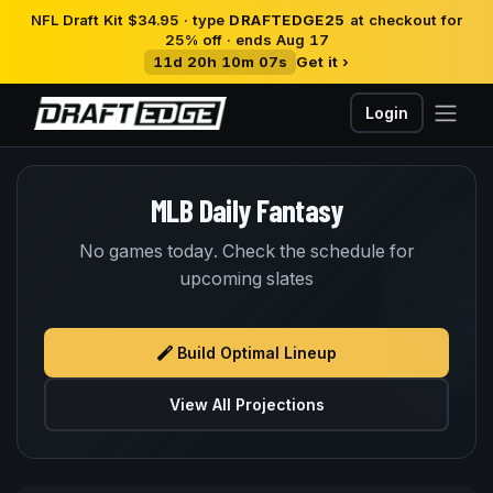
NFL Draft Kit $34.95 · type
DRAFTEDGE25
at checkout for
25% off · ends Aug 17
11d 20h 10m 06s
Get it ›
Login
MLB Daily Fantasy
No games today. Check the schedule for
upcoming slates
Build Optimal Lineup
View All Projections