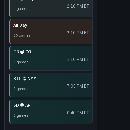
2:10 PM ET
4 games
All Day
2:10 PM ET
15 games
TB @ COL
3:10 PM ET
1 games
STL @ NYY
7:05 PM ET
1 games
SD @ ARI
9:40 PM ET
1 games