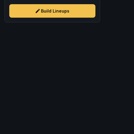
Build Lineups