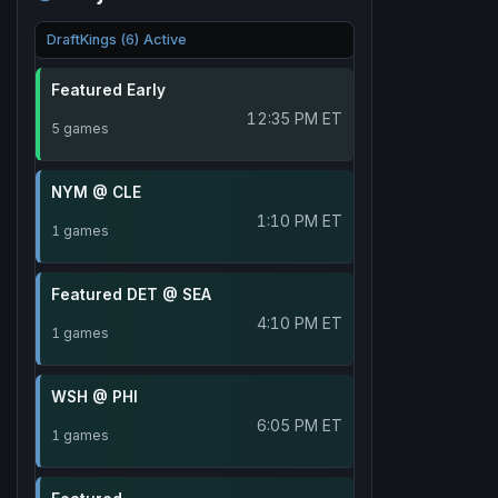
DraftKings (6) Active
Featured Early
12:35 PM ET
5 games
NYM @ CLE
1:10 PM ET
1 games
Featured DET @ SEA
4:10 PM ET
1 games
WSH @ PHI
6:05 PM ET
1 games