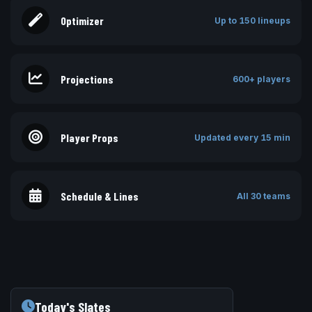
Optimizer
Up to 150 lineups
Projections
600+ players
Player Props
Updated every 15 min
Schedule & Lines
All 30 teams
Today's Slates