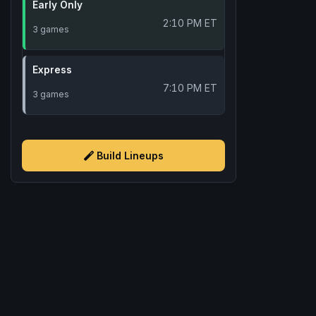
Early Only
2:10 PM ET
3 games
Express
7:10 PM ET
3 games
Build Lineups