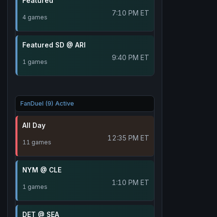
Featured
7:10 PM ET
4 games
Featured SD @ ARI
9:40 PM ET
1 games
FanDuel (9) Active
All Day
12:35 PM ET
11 games
NYM @ CLE
1:10 PM ET
1 games
DET @ SEA