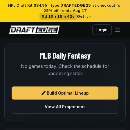
NFL Draft Kit $34.95 · type
DRAFTEDGE25
at checkout for
25% off · ends Aug 17
9d 19h 18m 41s
Get it ›
Login
MLB Daily Fantasy
No games today. Check the schedule for
upcoming slates
Build Optimal Lineup
View All Projections