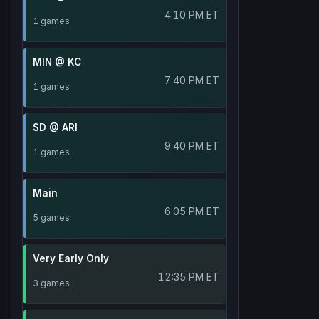
4:10 PM ET
1 games
MIN @ KC
7:40 PM ET
1 games
SD @ ARI
9:40 PM ET
1 games
Main
6:05 PM ET
5 games
Very Early Only
12:35 PM ET
3 games