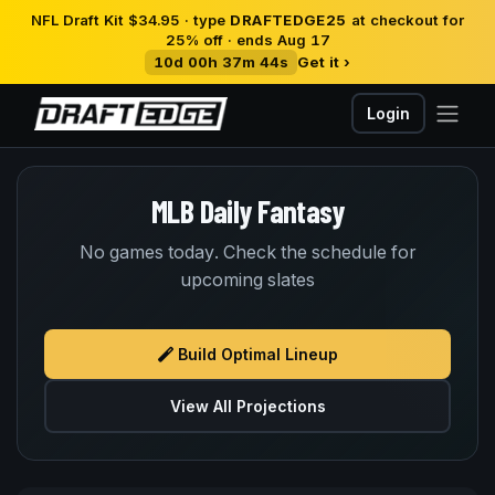
NFL Draft Kit $34.95 · type
DRAFTEDGE25
at checkout for
25% off · ends Aug 17
10d 00h 37m 44s
Get it ›
Login
MLB Daily Fantasy
No games today. Check the schedule for
upcoming slates
Build Optimal Lineup
View All Projections