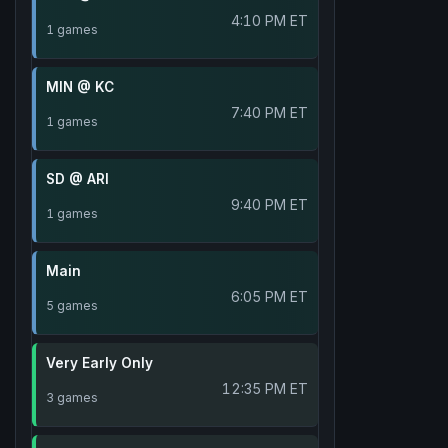
4:10 PM ET
1 games
MIN @ KC
7:40 PM ET
1 games
SD @ ARI
9:40 PM ET
1 games
Main
6:05 PM ET
5 games
Very Early Only
12:35 PM ET
3 games