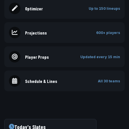
Optimizer
Up to 150 lineups
Projections
600+ players
Player Props
Updated every 15 min
Schedule & Lines
All 30 teams
Today's Slates