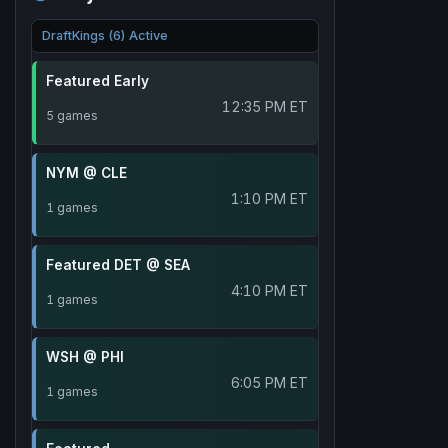
DraftKings (6) Active
Featured Early
12:35 PM ET
5 games
NYM @ CLE
1:10 PM ET
1 games
Featured DET @ SEA
4:10 PM ET
1 games
WSH @ PHI
6:05 PM ET
1 games