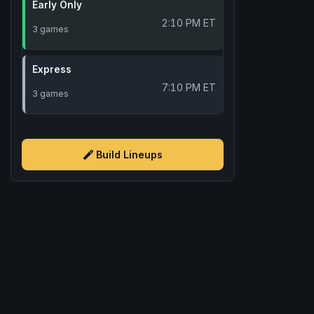
Early Only
2:10 PM ET
3 games
Express
7:10 PM ET
3 games
Build Lineups