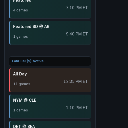
Featured
7:10 PM ET
4 games
Featured SD @ ARI
9:40 PM ET
1 games
FanDuel (9) Active
All Day
12:35 PM ET
11 games
NYM @ CLE
1:10 PM ET
1 games
DET @ SEA