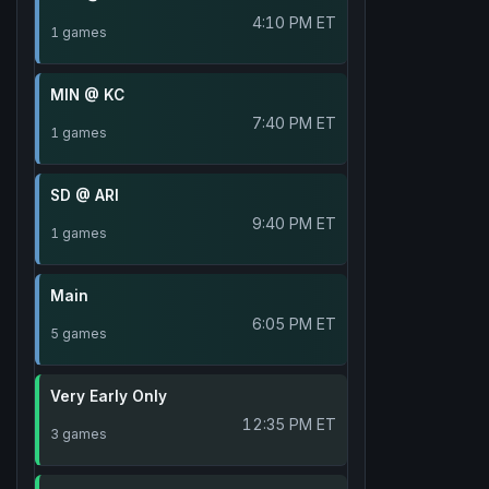
4:10 PM ET
1 games
MIN @ KC
7:40 PM ET
1 games
SD @ ARI
9:40 PM ET
1 games
Main
6:05 PM ET
5 games
Very Early Only
12:35 PM ET
3 games