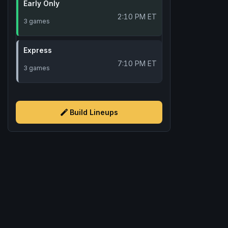
Early Only
2:10 PM ET
3 games
Express
7:10 PM ET
3 games
Build Lineups