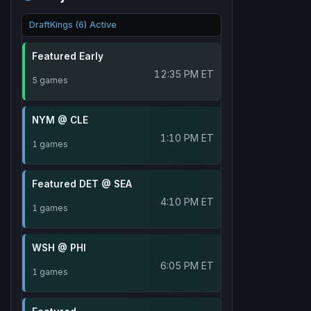
DraftKings (6) Active
Featured Early
12:35 PM ET
5 games
NYM @ CLE
1:10 PM ET
1 games
Featured DET @ SEA
4:10 PM ET
1 games
WSH @ PHI
6:05 PM ET
1 games