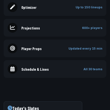
Optimizer
Up to 150 lineups
Projections
600+ players
Player Props
Updated every 15 min
Schedule & Lines
All 30 teams
Today's Slates