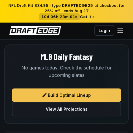
NFL Draft Kit $34.95 · type
DRAFTEDGE25
at checkout for
25% off · ends Aug 17
10d 06h 23m 01s
Get it ›
Login
MLB Daily Fantasy
No games today. Check the schedule for
upcoming slates
Build Optimal Lineup
View All Projections