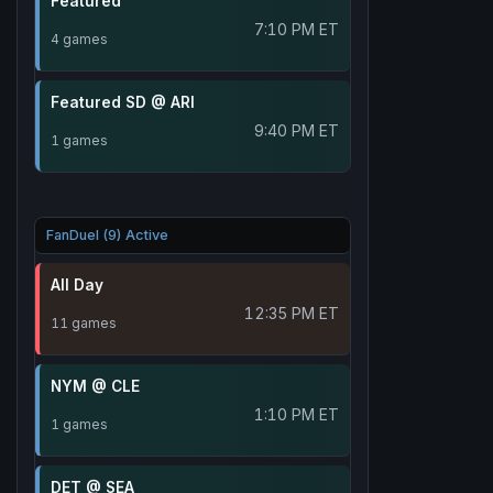
Featured
7:10 PM ET
4 games
Featured SD @ ARI
9:40 PM ET
1 games
FanDuel (9) Active
All Day
12:35 PM ET
11 games
NYM @ CLE
1:10 PM ET
1 games
DET @ SEA