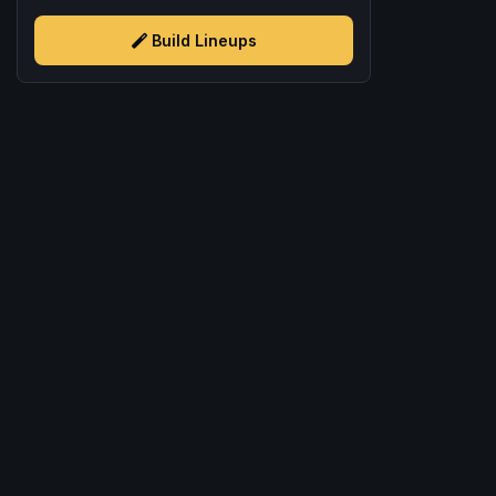
Build Lineups