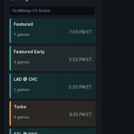
DraftKings (7) Active
Featured
7:05 PM ET
7 games
Featured Early
2:10 PM ET
4 games
LAD @ CHC
2:20 PM ET
1 games
Turbo
6:35 PM ET
4 games