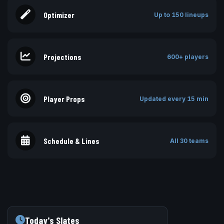
Optimizer
Up to 150 lineups
Projections
600+ players
Player Props
Updated every 15 min
Schedule & Lines
All 30 teams
Today's Slates