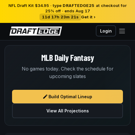
NFL Draft Kit $34.95 · type
DRAFTEDGE25
at checkout for
25% off · ends Aug 17
11d 17h 23m 20s
Get it ›
Login
MLB Daily Fantasy
No games today. Check the schedule for
upcoming slates
Build Optimal Lineup
View All Projections