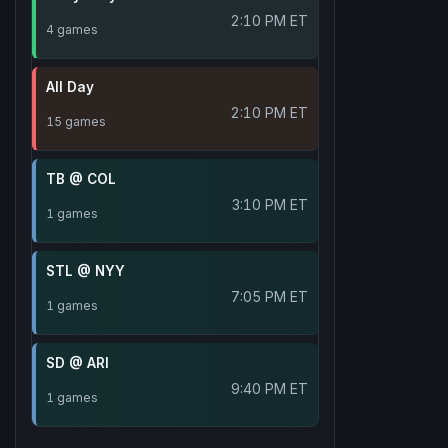
2:10 PM ET
4 games
All Day
2:10 PM ET
15 games
TB @ COL
3:10 PM ET
1 games
STL @ NYY
7:05 PM ET
1 games
SD @ ARI
9:40 PM ET
1 games