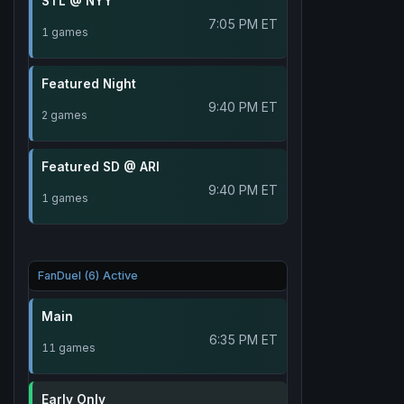
STL @ NYY
7:05 PM ET
1 games
Featured Night
9:40 PM ET
2 games
Featured SD @ ARI
9:40 PM ET
1 games
FanDuel (6) Active
Main
6:35 PM ET
11 games
Early Only