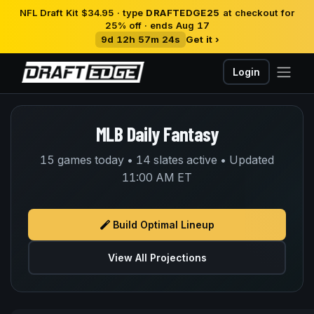
NFL Draft Kit $34.95 · type
DRAFTEDGE25
at checkout for
25% off · ends Aug 17
9d 12h 57m 24s
Get it ›
Login
MLB Daily Fantasy
15 games today • 14 slates active • Updated
11:00 AM ET
Build Optimal Lineup
View All Projections