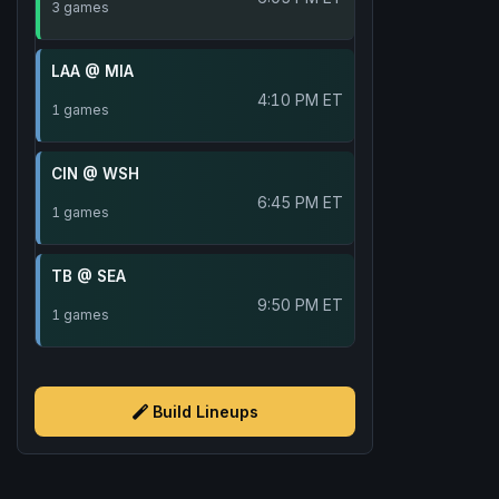
3 games
LAA @ MIA
4:10 PM ET
1 games
CIN @ WSH
6:45 PM ET
1 games
TB @ SEA
9:50 PM ET
1 games
Build Lineups