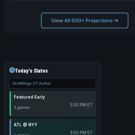
View All 600+ Projections
Today's Slates
DraftKings (7) Active
Featured Early
3:05 PM ET
3 games
ATL @ NYY
3:05 PM ET