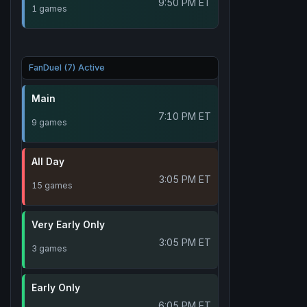
9:50 PM ET
1 games
FanDuel (7) Active
Main
7:10 PM ET
9 games
All Day
3:05 PM ET
15 games
Very Early Only
3:05 PM ET
3 games
Early Only
6:05 PM ET