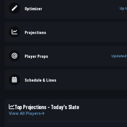
Optimizer
Up t
Projections
Player Props
Updated
Schedule & Lines
Top Projections - Today's Slate
View All Players