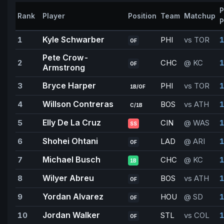
P
Rank
Player
Position
Team
Matchup
P
Kyle Schwarber
1
PHI
vs TOR
1
OF
Pete Crow-
2
CHC
@ KC
1
OF
Armstrong
Bryce Harper
3
PHI
vs TOR
1
1B/OF
Willson Contreras
4
BOS
vs ATH
1
C/1B
Elly De La Cruz
5
CIN
@ WAS
1
SS
Shohei Ohtani
6
LAD
@ ARI
1
OF
Michael Busch
7
CHC
@ KC
1B
Wilyer Abreu
8
BOS
vs ATH
1
OF
Yordan Alvarez
9
HOU
@ SD
1
OF
Jordan Walker
10
STL
vs COL
1
OF