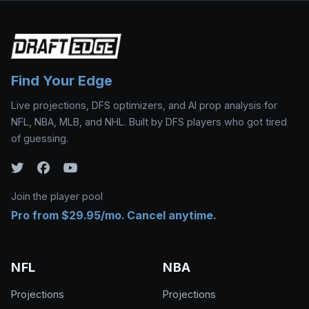
Find Your Edge
Live projections, DFS optimizers, and AI prop analysis for
NFL, NBA, MLB, and NHL. Built by DFS players who got tired
of guessing.
Join the player pool
Pro from $29.95/mo. Cancel anytime.
NFL
NBA
Projections
Projections