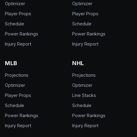
Optimizer
Optimizer
Player Props
Player Props
Schedule
Schedule
Power Rankings
Power Rankings
Injury Report
Injury Report
MLB
NHL
Projections
Projections
Optimizer
Optimizer
Player Props
Line Stacks
Schedule
Schedule
Power Rankings
Power Rankings
Injury Report
Injury Report