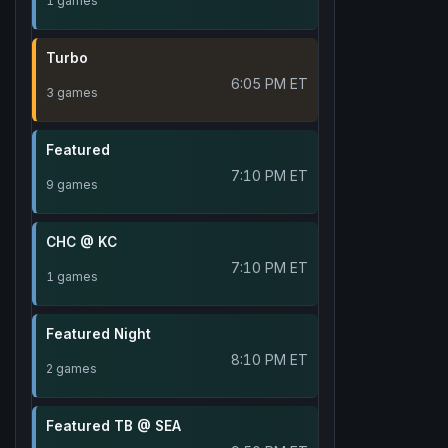
1 games
Turbo
6:05 PM ET
3 games
Featured
7:10 PM ET
9 games
CHC @ KC
7:10 PM ET
1 games
Featured Night
8:10 PM ET
2 games
Featured TB @ SEA