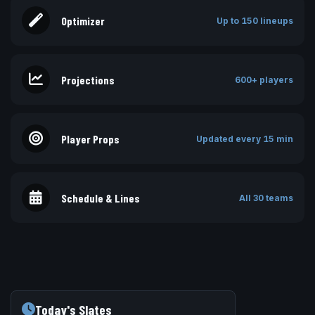
Optimizer
Up to 150 lineups
Projections
600+ players
Player Props
Updated every 15 min
Schedule & Lines
All 30 teams
Today's Slates