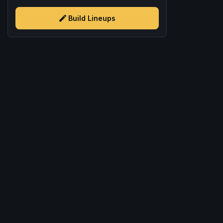
Build Lineups