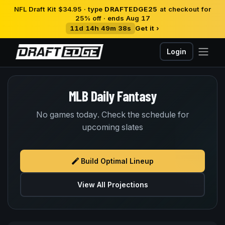
NFL Draft Kit $34.95 · type
DRAFTEDGE25
at checkout for
25% off · ends Aug 17
11d 14h 49m 37s
Get it ›
Login
MLB Daily Fantasy
No games today. Check the schedule for
upcoming slates
Build Optimal Lineup
View All Projections