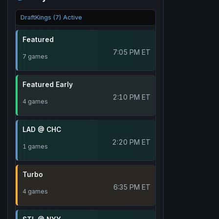
DraftKings (7) Active
Featured
7:05 PM ET
7 games
Featured Early
2:10 PM ET
4 games
LAD @ CHC
2:20 PM ET
1 games
Turbo
6:35 PM ET
4 games