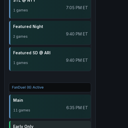
STL @ NYY
7:05 PM ET
1 games
Featured Night
9:40 PM ET
2 games
Featured SD @ ARI
9:40 PM ET
1 games
FanDuel (6) Active
Main
6:35 PM ET
11 games
Early Only