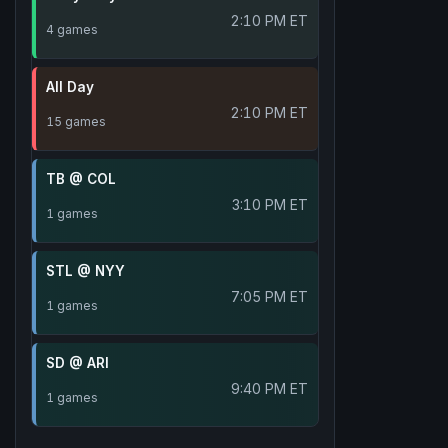
2:10 PM ET
4 games
All Day
2:10 PM ET
15 games
TB @ COL
3:10 PM ET
1 games
STL @ NYY
7:05 PM ET
1 games
SD @ ARI
9:40 PM ET
1 games