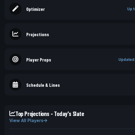
Optimizer
Up t
Projections
Player Props
Updated
Schedule & Lines
Top Projections - Today's Slate
View All Players