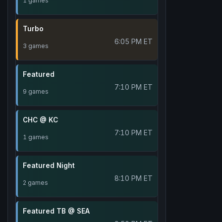
1 games
Turbo
6:05 PM ET
3 games
Featured
7:10 PM ET
9 games
CHC @ KC
7:10 PM ET
1 games
Featured Night
8:10 PM ET
2 games
Featured TB @ SEA