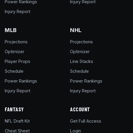
Power Rankings
Injury Report
Injury Report
MLB
NHL
Projections
Projections
Optimizer
Optimizer
Player Props
Line Stacks
Schedule
Schedule
Power Rankings
Power Rankings
Injury Report
Injury Report
FANTASY
ACCOUNT
NFL Draft Kit
Get Full Access
Cheat Sheet
Login