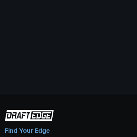
Find Your Edge