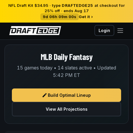
NFL Draft Kit $34.95 · type
DRAFTEDGE25
at checkout for
25% off · ends Aug 17
9d 06h 09m 00s
Get it ›
Login
MLB Daily Fantasy
15 games today • 14 slates active • Updated
5:42 PM ET
Build Optimal Lineup
View All Projections