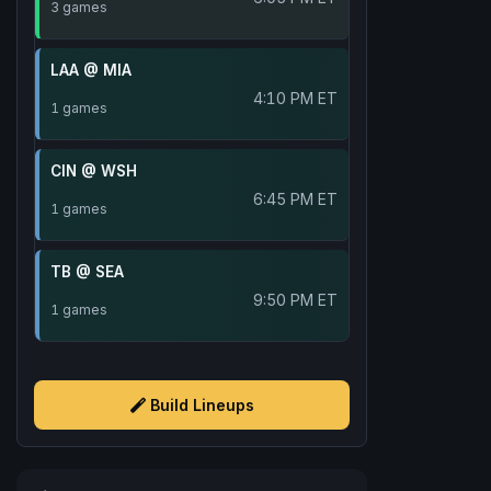
3 games
LAA @ MIA
4:10 PM ET
1 games
CIN @ WSH
6:45 PM ET
1 games
TB @ SEA
9:50 PM ET
1 games
Build Lineups