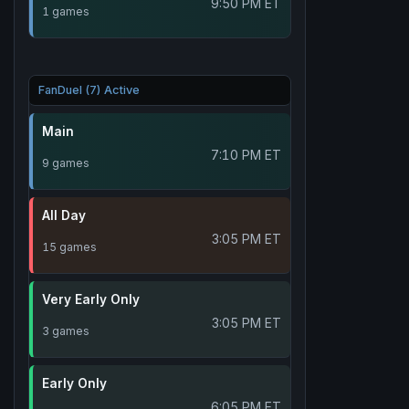
9:50 PM ET
1 games
FanDuel (7) Active
Main
7:10 PM ET
9 games
All Day
3:05 PM ET
15 games
Very Early Only
3:05 PM ET
3 games
Early Only
6:05 PM ET