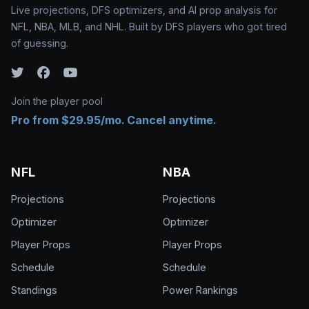
Live projections, DFS optimizers, and AI prop analysis for
NFL, NBA, MLB, and NHL. Built by DFS players who got tired
of guessing.
Join the player pool
Pro from $29.95/mo. Cancel anytime.
NFL
NBA
Projections
Projections
Optimizer
Optimizer
Player Props
Player Props
Schedule
Schedule
Standings
Power Rankings