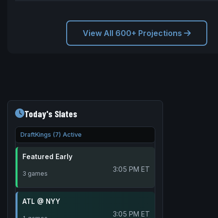
View All 600+ Projections
Today's Slates
DraftKings (7) Active
Featured Early
3:05 PM ET
3 games
ATL @ NYY
3:05 PM ET