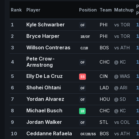
P
Rank
Player
Position
Team
Matchup
P
Kyle Schwarber
1
PHI
vs TOR
1
OF
Bryce Harper
2
PHI
vs TOR
1
1B/OF
Willson Contreras
3
BOS
vs ATH
1
C/1B
Pete Crow-
4
CHC
@ KC
1
OF
Armstrong
Elly De La Cruz
5
CIN
@ WAS
1
SS
Shohei Ohtani
6
LAD
@ ARI
OF
Yordan Alvarez
7
HOU
@ SD
1
OF
Michael Busch
8
CHC
@ KC
1
1B
Jordan Walker
9
STL
vs COL
1
OF
Ceddanne Rafaela
10
BOS
vs ATH
1
OF/2B/SS