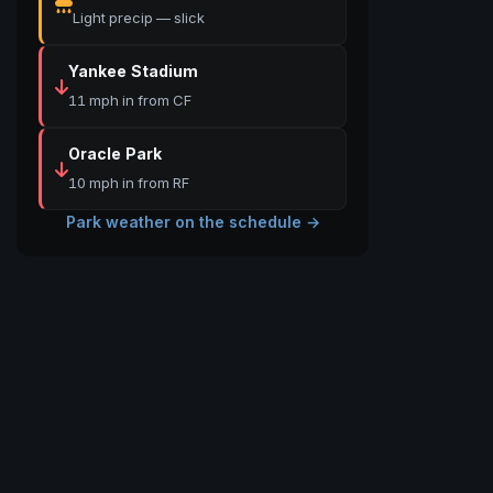
Light precip — slick
Yankee Stadium
11 mph in from CF
Oracle Park
10 mph in from RF
Park weather on the schedule →