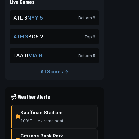
Live Games
ATL 3
NYY 5
Bottom 8
ATH 3
BOS 2
Top 6
LAA 0
MIA 6
Bottom 5
All Scores →
Weather Alerts
Kauffman Stadium
100°F — extreme heat
Citizens Bank Park