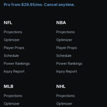
Pro from $29.95/mo. Cancel anytime.
NFL
NBA
Projections
Projections
Optimizer
Optimizer
Player Props
Player Props
Schedule
Schedule
Power Rankings
Power Rankings
Injury Report
Injury Report
MLB
NHL
Projections
Projections
Optimizer
Optimizer