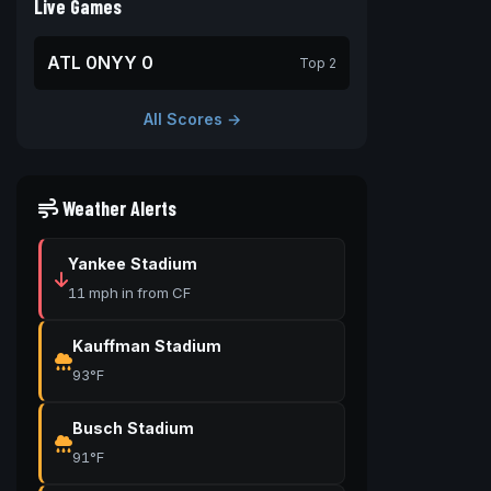
Live Games
ATL 0
NYY 0
Top 2
All Scores →
Weather Alerts
Yankee Stadium
11 mph in from CF
Kauffman Stadium
93°F
Busch Stadium
91°F