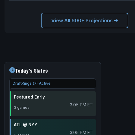
View All 600+ Projections
Today's Slates
DraftKings (7) Active
Featured Early
3:05 PM ET
3 games
ATL @ NYY
3:05 PM ET