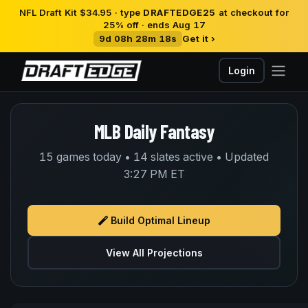
NFL Draft Kit $34.95 · type
DRAFTEDGE25
at checkout for
25% off · ends Aug 17
9d 08h 28m 18s
Get it ›
Login
MLB Daily Fantasy
15 games today • 14 slates active • Updated
3:27 PM ET
Build Optimal Lineup
View All Projections