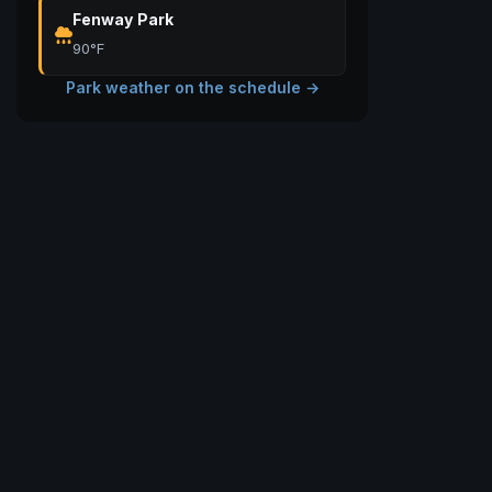
Fenway Park
90°F
Park weather on the schedule →