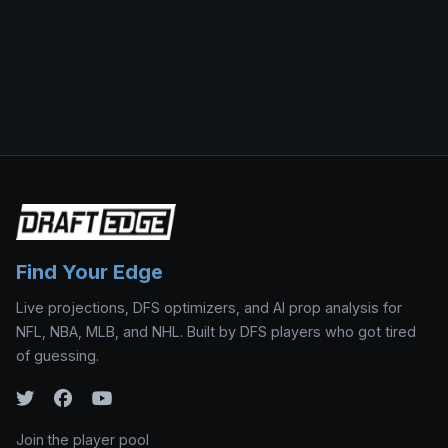
Find Your Edge
Live projections, DFS optimizers, and AI prop analysis for
NFL, NBA, MLB, and NHL. Built by DFS players who got tired
of guessing.
Join the player pool