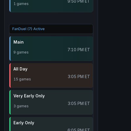
9:50 PM ET
1 games
FanDuel (7) Active
Main
7:10 PM ET
9 games
All Day
3:05 PM ET
15 games
Very Early Only
3:05 PM ET
3 games
Early Only
6:05 PM ET