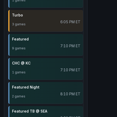
1 games
Turbo
6:05 PM ET
3 games
Featured
7:10 PM ET
9 games
CHC @ KC
7:10 PM ET
1 games
Featured Night
8:10 PM ET
2 games
Featured TB @ SEA