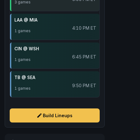
3 games
LAA @ MIA
4:10 PM ET
1 games
CIN @ WSH
6:45 PM ET
1 games
TB @ SEA
9:50 PM ET
1 games
Build Lineups