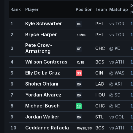
P
Rank
Player
Position
Team
Matchup
P
Kyle Schwarber
1
PHI
vs TOR
1
OF
Bryce Harper
2
PHI
vs TOR
1
1B/OF
Pete Crow-
3
CHC
@ KC
1
OF
Armstrong
Willson Contreras
4
BOS
vs ATH
1
C/1B
Elly De La Cruz
5
CIN
@ WAS
1
SS
Shohei Ohtani
6
LAD
@ ARI
1
OF
Yordan Alvarez
7
HOU
@ SD
1
OF
Michael Busch
8
CHC
@ KC
1
1B
Jordan Walker
9
STL
vs COL
1
OF
Ceddanne Rafaela
10
BOS
vs ATH
1
OF/2B/SS