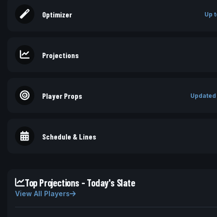
Optimizer
Up t
Projections
Player Props
Updated
Schedule & Lines
Top Projections - Today's Slate
View All Players