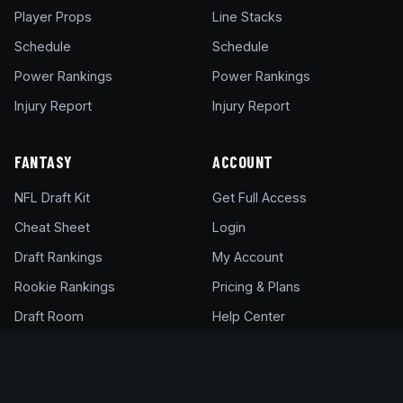
Player Props
Line Stacks
Schedule
Schedule
Power Rankings
Power Rankings
Injury Report
Injury Report
FANTASY
ACCOUNT
NFL Draft Kit
Get Full Access
Cheat Sheet
Login
Draft Rankings
My Account
Rookie Rankings
Pricing & Plans
Draft Room
Help Center
DFS Glossary
Support