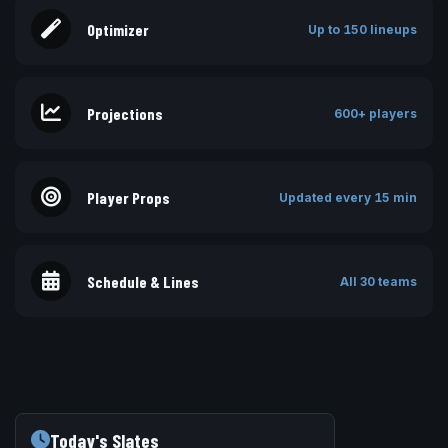
Optimizer
Up to 150 lineups
Projections
600+ players
Player Props
Updated every 15 min
Schedule & Lines
All 30 teams
Today's Slates