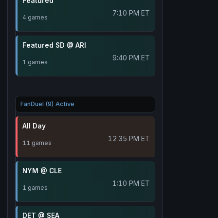
Featured
7:10 PM ET
4 games
Featured SD @ ARI
9:40 PM ET
1 games
FanDuel (9) Active
All Day
12:35 PM ET
11 games
NYM @ CLE
1:10 PM ET
1 games
DET @ SEA