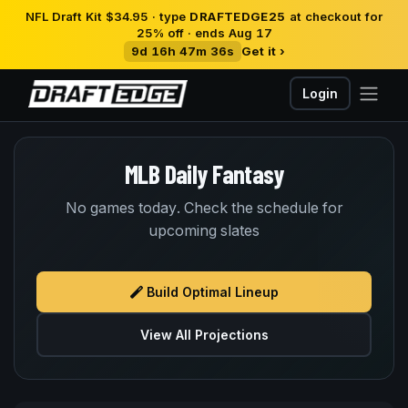
NFL Draft Kit $34.95 · type
DRAFTEDGE25
at checkout for
25% off · ends Aug 17
9d 16h 47m 36s
Get it ›
Login
MLB Daily Fantasy
No games today. Check the schedule for
upcoming slates
Build Optimal Lineup
View All Projections