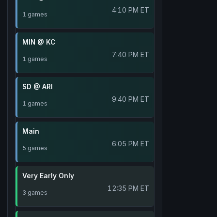
4:10 PM ET
1 games
MIN @ KC
7:40 PM ET
1 games
SD @ ARI
9:40 PM ET
1 games
Main
6:05 PM ET
5 games
Very Early Only
12:35 PM ET
3 games