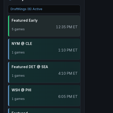
DraftKings (6) Active
Featured Early
12:35 PM ET
5 games
NYM @ CLE
1:10 PM ET
1 games
Featured DET @ SEA
4:10 PM ET
1 games
WSH @ PHI
6:05 PM ET
1 games