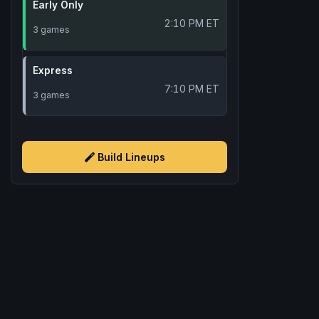
Early Only
2:10 PM ET
3 games
Express
7:10 PM ET
3 games
Build Lineups