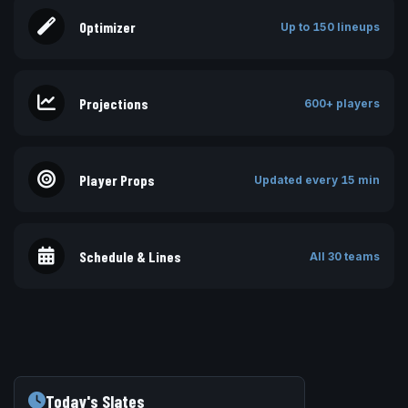
Optimizer
Up to 150 lineups
Projections
600+ players
Player Props
Updated every 15 min
Schedule & Lines
All 30 teams
Today's Slates