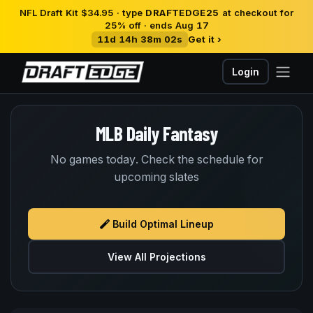
NFL Draft Kit $34.95 · type
DRAFTEDGE25
at checkout for
25% off · ends Aug 17
11d 14h 38m 02s
Get it ›
Login
MLB Daily Fantasy
No games today. Check the schedule for
upcoming slates
Build Optimal Lineup
View All Projections