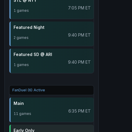
STL @ NYY
7:05 PM ET
1 games
Featured Night
9:40 PM ET
2 games
Featured SD @ ARI
9:40 PM ET
1 games
FanDuel (6) Active
Main
6:35 PM ET
11 games
Early Only