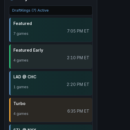
DraftKings (7) Active
Featured
7:05 PM ET
7 games
Featured Early
2:10 PM ET
4 games
LAD @ CHC
2:20 PM ET
1 games
Turbo
6:35 PM ET
4 games