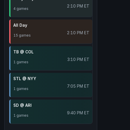
2:10 PM ET
4 games
All Day
2:10 PM ET
15 games
TB @ COL
3:10 PM ET
1 games
STL @ NYY
7:05 PM ET
1 games
SD @ ARI
9:40 PM ET
1 games