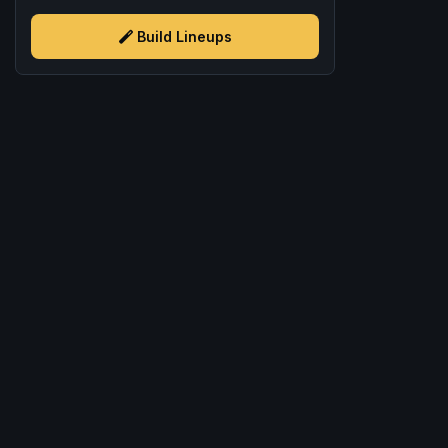
Build Lineups