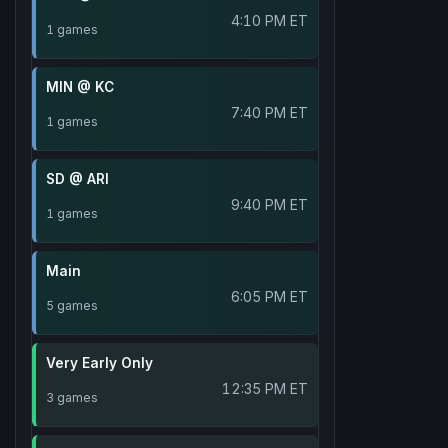
4:10 PM ET
1 games
MIN @ KC
7:40 PM ET
1 games
SD @ ARI
9:40 PM ET
1 games
Main
6:05 PM ET
5 games
Very Early Only
12:35 PM ET
3 games