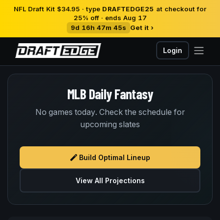
NFL Draft Kit $34.95 · type
DRAFTEDGE25
at checkout for
25% off · ends Aug 17
9d 16h 47m 45s
Get it ›
Login
MLB Daily Fantasy
No games today. Check the schedule for
upcoming slates
Build Optimal Lineup
View All Projections