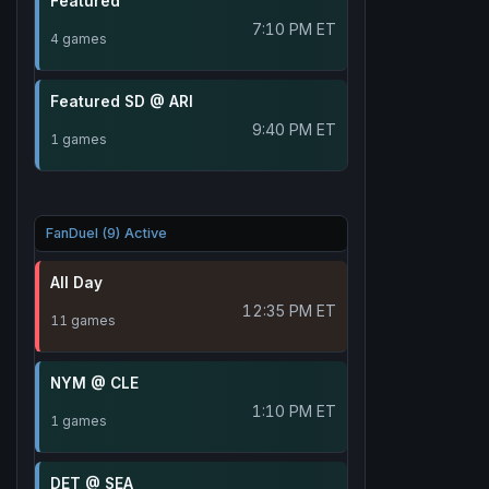
Featured
7:10 PM ET
4 games
Featured SD @ ARI
9:40 PM ET
1 games
FanDuel (9) Active
All Day
12:35 PM ET
11 games
NYM @ CLE
1:10 PM ET
1 games
DET @ SEA