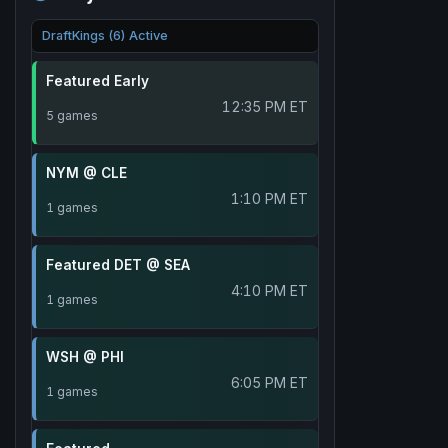
DraftKings (6) Active
Featured Early
12:35 PM ET
5 games
NYM @ CLE
1:10 PM ET
1 games
Featured DET @ SEA
4:10 PM ET
1 games
WSH @ PHI
6:05 PM ET
1 games