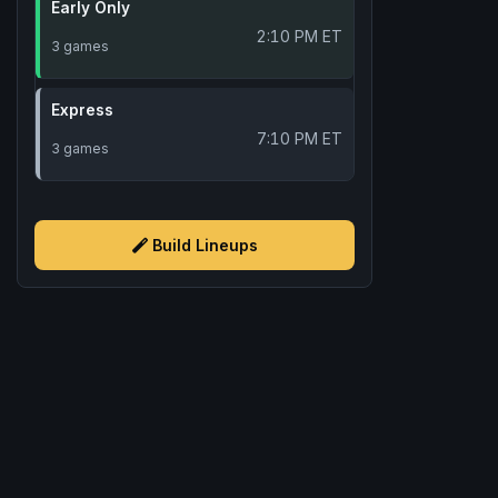
Early Only
2:10 PM ET
3 games
Express
7:10 PM ET
3 games
Build Lineups