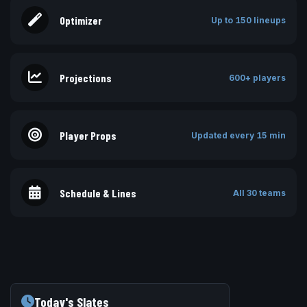
Optimizer
Up to 150 lineups
Projections
600+ players
Player Props
Updated every 15 min
Schedule & Lines
All 30 teams
Today's Slates