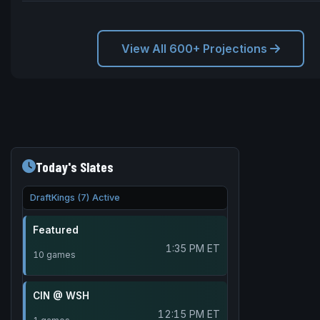
View All 600+ Projections
Today's Slates
DraftKings (7) Active
Featured
1:35 PM ET
10 games
CIN @ WSH
12:15 PM ET