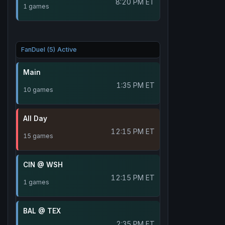
8:20 PM ET
1 games
FanDuel (5) Active
Main
1:35 PM ET
10 games
All Day
12:15 PM ET
15 games
CIN @ WSH
12:15 PM ET
1 games
BAL @ TEX
2:35 PM ET