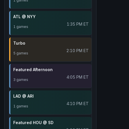
1 games
ATL @ NYY
1:35 PM ET
1 games
Turbo
2:10 PM ET
5 games
Featured Afternoon
4:05 PM ET
3 games
LAD @ ARI
4:10 PM ET
1 games
Featured HOU @ SD