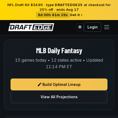
NFL Draft Kit $34.95 · type
DRAFTEDGE25
at checkout for
25% off · ends Aug 17
8d 00h 41m 19s
Get it ›
Login
MLB Daily Fantasy
15 games today • 12 slates active • Updated
11:14 PM ET
Build Optimal Lineup
View All Projections