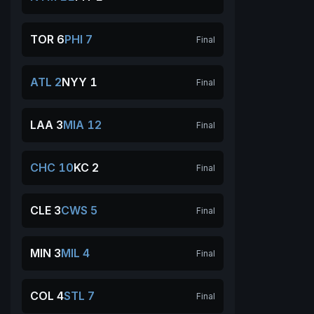
TOR 6
PHI 7
Final
ATL 2
NYY 1
Final
LAA 3
MIA 12
Final
CHC 10
KC 2
Final
CLE 3
CWS 5
Final
MIN 3
MIL 4
Final
COL 4
STL 7
Final