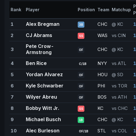
P
Rank
Player
Position
Team
Matchup
P
Alex Bregman
1
CHC
@ KC
1
3B
CJ Abrams
2
WAS
vs CIN
1
SS
Pete Crow-
3
CHC
@ KC
1
OF
Armstrong
Ben Rice
4
NYY
vs ATL
1
C/1B
Yordan Alvarez
5
HOU
@ SD
1
OF
Kyle Schwarber
6
PHI
vs TOR
1
OF
Wilyer Abreu
7
BOS
vs ATH
1
OF
Bobby Witt Jr.
8
KC
vs CHC
1
SS
Michael Busch
9
CHC
@ KC
1
1B
Alec Burleson
10
STL
vs COL
1
OF/1B