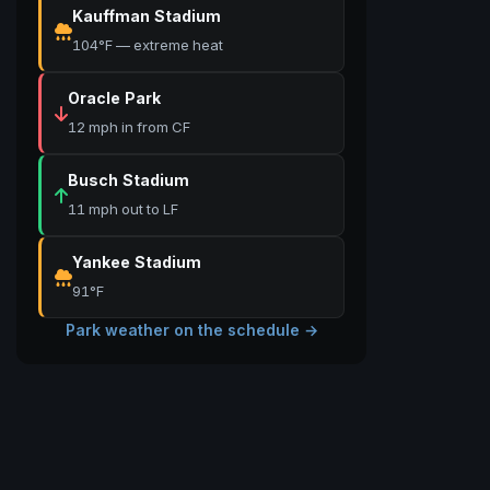
Kauffman Stadium
104°F — extreme heat
Oracle Park
12 mph in from CF
Busch Stadium
11 mph out to LF
Yankee Stadium
91°F
Park weather on the schedule →