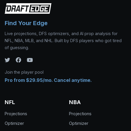
Find Your Edge
Live projections, DFS optimizers, and AI prop analysis for
NFL, NBA, MLB, and NHL. Built by DFS players who got tired
of guessing.
Join the player pool
Pro from $29.95/mo. Cancel anytime.
NFL
NBA
Projections
Projections
Optimizer
Optimizer