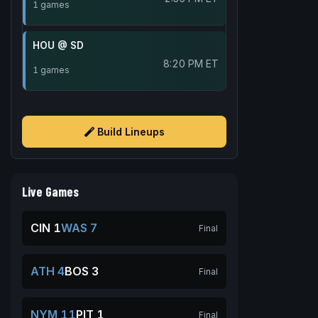
1 games
HOU @ SD
8:20 PM ET
1 games
Build Lineups
Live Games
CIN 1
WAS 7
Final
ATH 4
BOS 3
Final
NYM 11
PIT 1
Final