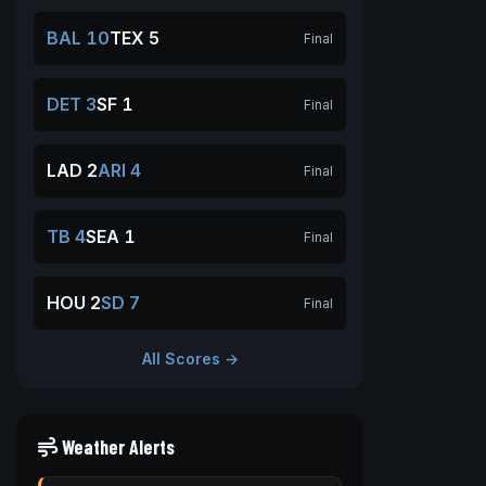
BAL 10
TEX 5
Final
DET 3
SF 1
Final
LAD 2
ARI 4
Final
TB 4
SEA 1
Final
HOU 2
SD 7
Final
All Scores →
Weather Alerts