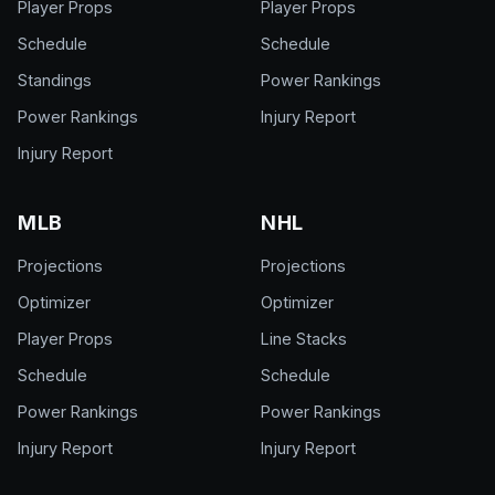
Player Props
Player Props
Schedule
Schedule
Standings
Power Rankings
Power Rankings
Injury Report
Injury Report
MLB
NHL
Projections
Projections
Optimizer
Optimizer
Player Props
Line Stacks
Schedule
Schedule
Power Rankings
Power Rankings
Injury Report
Injury Report