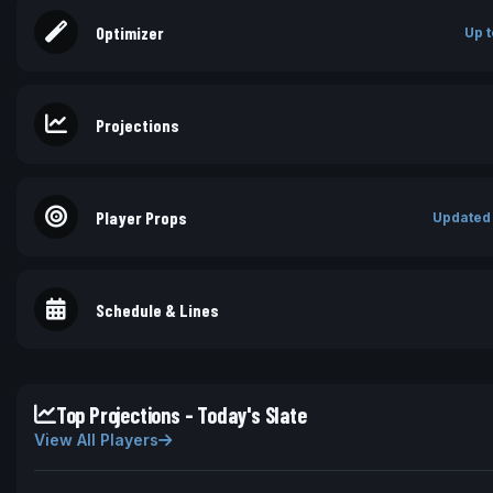
Optimizer
Up t
Projections
Player Props
Updated
Schedule & Lines
Top Projections - Today's Slate
View All Players