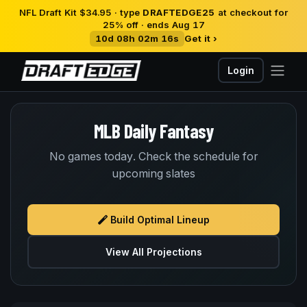
NFL Draft Kit $34.95 · type
DRAFTEDGE25
at checkout for
25% off · ends Aug 17
10d 08h 02m 16s
Get it ›
Login
MLB Daily Fantasy
No games today. Check the schedule for
upcoming slates
Build Optimal Lineup
View All Projections