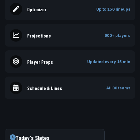
Optimizer
Up to 150 lineups
Projections
600+ players
Player Props
Updated every 15 min
Schedule & Lines
All 30 teams
Today's Slates