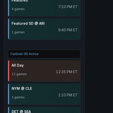
Featured
7:10 PM ET
4 games
Featured SD @ ARI
9:40 PM ET
1 games
FanDuel (9) Active
All Day
12:35 PM ET
11 games
NYM @ CLE
1:10 PM ET
1 games
DET @ SEA