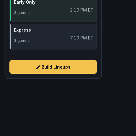
Early Only
2:10 PM ET
3 games
Express
7:10 PM ET
3 games
Build Lineups