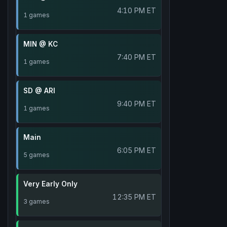
4:10 PM ET
1 games
MIN @ KC
7:40 PM ET
1 games
SD @ ARI
9:40 PM ET
1 games
Main
6:05 PM ET
5 games
Very Early Only
12:35 PM ET
3 games