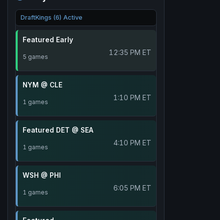
DraftKings (6) Active
Featured Early
12:35 PM ET
5 games
NYM @ CLE
1:10 PM ET
1 games
Featured DET @ SEA
4:10 PM ET
1 games
WSH @ PHI
6:05 PM ET
1 games