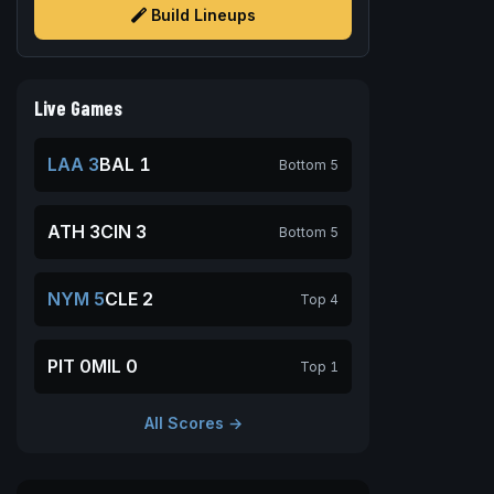
Build Lineups
Live Games
LAA 3
BAL 1
Bottom 5
ATH 3
CIN 3
Bottom 5
NYM 5
CLE 2
Top 4
PIT 0
MIL 0
Top 1
All Scores →