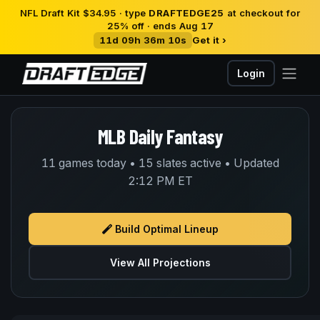
NFL Draft Kit $34.95 · type
DRAFTEDGE25
at checkout for
25% off · ends Aug 17
11d 09h 36m 10s
Get it ›
Login
MLB Daily Fantasy
11 games today • 15 slates active • Updated
2:12 PM ET
Build Optimal Lineup
View All Projections