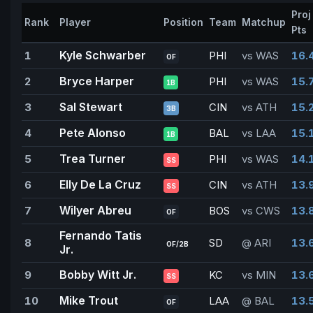
Proj
Rank
Player
Position
Team
Matchup
Pts
Kyle Schwarber
1
PHI
vs WAS
16.
OF
Bryce Harper
2
PHI
vs WAS
15.
1B
Sal Stewart
3
CIN
vs ATH
15.
3B
Pete Alonso
4
BAL
vs LAA
15.
1B
Trea Turner
5
PHI
vs WAS
14.
SS
Elly De La Cruz
6
CIN
vs ATH
13.
SS
Wilyer Abreu
7
BOS
vs CWS
13.
OF
Fernando Tatis
8
SD
@ ARI
13.
OF/2B
Jr.
Bobby Witt Jr.
9
KC
vs MIN
13.
SS
Mike Trout
10
LAA
@ BAL
13.
OF