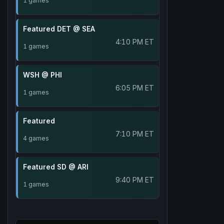
1 games
Featured DET @ SEA
4:10 PM ET
1 games
WSH @ PHI
6:05 PM ET
1 games
Featured
7:10 PM ET
4 games
Featured SD @ ARI
9:40 PM ET
1 games