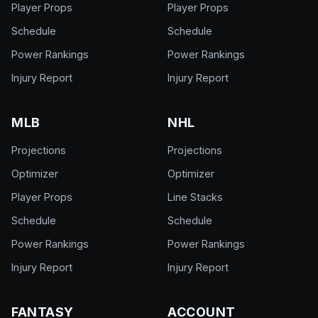
Player Props
Player Props
Schedule
Schedule
Power Rankings
Power Rankings
Injury Report
Injury Report
MLB
NHL
Projections
Projections
Optimizer
Optimizer
Player Props
Line Stacks
Schedule
Schedule
Power Rankings
Power Rankings
Injury Report
Injury Report
FANTASY
ACCOUNT