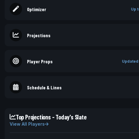
Optimizer
Up t
Projections
Player Props
Updated
Schedule & Lines
Top Projections - Today's Slate
View All Players