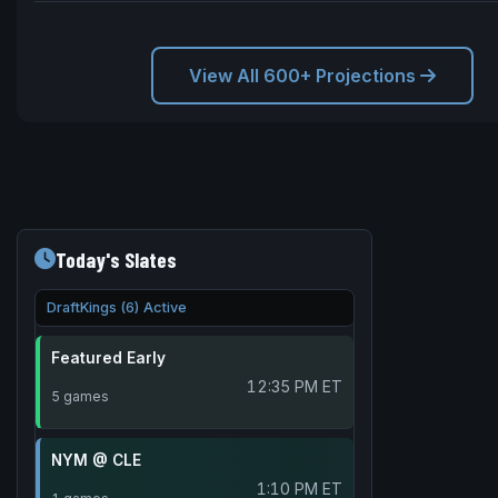
View All 600+ Projections
Today's Slates
DraftKings (6) Active
Featured Early
12:35 PM ET
5 games
NYM @ CLE
1:10 PM ET