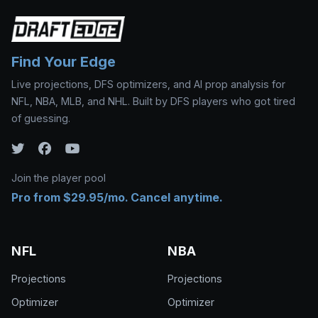
Find Your Edge
Live projections, DFS optimizers, and AI prop analysis for
NFL, NBA, MLB, and NHL. Built by DFS players who got tired
of guessing.
Join the player pool
Pro from $29.95/mo. Cancel anytime.
NFL
NBA
Projections
Projections
Optimizer
Optimizer