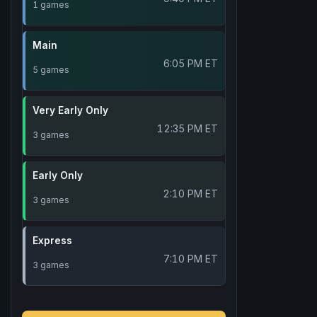
1 games
Main
6:05 PM ET
5 games
Very Early Only
12:35 PM ET
3 games
Early Only
2:10 PM ET
3 games
Express
7:10 PM ET
3 games