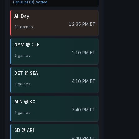
FanDuel (9) Active
All Day
12:35 PM ET
11 games
NYM @ CLE
1:10 PM ET
1 games
DET @ SEA
4:10 PM ET
1 games
MIN @ KC
7:40 PM ET
1 games
SD @ ARI
9:40 PM ET