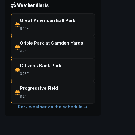
Weather Alerts
Great American Ball Park
94°F
Oriole Park at Camden Yards
92°F
Citizens Bank Park
92°F
Progressive Field
91°F
Park weather on the schedule →