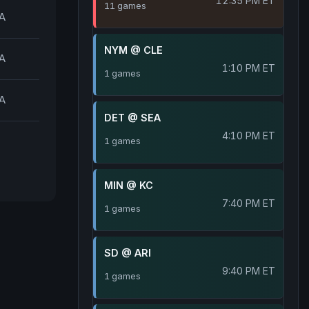
12:35 PM ET
11 games
A
NYM @ CLE
A
1:10 PM ET
1 games
A
DET @ SEA
4:10 PM ET
1 games
MIN @ KC
7:40 PM ET
1 games
SD @ ARI
9:40 PM ET
1 games