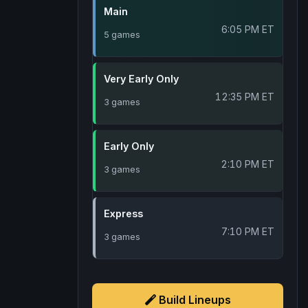
Main
6:05 PM ET
5 games
Very Early Only
12:35 PM ET
3 games
Early Only
2:10 PM ET
3 games
Express
7:10 PM ET
3 games
Build Lineups