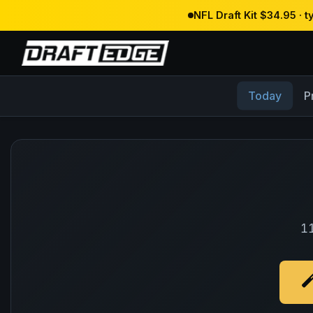
NFL Draft Kit $34.95 · 
Today
P
11