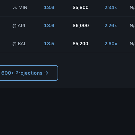
vs MIN
13.6
$5,800
2.34x
N/
@ ARI
13.6
$6,000
2.26x
N/
@ BAL
13.5
$5,200
2.60x
N/
l 600+ Projections