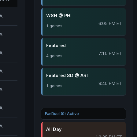
WSH @ PHI
A
6:05 PM ET
1 games
A
Featured
A
7:10 PM ET
4 games
A
Featured SD @ ARI
9:40 PM ET
1 games
A
A
FanDuel (9) Active
A
All Day