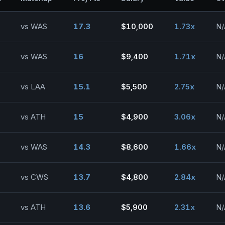
vs WAS
17.3
$10,000
1.73x
N/
vs WAS
16
$9,400
1.71x
N/
vs LAA
15.1
$5,500
2.75x
N/
vs ATH
15
$4,900
3.06x
N/
vs WAS
14.3
$8,600
1.66x
N/
vs CWS
13.7
$4,800
2.84x
N/
vs ATH
13.6
$5,900
2.31x
N/