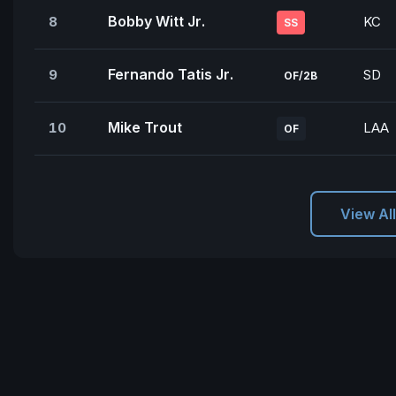
Bobby Witt Jr.
8
KC
SS
Fernando Tatis Jr.
9
SD
OF/2B
Mike Trout
10
LAA
OF
View Al