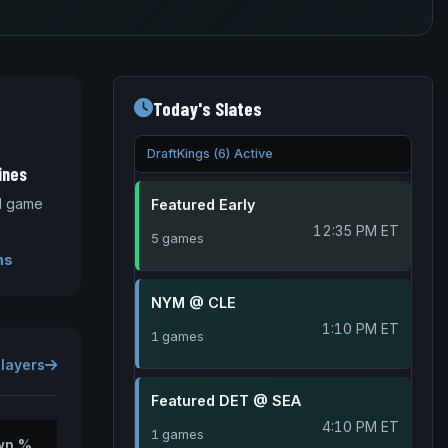
Today's Slates
DraftKings (6) Active
ines
nd game
Featured Early
12:35 PM ET
5 games
ms
NYM @ CLE
1:10 PM ET
1 games
Players
Featured DET @ SEA
4:10 PM ET
1 games
wn %