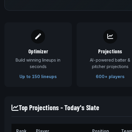
Optimizer
Projections
Build winning lineups in
AI-powered batter &
seconds
pitcher projections
Up to 150 lineups
600+ players
Top Projections - Today's Slate
Rank
Player
Position
Tea