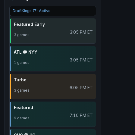
DraftKings (7) Active
Featured Early
3:05 PM ET
3 games
ATL @ NYY
3:05 PM ET
1 games
Turbo
6:05 PM ET
3 games
Featured
7:10 PM ET
9 games