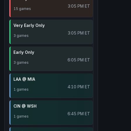
3:05 PM ET
15 games
Very Early Only
3:05 PM ET
3 games
Early Only
6:05 PM ET
3 games
LAA @ MIA
4:10 PM ET
1 games
CIN @ WSH
6:45 PM ET
1 games