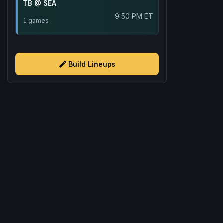
TB @ SEA
9:50 PM ET
1 games
Build Lineups