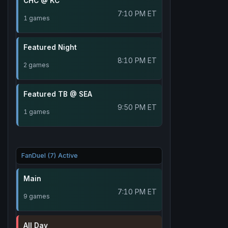
CHC @ KC
7:10 PM ET
1 games
Featured Night
8:10 PM ET
2 games
Featured TB @ SEA
9:50 PM ET
1 games
FanDuel (7) Active
Main
7:10 PM ET
9 games
All Day