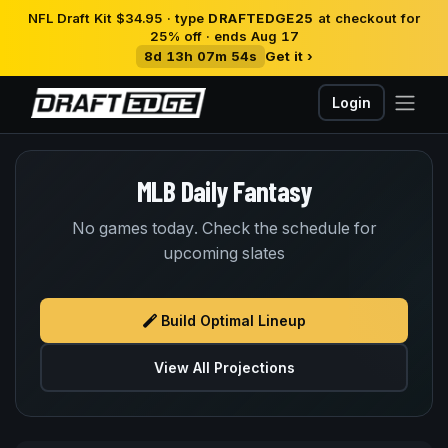
NFL Draft Kit $34.95 · type
DRAFTEDGE25
at checkout for
25% off · ends Aug 17
8d 13h 07m 53s
Get it ›
Login
MLB Daily Fantasy
No games today. Check the schedule for
upcoming slates
Build Optimal Lineup
View All Projections