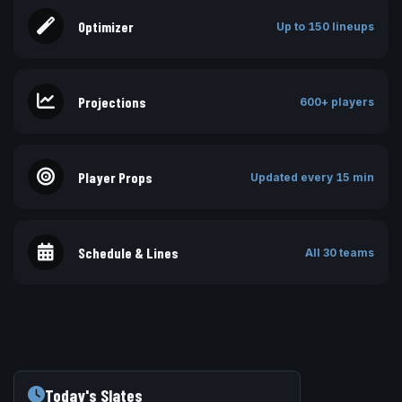
Optimizer
Up to 150 lineups
Projections
600+ players
Player Props
Updated every 15 min
Schedule & Lines
All 30 teams
Today's Slates