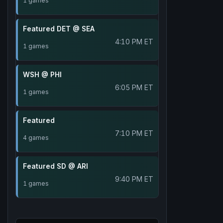
1 games
Featured DET @ SEA
4:10 PM ET
1 games
WSH @ PHI
6:05 PM ET
1 games
Featured
7:10 PM ET
4 games
Featured SD @ ARI
9:40 PM ET
1 games