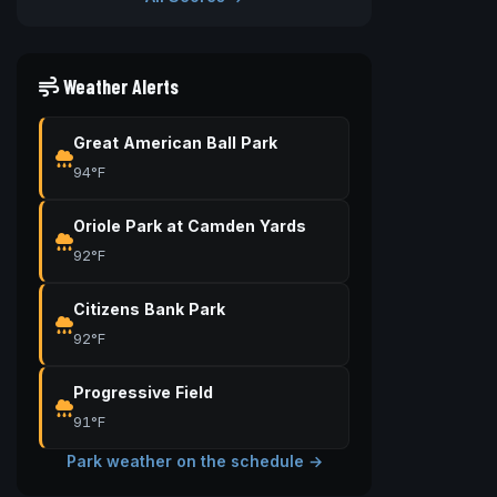
Weather Alerts
Great American Ball Park
94°F
Oriole Park at Camden Yards
92°F
Citizens Bank Park
92°F
Progressive Field
91°F
Park weather on the schedule →