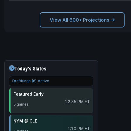
View All 600+ Projections
Today's Slates
DraftKings (6) Active
Featured Early
12:35 PM ET
5 games
NYM @ CLE
1:10 PM ET