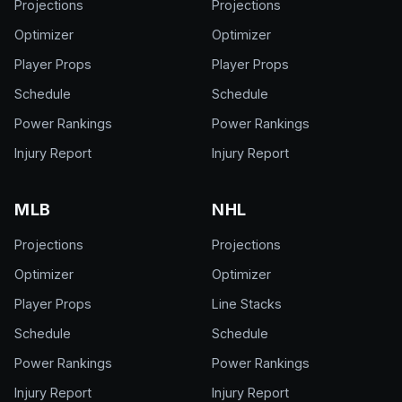
Projections
Projections
Optimizer
Optimizer
Player Props
Player Props
Schedule
Schedule
Power Rankings
Power Rankings
Injury Report
Injury Report
MLB
NHL
Projections
Projections
Optimizer
Optimizer
Player Props
Line Stacks
Schedule
Schedule
Power Rankings
Power Rankings
Injury Report
Injury Report