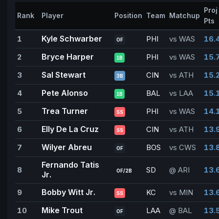
Proj
Rank
Player
Position
Team
Matchup
Pts
Kyle Schwarber
1
PHI
vs WAS
16.
OF
Bryce Harper
2
PHI
vs WAS
15.
1B
Sal Stewart
3
CIN
vs ATH
15.
3B
Pete Alonso
4
BAL
vs LAA
15.
1B
Trea Turner
5
PHI
vs WAS
14.
SS
Elly De La Cruz
6
CIN
vs ATH
13.
SS
Wilyer Abreu
7
BOS
vs CWS
13.
OF
Fernando Tatis
8
SD
@ ARI
13.
OF/2B
Jr.
Bobby Witt Jr.
9
KC
vs MIN
13.
SS
Mike Trout
10
LAA
@ BAL
13.
OF