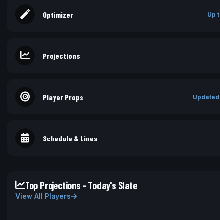
Optimizer
Up t
Projections
Player Props
Updated
Schedule & Lines
Top Projections - Today's Slate
View All Players