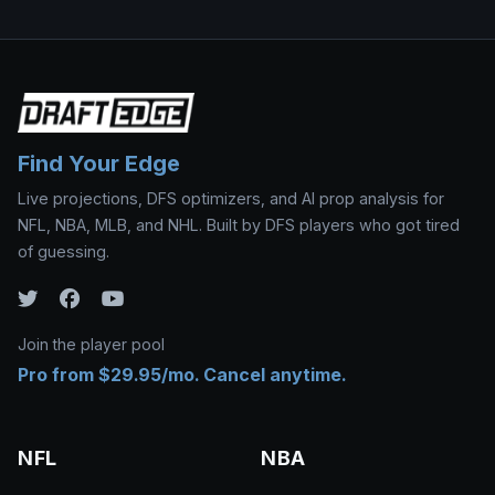
Find Your Edge
Live projections, DFS optimizers, and AI prop analysis for
NFL, NBA, MLB, and NHL. Built by DFS players who got tired
of guessing.
Join the player pool
Pro from $29.95/mo. Cancel anytime.
NFL
NBA