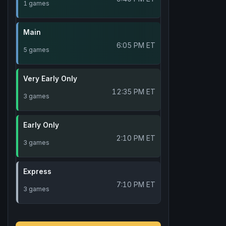
1 games
Main
6:05 PM ET
5 games
Very Early Only
12:35 PM ET
3 games
Early Only
2:10 PM ET
3 games
Express
7:10 PM ET
3 games