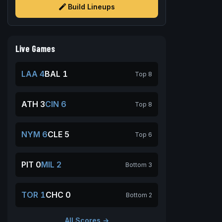
Build Lineups
Live Games
LAA 4
BAL 1
Top 8
ATH 3
CIN 6
Top 8
NYM 6
CLE 5
Top 6
PIT 0
MIL 2
Bottom 3
TOR 1
CHC 0
Bottom 2
All Scores →