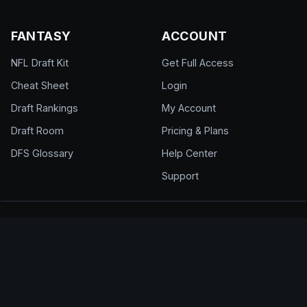
FANTASY
ACCOUNT
NFL Draft Kit
Get Full Access
Cheat Sheet
Login
Draft Rankings
My Account
Draft Room
Pricing & Plans
DFS Glossary
Help Center
Support
© 2026 DraftEdge. All rights reserved.
About
·
Contact
·
FAQ
·
Terms of Use
·
Privacy
Policy
·
Responsible Gaming