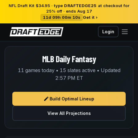
NFL Draft Kit $34.95 · type
DRAFTEDGE25
at checkout for
25% off · ends Aug 17
11d 09h 00m 10s
Get it ›
Login
MLB Daily Fantasy
11 games today • 15 slates active • Updated
2:57 PM ET
Build Optimal Lineup
View All Projections