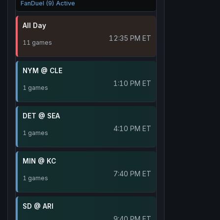
FanDuel (9) Active
All Day
12:35 PM ET
11 games
NYM @ CLE
1:10 PM ET
1 games
DET @ SEA
4:10 PM ET
1 games
MIN @ KC
7:40 PM ET
1 games
SD @ ARI
9:40 PM ET