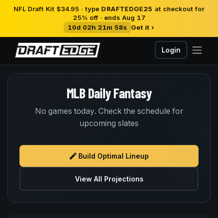
NFL Draft Kit $34.95 · type
DRAFTEDGE25
at checkout for
25% off · ends Aug 17
10d 02h 21m 58s
Get it ›
Login
MLB Daily Fantasy
No games today. Check the schedule for
upcoming slates
Build Optimal Lineup
View All Projections