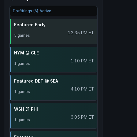
DraftKings (6) Active
Featured Early
12:35 PM ET
5 games
NYM @ CLE
1:10 PM ET
1 games
Featured DET @ SEA
4:10 PM ET
1 games
WSH @ PHI
6:05 PM ET
1 games