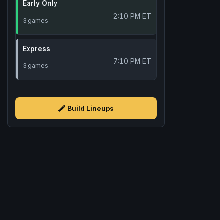
Early Only
2:10 PM ET
3 games
Express
7:10 PM ET
3 games
Build Lineups