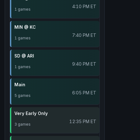
4:10 PM ET
1 games
MIN @ KC
7:40 PM ET
1 games
SD @ ARI
9:40 PM ET
1 games
Main
6:05 PM ET
5 games
Very Early Only
12:35 PM ET
3 games