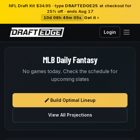
NFL Draft Kit $34.95 · type
DRAFTEDGE25
at checkout for
25% off · ends Aug 17
10d 08h 49m 05s
Get it ›
Login
MLB Daily Fantasy
No games today. Check the schedule for
upcoming slates
Build Optimal Lineup
View All Projections