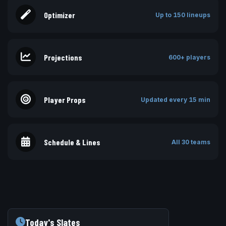
Optimizer
Up to 150 lineups
Projections
600+ players
Player Props
Updated every 15 min
Schedule & Lines
All 30 teams
Today's Slates