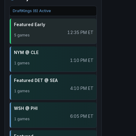
DraftKings (6) Active
Featured Early
12:35 PM ET
5 games
NYM @ CLE
1:10 PM ET
1 games
Featured DET @ SEA
4:10 PM ET
1 games
WSH @ PHI
6:05 PM ET
1 games