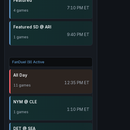
Featured
7:10 PM ET
4 games
Featured SD @ ARI
9:40 PM ET
1 games
FanDuel (9) Active
All Day
12:35 PM ET
11 games
NYM @ CLE
1:10 PM ET
1 games
DET @ SEA