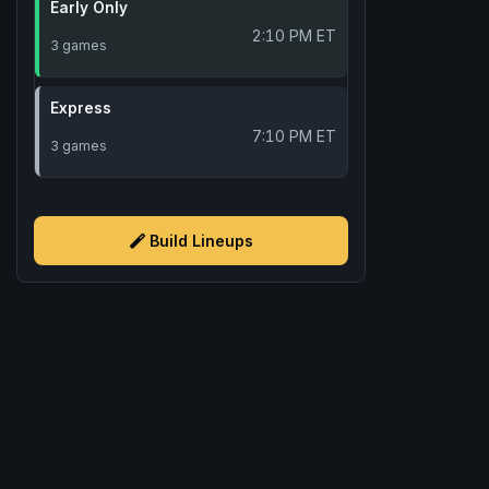
Early Only
2:10 PM ET
3 games
Express
7:10 PM ET
3 games
Build Lineups