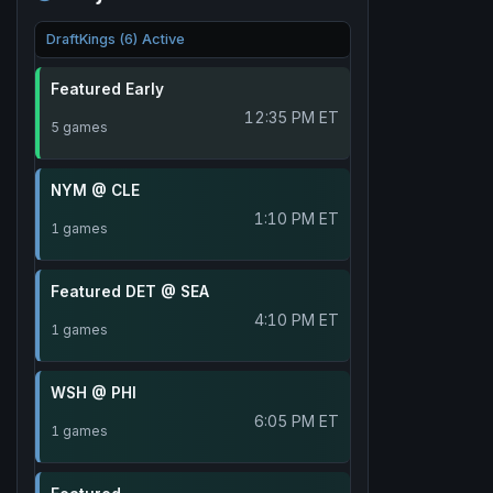
DraftKings (6) Active
Featured Early
12:35 PM ET
5 games
NYM @ CLE
1:10 PM ET
1 games
Featured DET @ SEA
4:10 PM ET
1 games
WSH @ PHI
6:05 PM ET
1 games