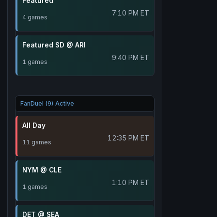
Featured
7:10 PM ET
4 games
Featured SD @ ARI
9:40 PM ET
1 games
FanDuel (9) Active
All Day
12:35 PM ET
11 games
NYM @ CLE
1:10 PM ET
1 games
DET @ SEA