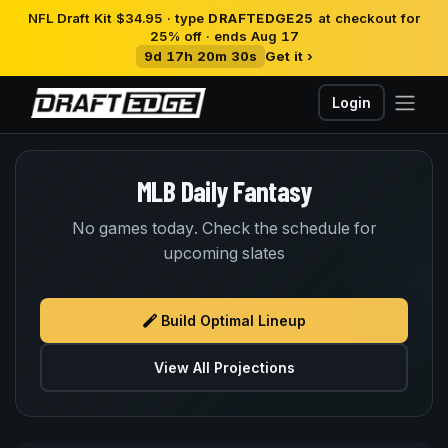
NFL Draft Kit $34.95 · type
DRAFTEDGE25
at checkout for
25% off · ends Aug 17
9d 17h 20m 30s
Get it ›
Login
MLB Daily Fantasy
No games today. Check the schedule for
upcoming slates
Build Optimal Lineup
View All Projections