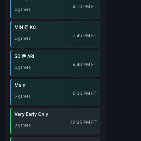
4:10 PM ET
1 games
MIN @ KC
7:40 PM ET
1 games
SD @ ARI
9:40 PM ET
1 games
Main
6:05 PM ET
5 games
Very Early Only
12:35 PM ET
3 games