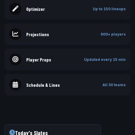
Optimizer
Up to 150 lineups
Projections
600+ players
Player Props
Updated every 15 min
Schedule & Lines
All 30 teams
Today's Slates