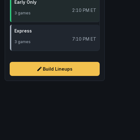
Early Only
2:10 PM ET
3 games
Express
7:10 PM ET
3 games
Build Lineups