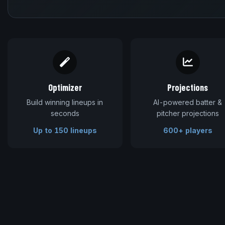
Optimizer
Projections
Build winning lineups in
AI-powered batter &
seconds
pitcher projections
Up to 150 lineups
600+ players