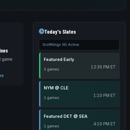
Today's Slates
DraftKings (6) Active
ines
nd game
Featured Early
12:35 PM ET
5 games
ms
NYM @ CLE
1:10 PM ET
1 games
Featured DET @ SEA
4:10 PM ET
1 games