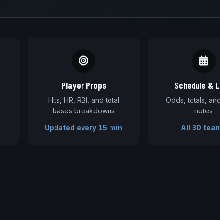
Player Props
Schedule & L
Hits, HR, RBI, and total
Odds, totals, a
bases breakdowns
notes
Updated every 15 min
All 30 tea