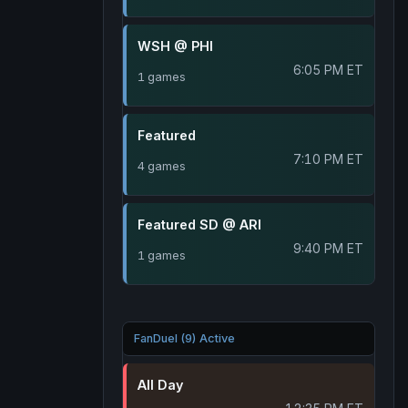
WSH @ PHI
6:05 PM ET
1 games
Featured
7:10 PM ET
4 games
Featured SD @ ARI
9:40 PM ET
1 games
FanDuel (9) Active
All Day