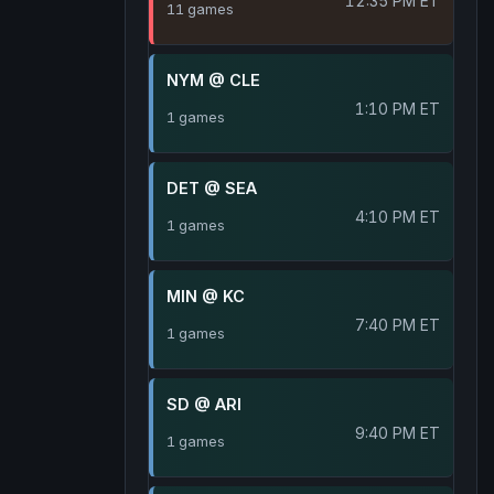
12:35 PM ET
11 games
NYM @ CLE
1:10 PM ET
1 games
DET @ SEA
4:10 PM ET
1 games
MIN @ KC
7:40 PM ET
1 games
SD @ ARI
9:40 PM ET
1 games