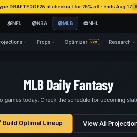
 type
DRAFTEDGE25
at checkout for 25% off · ends Aug 17
NFL
NBA
MLB
NHL
rojections
Props
Optimizer
Research
PRO
MLB Daily Fantasy
o games today. Check the schedule for upcoming slat
Build Optimal Lineup
View All Projectio