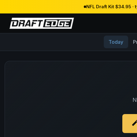
NFL Draft Kit $34.95 ·
Today
P
N