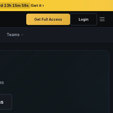
9d 13h 15m 58s
Get it ›
Get Full Access
Login
Teams
es
ns