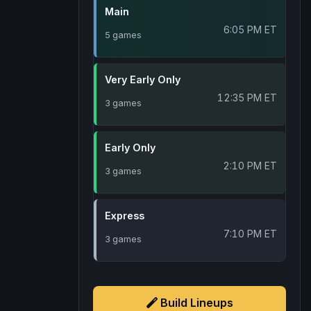
Main
6:05 PM ET
5 games
Very Early Only
12:35 PM ET
3 games
Early Only
2:10 PM ET
3 games
Express
7:10 PM ET
3 games
Build Lineups