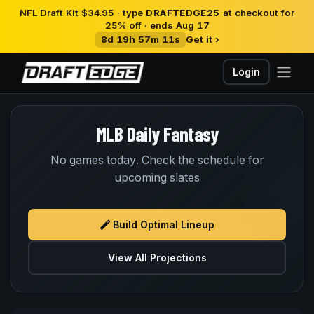
NFL Draft Kit $34.95 · type
DRAFTEDGE25
at checkout for
25% off · ends Aug 17
8d 19h 57m 11s
Get it ›
Login
MLB Daily Fantasy
No games today. Check the schedule for
upcoming slates
Build Optimal Lineup
View All Projections