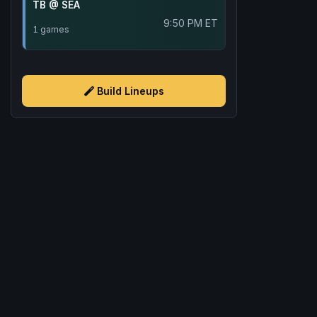
TB @ SEA
9:50 PM ET
1 games
Build Lineups