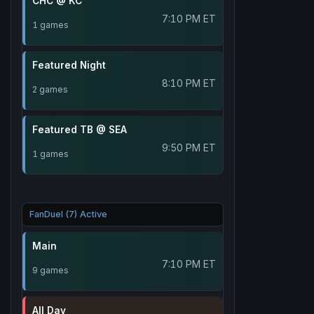
CHC @ KC
7:10 PM ET
1 games
Featured Night
8:10 PM ET
2 games
Featured TB @ SEA
9:50 PM ET
1 games
FanDuel (7) Active
Main
7:10 PM ET
9 games
All Day