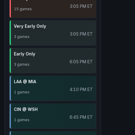
3:05 PM ET
15 games
Very Early Only
3:05 PM ET
3 games
Early Only
6:05 PM ET
3 games
LAA @ MIA
4:10 PM ET
1 games
CIN @ WSH
6:45 PM ET
1 games