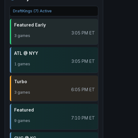
DraftKings (7) Active
Featured Early
3:05 PM ET
3 games
ATL @ NYY
3:05 PM ET
1 games
Turbo
6:05 PM ET
3 games
Featured
7:10 PM ET
9 games