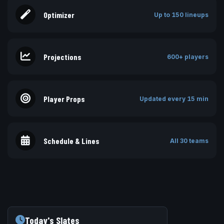
Optimizer
Up to 150 lineups
Projections
600+ players
Player Props
Updated every 15 min
Schedule & Lines
All 30 teams
Today's Slates