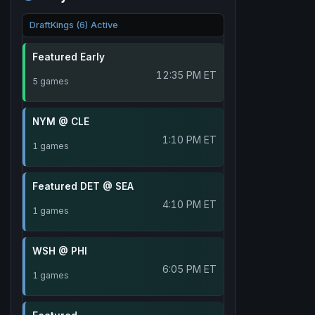
DraftKings (6) Active
Featured Early
12:35 PM ET
5 games
NYM @ CLE
1:10 PM ET
1 games
Featured DET @ SEA
4:10 PM ET
1 games
WSH @ PHI
6:05 PM ET
1 games