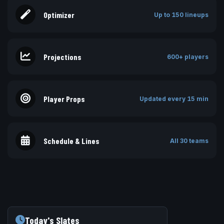
Optimizer
Up to 150 lineups
Projections
600+ players
Player Props
Updated every 15 min
Schedule & Lines
All 30 teams
Today's Slates