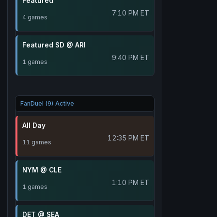
Featured
7:10 PM ET
4 games
Featured SD @ ARI
9:40 PM ET
1 games
FanDuel (9) Active
All Day
12:35 PM ET
11 games
NYM @ CLE
1:10 PM ET
1 games
DET @ SEA