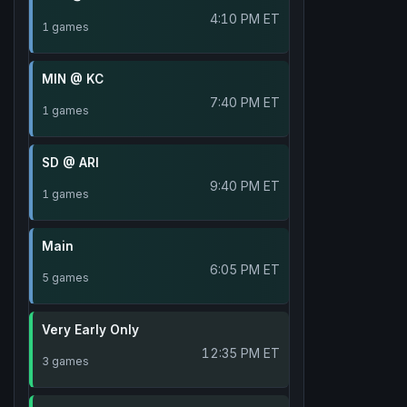
4:10 PM ET
1 games
MIN @ KC
7:40 PM ET
1 games
SD @ ARI
9:40 PM ET
1 games
Main
6:05 PM ET
5 games
Very Early Only
12:35 PM ET
3 games