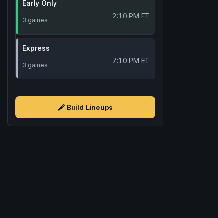
Early Only
2:10 PM ET
3 games
Express
7:10 PM ET
3 games
Build Lineups