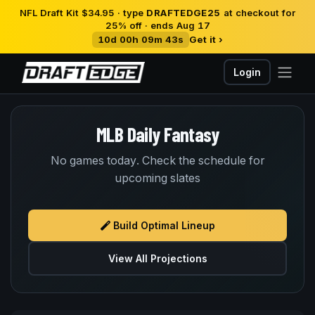
NFL Draft Kit $34.95 · type
DRAFTEDGE25
at checkout for
25% off · ends Aug 17
10d 00h 09m 43s
Get it ›
Login
MLB Daily Fantasy
No games today. Check the schedule for
upcoming slates
Build Optimal Lineup
View All Projections