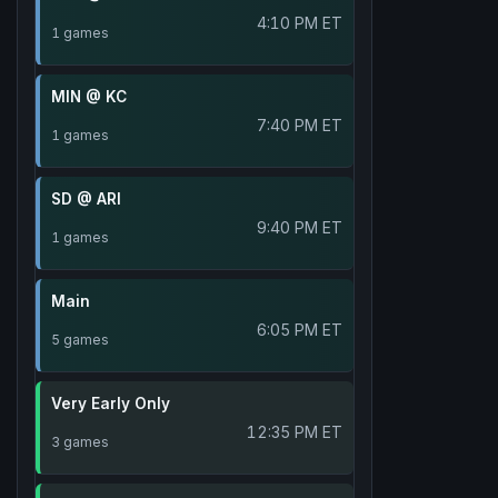
4:10 PM ET
1 games
MIN @ KC
7:40 PM ET
1 games
SD @ ARI
9:40 PM ET
1 games
Main
6:05 PM ET
5 games
Very Early Only
12:35 PM ET
3 games