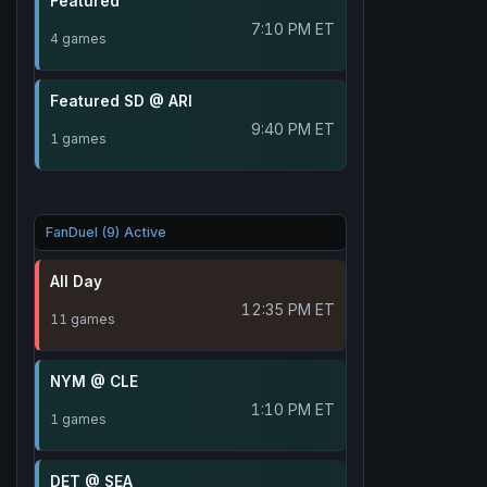
Featured
7:10 PM ET
4 games
Featured SD @ ARI
9:40 PM ET
1 games
FanDuel (9) Active
All Day
12:35 PM ET
11 games
NYM @ CLE
1:10 PM ET
1 games
DET @ SEA