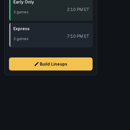
Early Only
2:10 PM ET
3 games
Express
7:10 PM ET
3 games
Build Lineups