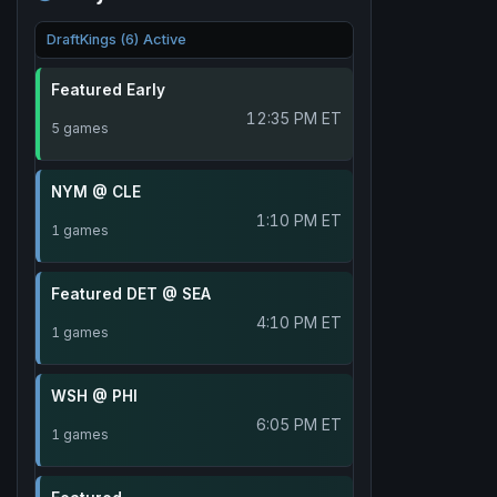
DraftKings (6) Active
Featured Early
12:35 PM ET
5 games
NYM @ CLE
1:10 PM ET
1 games
Featured DET @ SEA
4:10 PM ET
1 games
WSH @ PHI
6:05 PM ET
1 games