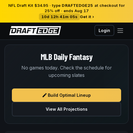
NFL Draft Kit $34.95 · type
DRAFTEDGE25
at checkout for
25% off · ends Aug 17
10d 12h 41m 05s
Get it ›
Login
MLB Daily Fantasy
No games today. Check the schedule for
upcoming slates
Build Optimal Lineup
View All Projections