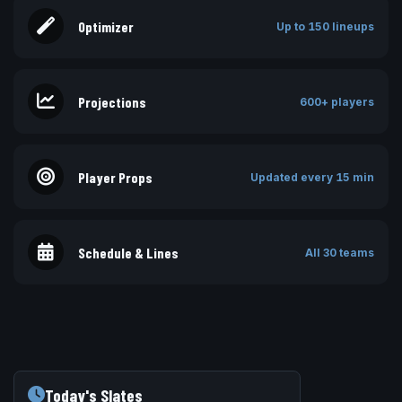
Optimizer
Up to 150 lineups
Projections
600+ players
Player Props
Updated every 15 min
Schedule & Lines
All 30 teams
Today's Slates