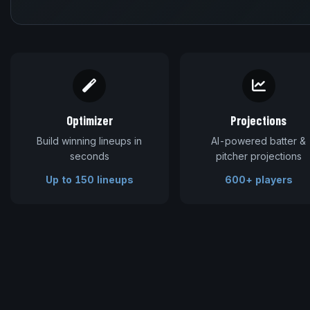
Optimizer
Projections
Build winning lineups in
AI-powered batter &
seconds
pitcher projections
Up to 150 lineups
600+ players