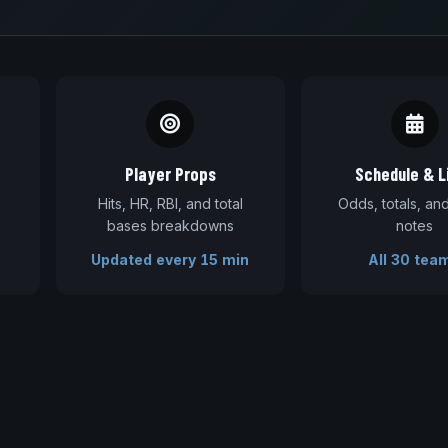
Player Props
Schedule & L
Hits, HR, RBI, and total
Odds, totals, a
bases breakdowns
notes
Updated every 15 min
All 30 tea