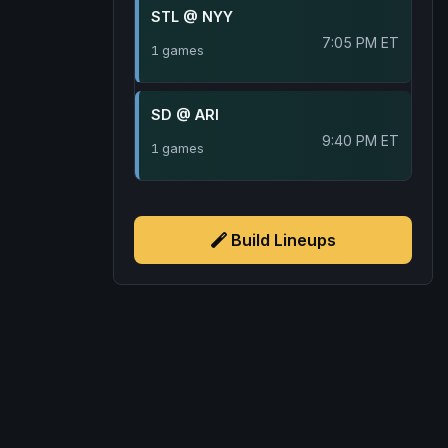
STL @ NYY
7:05 PM ET
1 games
SD @ ARI
9:40 PM ET
1 games
Build Lineups