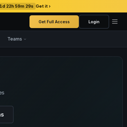
1d 22h 59m 28s
Get it ›
Get Full Access
Login
Teams
es
ns