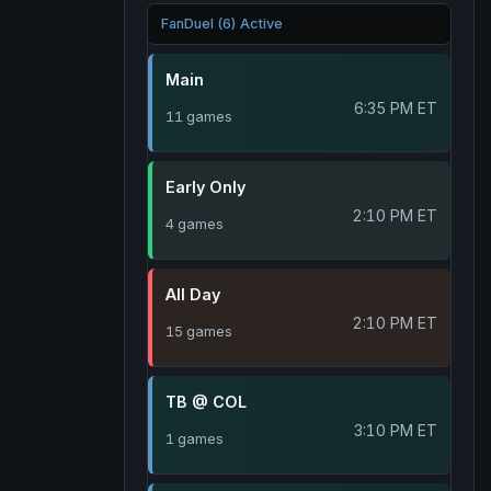
FanDuel (6) Active
Main
6:35 PM ET
11 games
Early Only
2:10 PM ET
4 games
All Day
2:10 PM ET
15 games
TB @ COL
3:10 PM ET
1 games