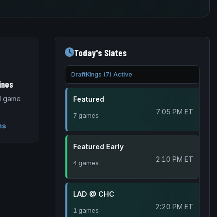
Today's Slates
DraftKings (7) Active
ines
nd game
Featured
7:05 PM ET
7 games
ms
Featured Early
2:10 PM ET
4 games
LAD @ CHC
2:20 PM ET
1 games