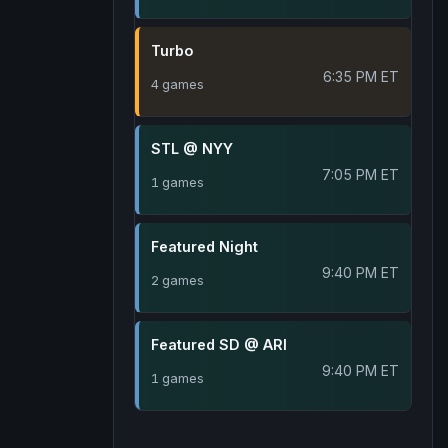
Turbo
6:35 PM ET
4 games
STL @ NYY
7:05 PM ET
1 games
Featured Night
9:40 PM ET
2 games
Featured SD @ ARI
9:40 PM ET
1 games