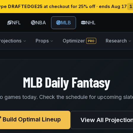
type
DRAFTEDGE25
at checkout for 25% off · ends Aug 17
1
NFL
NBA
MLB
NHL
rojections
Props
Optimizer
Research
PRO
MLB Daily Fantasy
o games today. Check the schedule for upcoming slat
Build Optimal Lineup
View All Projectio