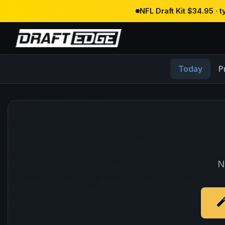
NFL Draft Kit $34.95 · 
Today
P
N