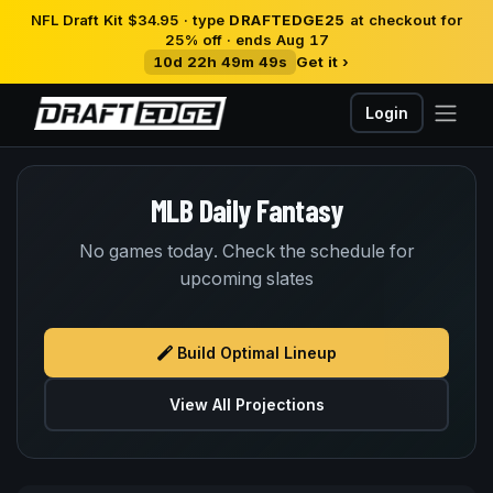
NFL Draft Kit $34.95 · type
DRAFTEDGE25
at checkout for
25% off · ends Aug 17
10d 22h 49m 49s
Get it ›
Login
MLB Daily Fantasy
No games today. Check the schedule for
upcoming slates
Build Optimal Lineup
View All Projections