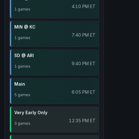
4:10 PM ET
1 games
MIN @ KC
7:40 PM ET
1 games
SD @ ARI
9:40 PM ET
1 games
Main
6:05 PM ET
5 games
Very Early Only
12:35 PM ET
3 games