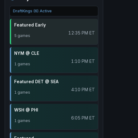
DraftKings (6) Active
Featured Early
12:35 PM ET
5 games
NYM @ CLE
1:10 PM ET
1 games
Featured DET @ SEA
4:10 PM ET
1 games
WSH @ PHI
6:05 PM ET
1 games