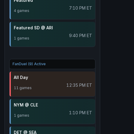
Featured
7:10 PM ET
4 games
Featured SD @ ARI
9:40 PM ET
1 games
FanDuel (9) Active
All Day
12:35 PM ET
11 games
NYM @ CLE
1:10 PM ET
1 games
DET @ SEA