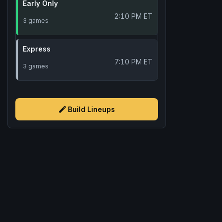
Early Only
2:10 PM ET
3 games
Express
7:10 PM ET
3 games
Build Lineups