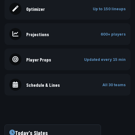
Optimizer
Up to 150 lineups
Projections
600+ players
Player Props
Updated every 15 min
Schedule & Lines
All 30 teams
Today's Slates