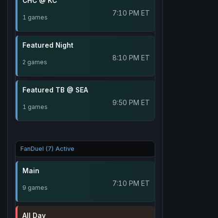
CHC @ KC
7:10 PM ET
1 games
Featured Night
8:10 PM ET
2 games
Featured TB @ SEA
9:50 PM ET
1 games
FanDuel (7) Active
Main
7:10 PM ET
9 games
All Day