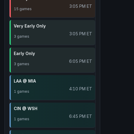
3:05 PM ET
15 games
Very Early Only
3:05 PM ET
3 games
Early Only
6:05 PM ET
3 games
LAA @ MIA
4:10 PM ET
1 games
CIN @ WSH
6:45 PM ET
1 games