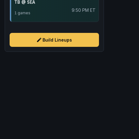
TB @ SEA
9:50 PM ET
1 games
Build Lineups