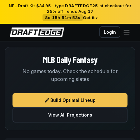
NFL Draft Kit $34.95 · type
DRAFTEDGE25
at checkout for
25% off · ends Aug 17
8d 15h 51m 53s
Get it ›
Login
MLB Daily Fantasy
No games today. Check the schedule for
upcoming slates
Build Optimal Lineup
View All Projections