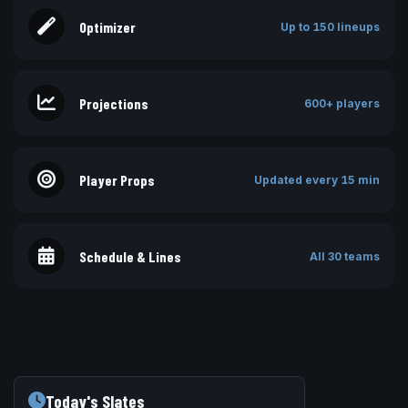
Optimizer
Up to 150 lineups
Projections
600+ players
Player Props
Updated every 15 min
Schedule & Lines
All 30 teams
Today's Slates