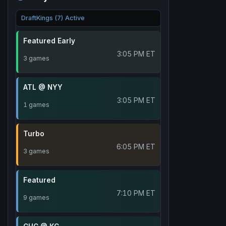
DraftKings (7) Active
Featured Early
3:05 PM ET
3 games
ATL @ NYY
3:05 PM ET
1 games
Turbo
6:05 PM ET
3 games
Featured
7:10 PM ET
9 games