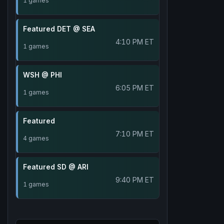
1 games
Featured DET @ SEA
4:10 PM ET
1 games
WSH @ PHI
6:05 PM ET
1 games
Featured
7:10 PM ET
4 games
Featured SD @ ARI
9:40 PM ET
1 games