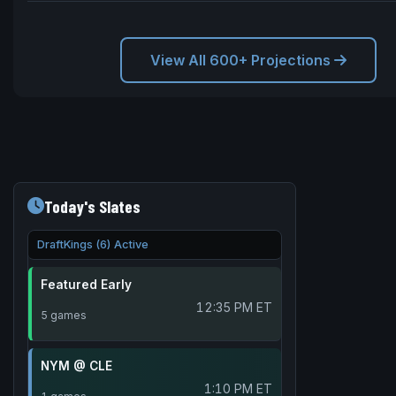
View All 600+ Projections
Today's Slates
DraftKings (6) Active
Featured Early
12:35 PM ET
5 games
NYM @ CLE
1:10 PM ET