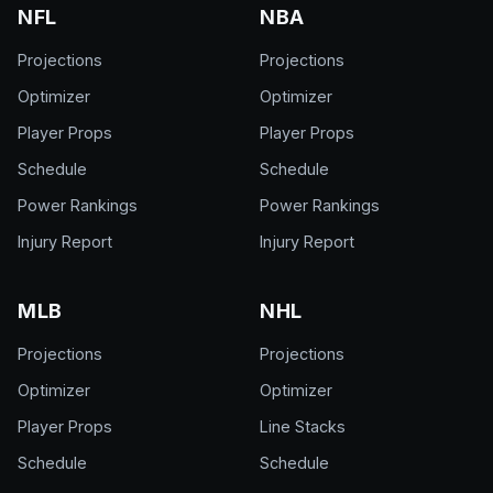
NFL
NBA
Projections
Projections
Optimizer
Optimizer
Player Props
Player Props
Schedule
Schedule
Power Rankings
Power Rankings
Injury Report
Injury Report
MLB
NHL
Projections
Projections
Optimizer
Optimizer
Player Props
Line Stacks
Schedule
Schedule