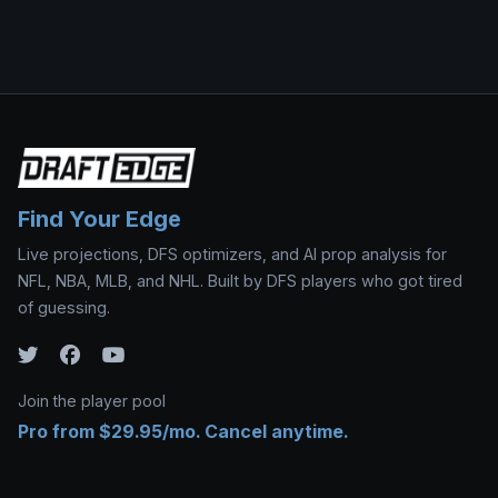
Find Your Edge
Live projections, DFS optimizers, and AI prop analysis for
NFL, NBA, MLB, and NHL. Built by DFS players who got tired
of guessing.
Join the player pool
Pro from $29.95/mo. Cancel anytime.