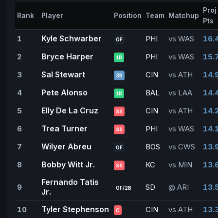
Proj
Rank
Player
Position
Team
Matchup
Pts
Kyle Schwarber
1
PHI
vs WAS
16.
OF
Bryce Harper
2
PHI
vs WAS
15.
1B
Sal Stewart
3
CIN
vs ATH
14.
3B
Pete Alonso
4
BAL
vs LAA
14.
1B
Elly De La Cruz
5
CIN
vs ATH
14.
SS
Trea Turner
6
PHI
vs WAS
14.
SS
Wilyer Abreu
7
BOS
vs CWS
13.
OF
Bobby Witt Jr.
8
KC
vs MIN
13.
SS
Fernando Tatis
9
SD
@ ARI
13.
OF/2B
Jr.
Tyler Stephenson
10
CIN
vs ATH
13.
C