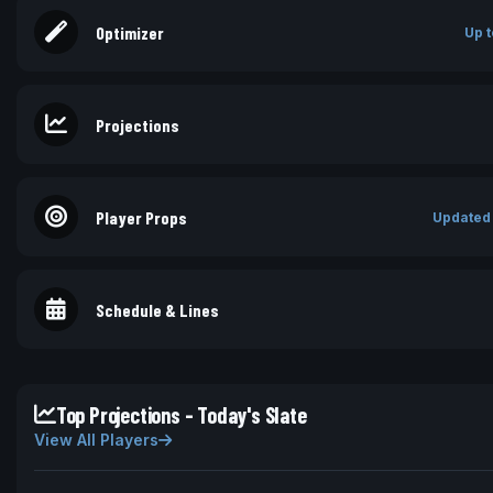
Optimizer
Up t
Projections
Player Props
Updated
Schedule & Lines
Top Projections - Today's Slate
View All Players