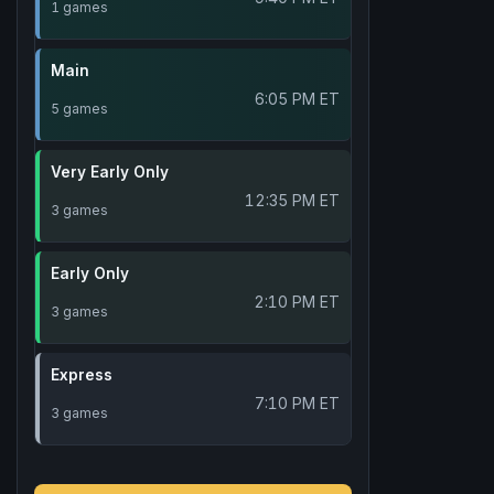
1 games
Main
6:05 PM ET
5 games
Very Early Only
12:35 PM ET
3 games
Early Only
2:10 PM ET
3 games
Express
7:10 PM ET
3 games