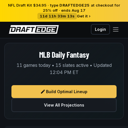
NFL Draft Kit $34.95 · type
DRAFTEDGE25
at checkout for
25% off · ends Aug 17
11d 11h 33m 13s
Get it ›
Login
MLB Daily Fantasy
11 games today • 15 slates active • Updated
12:04 PM ET
Build Optimal Lineup
View All Projections