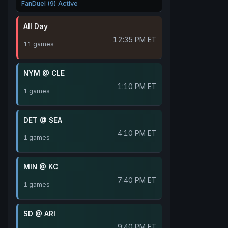
FanDuel (9) Active
All Day
12:35 PM ET
11 games
NYM @ CLE
1:10 PM ET
1 games
DET @ SEA
4:10 PM ET
1 games
MIN @ KC
7:40 PM ET
1 games
SD @ ARI
9:40 PM ET