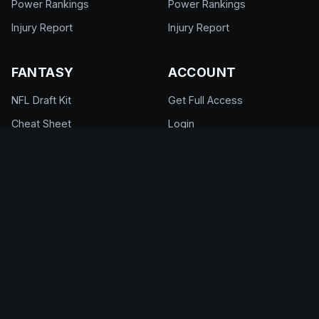
Power Rankings
Power Rankings
Injury Report
Injury Report
FANTASY
ACCOUNT
NFL Draft Kit
Get Full Access
Cheat Sheet
Login
Draft Rankings
My Account
Draft Room
Pricing & Plans
DFS Glossary
Help Center
Support
© 2026 DraftEdge. All rights reserved.
About
·
Contact
·
FAQ
·
Terms of Use
·
Privacy
Policy
·
Responsible Gaming