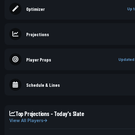
Optimizer
Up t
Projections
Player Props
Updated
Schedule & Lines
Top Projections - Today's Slate
View All Players