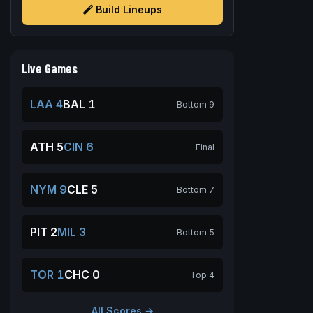
Build Lineups
Live Games
LAA 4
BAL 1
Bottom 9
ATH 5
CIN 6
Final
NYM 9
CLE 5
Bottom 7
PIT 2
MIL 3
Bottom 5
TOR 1
CHC 0
Top 4
All Scores →