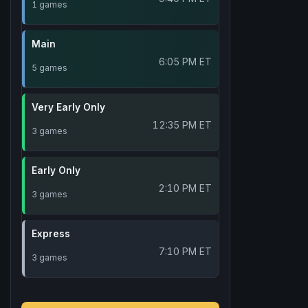
1 games
Main
6:05 PM ET
5 games
Very Early Only
12:35 PM ET
3 games
Early Only
2:10 PM ET
3 games
Express
7:10 PM ET
3 games