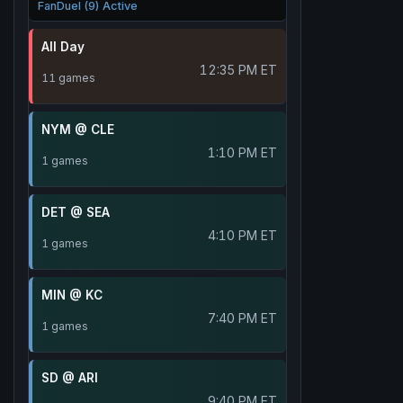
FanDuel (9) Active
All Day
12:35 PM ET
11 games
NYM @ CLE
1:10 PM ET
1 games
DET @ SEA
4:10 PM ET
1 games
MIN @ KC
7:40 PM ET
1 games
SD @ ARI
9:40 PM ET