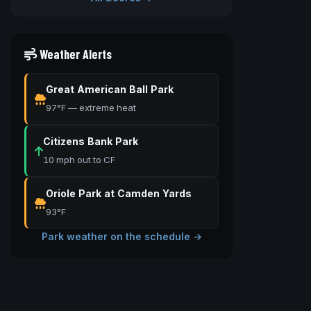
Weather Alerts
Great American Ball Park
97°F — extreme heat
Citizens Bank Park
10 mph out to CF
Oriole Park at Camden Yards
93°F
Park weather on the schedule →