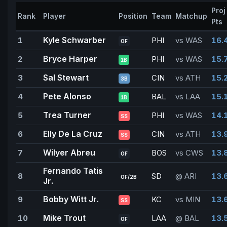
Proj
Rank
Player
Position
Team
Matchup
Pts
Kyle Schwarber
1
PHI
vs WAS
16.
OF
Bryce Harper
2
PHI
vs WAS
15.
1B
Sal Stewart
3
CIN
vs ATH
15.
3B
Pete Alonso
4
BAL
vs LAA
15.
1B
Trea Turner
5
PHI
vs WAS
14.
SS
Elly De La Cruz
6
CIN
vs ATH
13.
SS
Wilyer Abreu
7
BOS
vs CWS
13.
OF
Fernando Tatis
8
SD
@ ARI
13.
OF/2B
Jr.
Bobby Witt Jr.
9
KC
vs MIN
13.
SS
Mike Trout
10
LAA
@ BAL
13.
OF