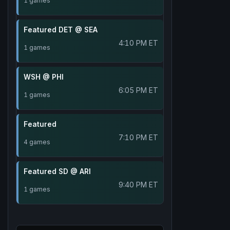
1 games
Featured DET @ SEA
4:10 PM ET
1 games
WSH @ PHI
6:05 PM ET
1 games
Featured
7:10 PM ET
4 games
Featured SD @ ARI
9:40 PM ET
1 games