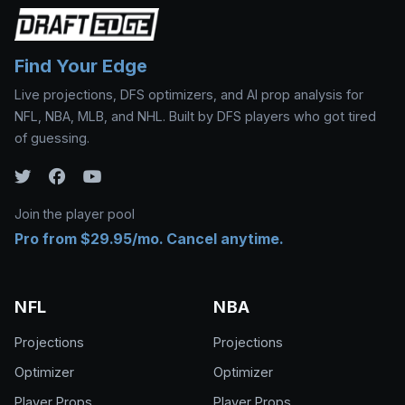
Find Your Edge
Live projections, DFS optimizers, and AI prop analysis for
NFL, NBA, MLB, and NHL. Built by DFS players who got tired
of guessing.
Join the player pool
Pro from $29.95/mo. Cancel anytime.
NFL
NBA
Projections
Projections
Optimizer
Optimizer
Player Props
Player Props