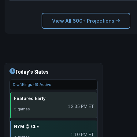
View All 600+ Projections
Today's Slates
DraftKings (6) Active
Featured Early
12:35 PM ET
5 games
NYM @ CLE
1:10 PM ET