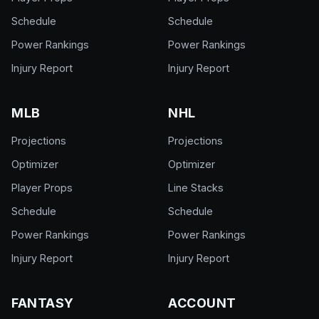
Schedule
Schedule
Power Rankings
Power Rankings
Injury Report
Injury Report
MLB
NHL
Projections
Projections
Optimizer
Optimizer
Player Props
Line Stacks
Schedule
Schedule
Power Rankings
Power Rankings
Injury Report
Injury Report
FANTASY
ACCOUNT