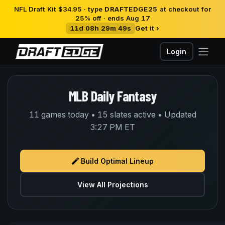
NFL Draft Kit $34.95 · type
DRAFTEDGE25
at checkout for
25% off · ends Aug 17
11d 08h 29m 49s
Get it ›
Login
MLB Daily Fantasy
11 games today • 15 slates active • Updated
3:27 PM ET
Build Optimal Lineup
View All Projections