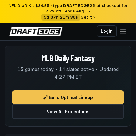
NFL Draft Kit $34.95 · type
DRAFTEDGE25
at checkout for
25% off · ends Aug 17
9d 07h 21m 36s
Get it ›
Login
MLB Daily Fantasy
15 games today • 14 slates active • Updated
4:27 PM ET
Build Optimal Lineup
View All Projections