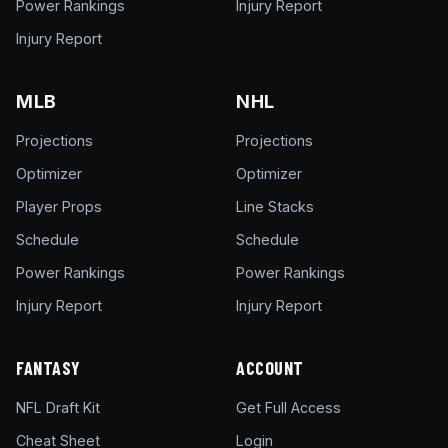
Power Rankings
Injury Report
Injury Report
MLB
NHL
Projections
Projections
Optimizer
Optimizer
Player Props
Line Stacks
Schedule
Schedule
Power Rankings
Power Rankings
Injury Report
Injury Report
FANTASY
ACCOUNT
NFL Draft Kit
Get Full Access
Cheat Sheet
Login