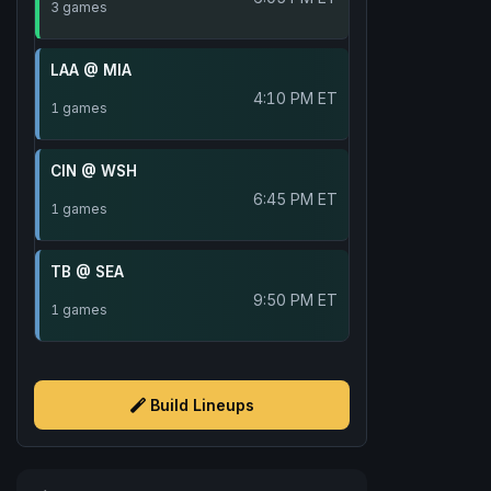
3 games
LAA @ MIA
4:10 PM ET
1 games
CIN @ WSH
6:45 PM ET
1 games
TB @ SEA
9:50 PM ET
1 games
Build Lineups