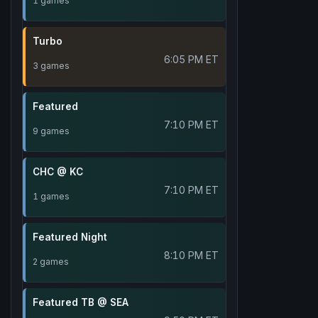
1 games
Turbo
6:05 PM ET
3 games
Featured
7:10 PM ET
9 games
CHC @ KC
7:10 PM ET
1 games
Featured Night
8:10 PM ET
2 games
Featured TB @ SEA