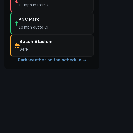
11 mph in from CF
PNC Park
10 mph out to CF
Busch Stadium
94°F
Park weather on the schedule →