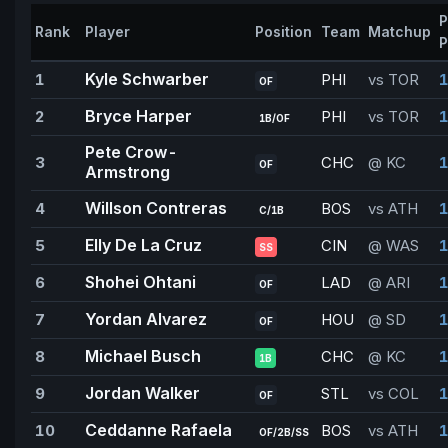
P
Rank
Player
Position
Team
Matchup
P
Kyle Schwarber
1
PHI
vs TOR
1
OF
Bryce Harper
2
PHI
vs TOR
1
1B/OF
Pete Crow-
3
CHC
@ KC
1
OF
Armstrong
Willson Contreras
4
BOS
vs ATH
1
C/1B
Elly De La Cruz
5
CIN
@ WAS
1
SS
Shohei Ohtani
6
LAD
@ ARI
1
OF
Yordan Alvarez
7
HOU
@ SD
1
OF
Michael Busch
8
CHC
@ KC
1
1B
Jordan Walker
9
STL
vs COL
1
OF
Ceddanne Rafaela
10
BOS
vs ATH
1
OF/2B/SS