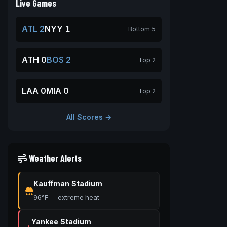
Live Games
ATL 2
NYY 1
Bottom 5
ATH 0
BOS 2
Top 2
LAA 0
MIA 0
Top 2
All Scores →
Weather Alerts
Kauffman Stadium
96°F — extreme heat
Yankee Stadium