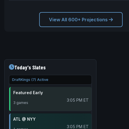
View All 600+ Projections
Today's Slates
DraftKings (7) Active
Featured Early
3:05 PM ET
3 games
ATL @ NYY
3:05 PM ET