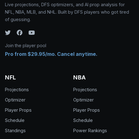
Live projections, DFS optimizers, and AI prop analysis for
NFL, NBA, MLB, and NHL. Built by DFS players who got tired
of guessing.
Join the player pool
Pro from $29.95/mo. Cancel anytime.
NFL
NBA
Projections
Projections
Optimizer
Optimizer
Player Props
Player Props
Schedule
Schedule
Standings
Power Rankings