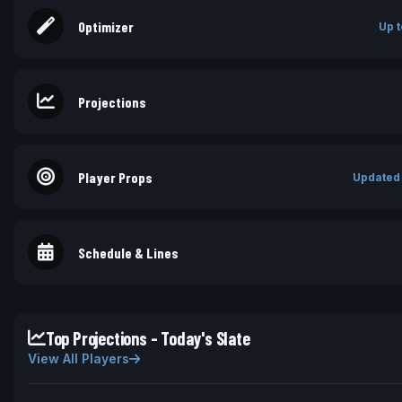
Optimizer
Up t
Projections
Player Props
Updated
Schedule & Lines
Top Projections - Today's Slate
View All Players