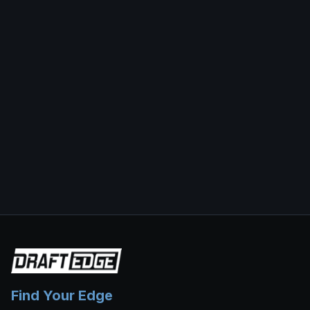
Find Your Edge