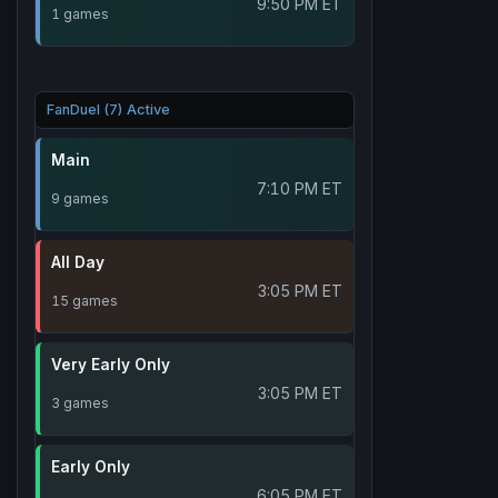
9:50 PM ET
1 games
FanDuel (7) Active
Main
7:10 PM ET
9 games
All Day
3:05 PM ET
15 games
Very Early Only
3:05 PM ET
3 games
Early Only
6:05 PM ET