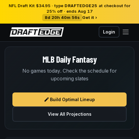
NFL Draft Kit $34.95 · type
DRAFTEDGE25
at checkout for
25% off · ends Aug 17
8d 20h 40m 56s
Get it ›
Login
MLB Daily Fantasy
No games today. Check the schedule for
upcoming slates
Build Optimal Lineup
View All Projections