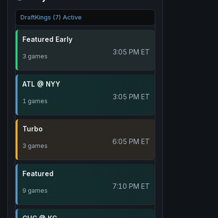
DraftKings (7) Active
Featured Early
3:05 PM ET
3 games
ATL @ NYY
3:05 PM ET
1 games
Turbo
6:05 PM ET
3 games
Featured
7:10 PM ET
9 games