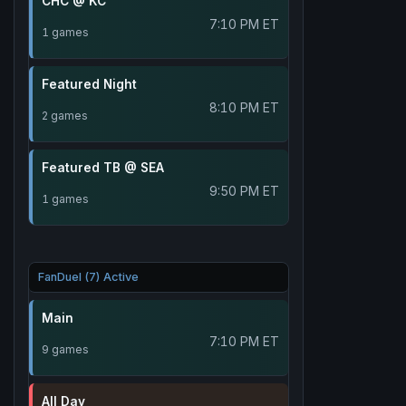
CHC @ KC
7:10 PM ET
1 games
Featured Night
8:10 PM ET
2 games
Featured TB @ SEA
9:50 PM ET
1 games
FanDuel (7) Active
Main
7:10 PM ET
9 games
All Day