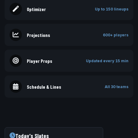
Optimizer
Up to 150 lineups
Projections
600+ players
Player Props
Updated every 15 min
Schedule & Lines
All 30 teams
Today's Slates