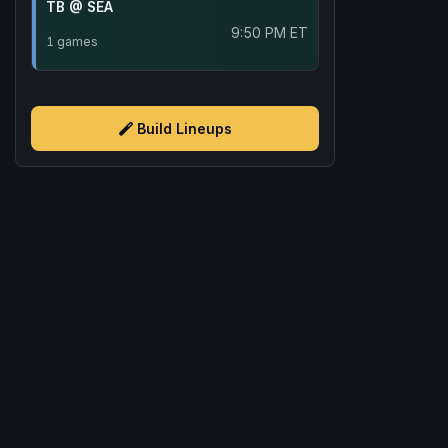
TB @ SEA
9:50 PM ET
1 games
Build Lineups