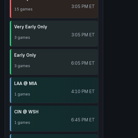
3:05 PM ET
15 games
Very Early Only
3:05 PM ET
3 games
Early Only
6:05 PM ET
3 games
LAA @ MIA
4:10 PM ET
1 games
CIN @ WSH
6:45 PM ET
1 games