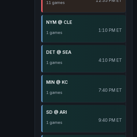
12:35 PM ET
11 games
NYM @ CLE
1:10 PM ET
1 games
DET @ SEA
4:10 PM ET
1 games
MIN @ KC
7:40 PM ET
1 games
SD @ ARI
9:40 PM ET
1 games