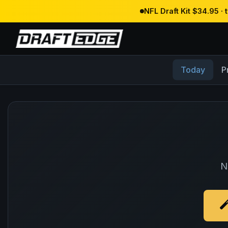
NFL Draft Kit $34.95 ·
Today
P
N