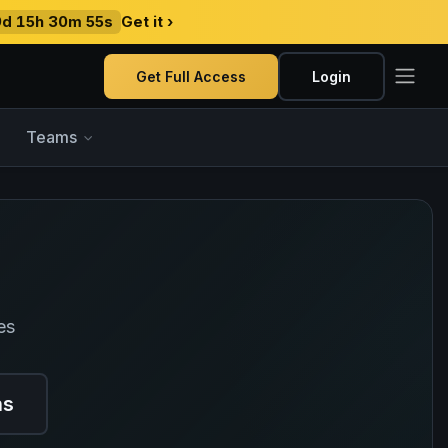
9d 15h 30m 54s
Get it ›
Get Full Access
Login
Teams
es
ns