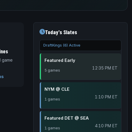
Today's Slates
DraftKings (6) Active
ines
nd game
Featured Early
12:35 PM ET
5 games
ms
NYM @ CLE
1:10 PM ET
1 games
Featured DET @ SEA
4:10 PM ET
1 games