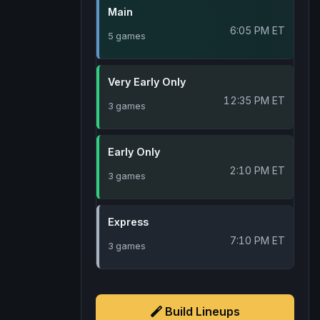
Main
6:05 PM ET
5 games
Very Early Only
12:35 PM ET
3 games
Early Only
2:10 PM ET
3 games
Express
7:10 PM ET
3 games
Build Lineups