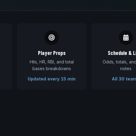
Player Props
Schedule & L
Hits, HR, RBI, and total
Odds, totals, a
bases breakdowns
notes
Updated every 15 min
All 30 tea