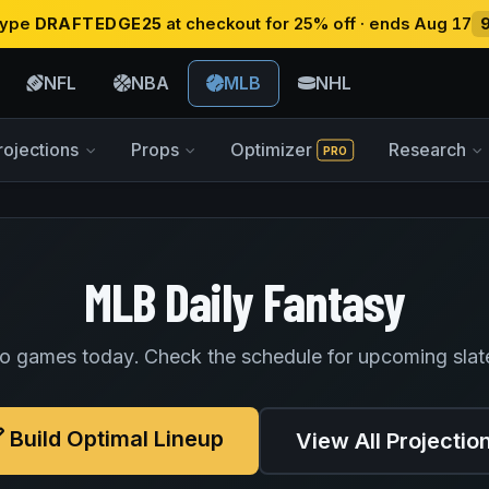
 type
DRAFTEDGE25
at checkout for 25% off · ends Aug 17
NFL
NBA
MLB
NHL
rojections
Props
Optimizer
Research
PRO
MLB Daily Fantasy
o games today. Check the schedule for upcoming slat
Build Optimal Lineup
View All Projectio