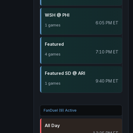
WSH @ PHI
6:05 PM ET
1 games
Featured
7:10 PM ET
4 games
Featured SD @ ARI
9:40 PM ET
1 games
FanDuel (9) Active
All Day