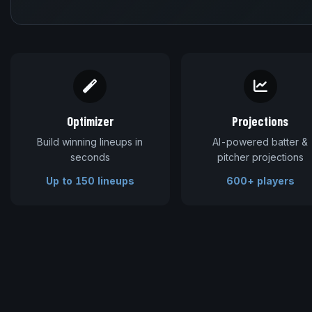
Optimizer
Projections
Build winning lineups in
AI-powered batter &
seconds
pitcher projections
Up to 150 lineups
600+ players