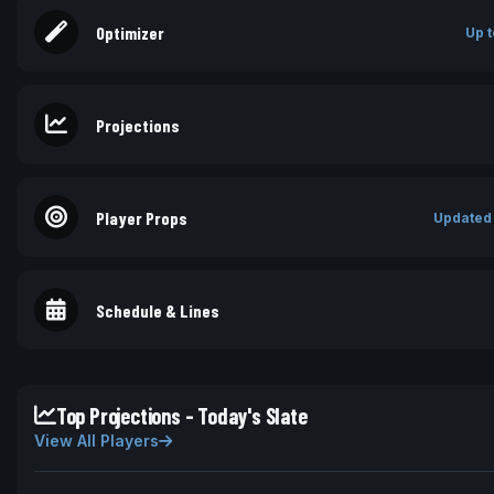
Optimizer
Up t
Projections
Player Props
Updated
Schedule & Lines
Top Projections - Today's Slate
View All Players