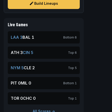
Build Lineups
Live Games
LAA 3
BAL 1
Bottom 6
ATH 3
CIN 5
Top 6
NYM 5
CLE 2
Top 5
PIT 0
MIL 0
Bottom 1
TOR 0
CHC 0
Top 1
All Scores →