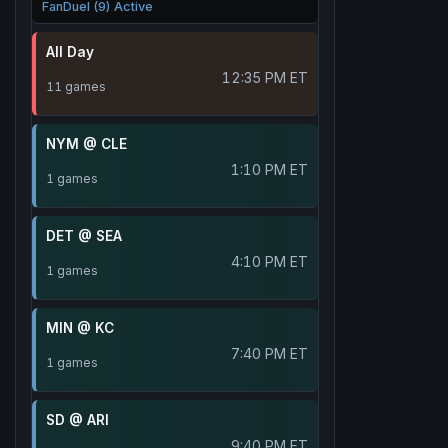
FanDuel (9) Active
All Day
12:35 PM ET
11 games
NYM @ CLE
1:10 PM ET
1 games
DET @ SEA
4:10 PM ET
1 games
MIN @ KC
7:40 PM ET
1 games
SD @ ARI
9:40 PM ET