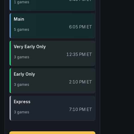
1 games
Main
6:05 PM ET
5 games
Very Early Only
12:35 PM ET
3 games
Early Only
2:10 PM ET
3 games
Express
7:10 PM ET
3 games