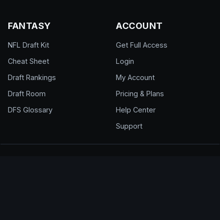
FANTASY
ACCOUNT
NFL Draft Kit
Get Full Access
Cheat Sheet
Login
Draft Rankings
My Account
Draft Room
Pricing & Plans
DFS Glossary
Help Center
Support
© 2026 DraftEdge. All rights reserved.
About
·
Contact
·
FAQ
·
Terms of Use
·
Privacy
Policy
·
Responsible Gaming