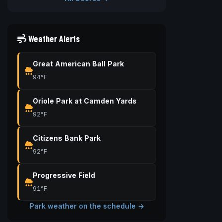
Weather Alerts
Great American Ball Park
94°F
Oriole Park at Camden Yards
92°F
Citizens Bank Park
92°F
Progressive Field
91°F
Park weather on the schedule →