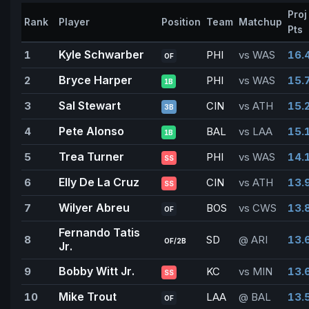
Proj
Rank
Player
Position
Team
Matchup
Pts
Kyle Schwarber
1
PHI
vs WAS
16.
OF
Bryce Harper
2
PHI
vs WAS
15.
1B
Sal Stewart
3
CIN
vs ATH
15.
3B
Pete Alonso
4
BAL
vs LAA
15.
1B
Trea Turner
5
PHI
vs WAS
14.
SS
Elly De La Cruz
6
CIN
vs ATH
13.
SS
Wilyer Abreu
7
BOS
vs CWS
13.
OF
Fernando Tatis
8
SD
@ ARI
13.
OF/2B
Jr.
Bobby Witt Jr.
9
KC
vs MIN
13.
SS
Mike Trout
10
LAA
@ BAL
13.
OF