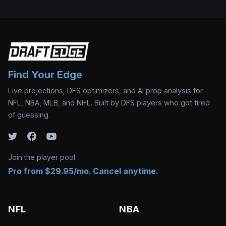
Find Your Edge
Live projections, DFS optimizers, and AI prop analysis for
NFL, NBA, MLB, and NHL. Built by DFS players who got tired
of guessing.
Join the player pool
Pro from $29.95/mo. Cancel anytime.
NFL
NBA