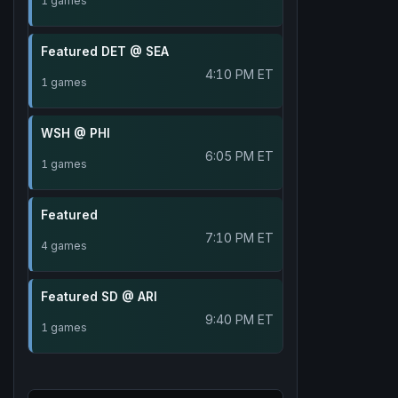
1 games
Featured DET @ SEA
4:10 PM ET
1 games
WSH @ PHI
6:05 PM ET
1 games
Featured
7:10 PM ET
4 games
Featured SD @ ARI
9:40 PM ET
1 games