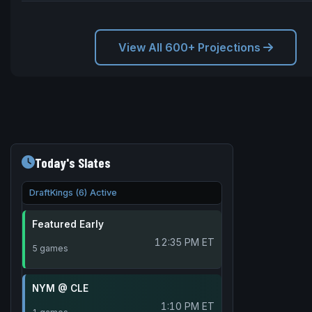
View All 600+ Projections
Today's Slates
DraftKings (6) Active
Featured Early
12:35 PM ET
5 games
NYM @ CLE
1:10 PM ET