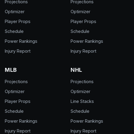
Projections
Projections
Optimizer
Optimizer
Player Props
Player Props
Schedule
Schedule
Power Rankings
Power Rankings
Injury Report
Injury Report
MLB
NHL
Projections
Projections
Optimizer
Optimizer
Player Props
Line Stacks
Schedule
Schedule
Power Rankings
Power Rankings
Injury Report
Injury Report