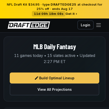
NFL Draft Kit $34.95 · type
DRAFTEDGE25
at checkout for
25% off · ends Aug 17
11d 09h 18m 08s
Get it ›
Login
MLB Daily Fantasy
11 games today • 15 slates active • Updated
2:27 PM ET
Build Optimal Lineup
View All Projections