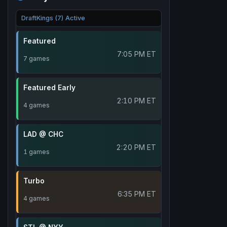
DraftKings (7) Active
Featured
7:05 PM ET
7 games
Featured Early
2:10 PM ET
4 games
LAD @ CHC
2:20 PM ET
1 games
Turbo
6:35 PM ET
4 games