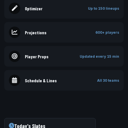
Optimizer
Up to 150 lineups
Projections
600+ players
Player Props
Updated every 15 min
Schedule & Lines
All 30 teams
Today's Slates