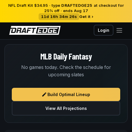
NFL Draft Kit $34.95 · type
DRAFTEDGE25
at checkout for
25% off · ends Aug 17
11d 16h 34m 26s
Get it ›
Login
MLB Daily Fantasy
No games today. Check the schedule for
upcoming slates
Build Optimal Lineup
View All Projections