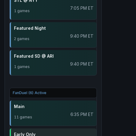
STL @ NYY
7:05 PM ET
1 games
Featured Night
9:40 PM ET
2 games
Featured SD @ ARI
9:40 PM ET
1 games
FanDuel (6) Active
Main
6:35 PM ET
11 games
Early Only