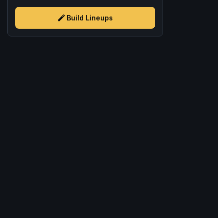
Build Lineups