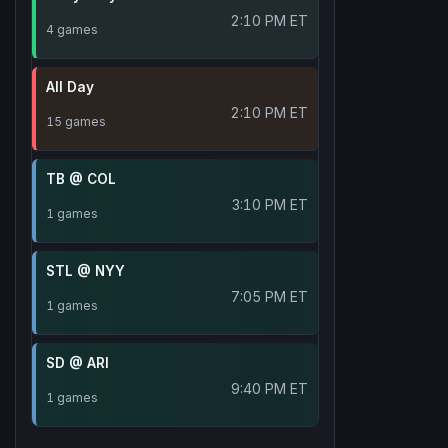
2:10 PM ET
4 games
All Day
2:10 PM ET
15 games
TB @ COL
3:10 PM ET
1 games
STL @ NYY
7:05 PM ET
1 games
SD @ ARI
9:40 PM ET
1 games