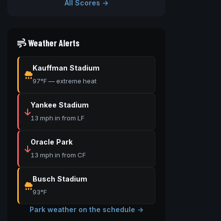
All Scores →
Weather Alerts
Kauffman Stadium
97°F — extreme heat
Yankee Stadium
13 mph in from LF
Oracle Park
13 mph in from CF
Busch Stadium
93°F
Park weather on the schedule →