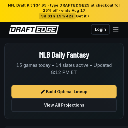
NFL Draft Kit $34.95 · type
DRAFTEDGE25
at checkout for
25% off · ends Aug 17
9d 01h 19m 41s
Get it ›
Login
MLB Daily Fantasy
15 games today • 14 slates active • Updated
8:12 PM ET
Build Optimal Lineup
View All Projections