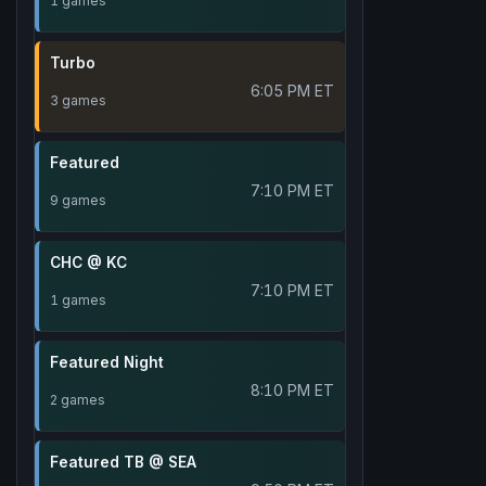
1 games
Turbo
6:05 PM ET
3 games
Featured
7:10 PM ET
9 games
CHC @ KC
7:10 PM ET
1 games
Featured Night
8:10 PM ET
2 games
Featured TB @ SEA