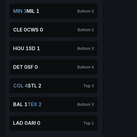
MIN 3
MIL 1
Bottom 3
CLE 0
CWS 0
Bottom 2
HOU 1
SD 1
Bottom 3
DET 0
SF 0
Bottom 4
COL 4
STL 2
Top 3
BAL 1
TEX 2
Bottom 3
LAD 0
ARI 0
Top 1