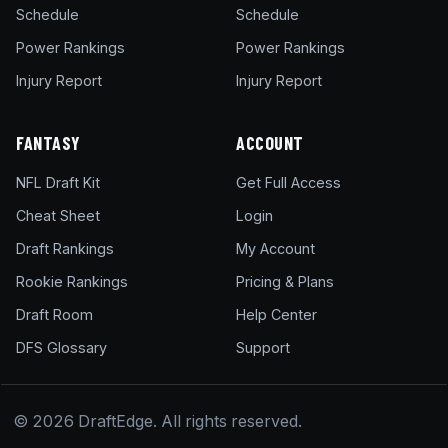
Schedule
Schedule
Power Rankings
Power Rankings
Injury Report
Injury Report
FANTASY
ACCOUNT
NFL Draft Kit
Get Full Access
Cheat Sheet
Login
Draft Rankings
My Account
Rookie Rankings
Pricing & Plans
Draft Room
Help Center
DFS Glossary
Support
© 2026 DraftEdge. All rights reserved.