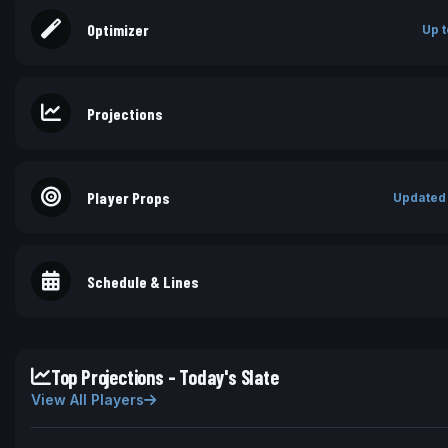
Optimizer
Up t
Projections
Player Props
Updated
Schedule & Lines
Top Projections - Today's Slate
View All Players