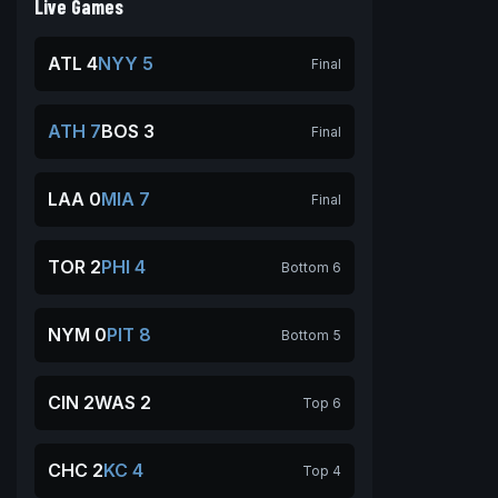
Live Games
ATL 4
NYY 5
Final
ATH 7
BOS 3
Final
LAA 0
MIA 7
Final
TOR 2
PHI 4
Bottom 6
NYM 0
PIT 8
Bottom 5
CIN 2
WAS 2
Top 6
CHC 2
KC 4
Top 4