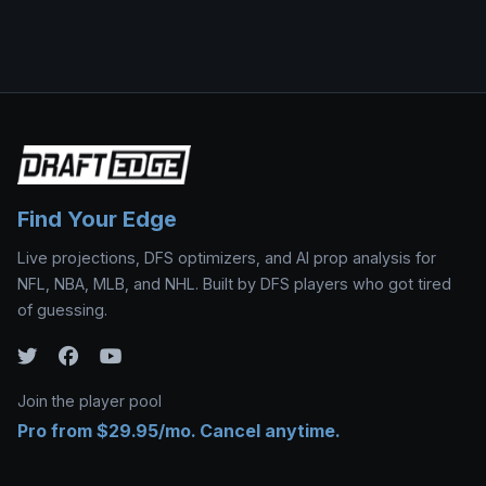
Find Your Edge
Live projections, DFS optimizers, and AI prop analysis for
NFL, NBA, MLB, and NHL. Built by DFS players who got tired
of guessing.
Join the player pool
Pro from $29.95/mo. Cancel anytime.