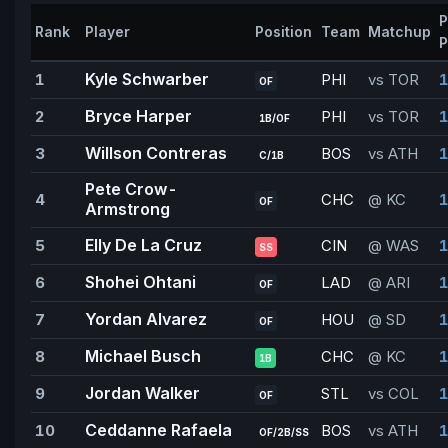
P
Rank
Player
Position
Team
Matchup
P
Kyle Schwarber
1
PHI
vs TOR
1
OF
Bryce Harper
2
PHI
vs TOR
1
1B/OF
Willson Contreras
3
BOS
vs ATH
1
C/1B
Pete Crow-
4
CHC
@ KC
1
OF
Armstrong
Elly De La Cruz
5
CIN
@ WAS
1
SS
Shohei Ohtani
6
LAD
@ ARI
OF
Yordan Alvarez
7
HOU
@ SD
1
OF
Michael Busch
8
CHC
@ KC
1
1B
Jordan Walker
9
STL
vs COL
1
OF
Ceddanne Rafaela
10
BOS
vs ATH
1
OF/2B/SS