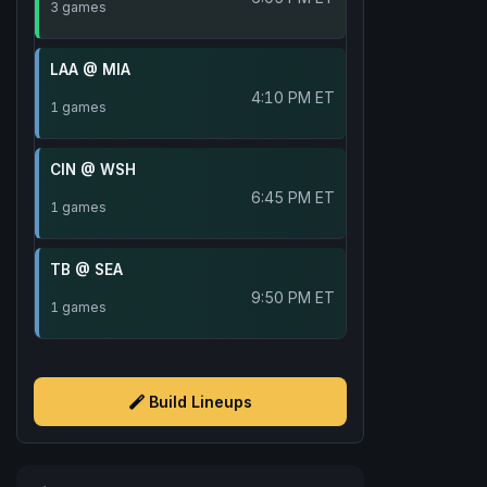
3 games
LAA @ MIA
4:10 PM ET
1 games
CIN @ WSH
6:45 PM ET
1 games
TB @ SEA
9:50 PM ET
1 games
Build Lineups