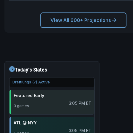
View All 600+ Projections
Today's Slates
DraftKings (7) Active
Featured Early
3:05 PM ET
3 games
ATL @ NYY
3:05 PM ET