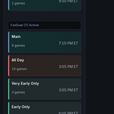
9:50 PM ET
1 games
FanDuel (7) Active
Main
7:10 PM ET
9 games
All Day
3:05 PM ET
15 games
Very Early Only
3:05 PM ET
3 games
Early Only
6:05 PM ET