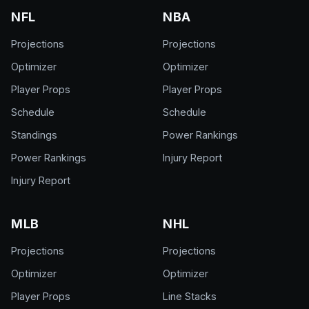
NFL
NBA
Projections
Projections
Optimizer
Optimizer
Player Props
Player Props
Schedule
Schedule
Standings
Power Rankings
Power Rankings
Injury Report
Injury Report
MLB
NHL
Projections
Projections
Optimizer
Optimizer
Player Props
Line Stacks