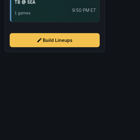
TB @ SEA
9:50 PM ET
1 games
Build Lineups