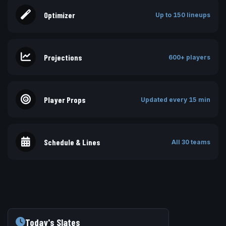
Optimizer
Up to 150 lineups
Projections
600+ players
Player Props
Updated every 15 min
Schedule & Lines
All 30 teams
Today's Slates