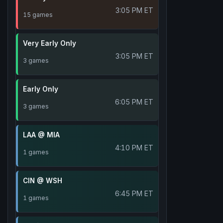
3:05 PM ET
15 games
Very Early Only
3:05 PM ET
3 games
Early Only
6:05 PM ET
3 games
LAA @ MIA
4:10 PM ET
1 games
CIN @ WSH
6:45 PM ET
1 games