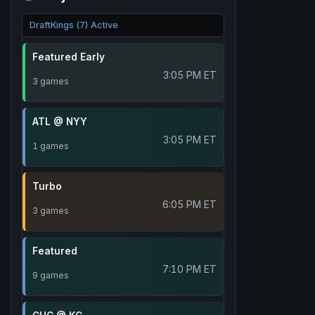
DraftKings (7) Active
Featured Early
3:05 PM ET
3 games
ATL @ NYY
3:05 PM ET
1 games
Turbo
6:05 PM ET
3 games
Featured
7:10 PM ET
9 games