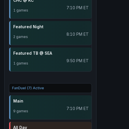
CHC @ KC
7:10 PM ET
1 games
Featured Night
8:10 PM ET
2 games
Featured TB @ SEA
9:50 PM ET
1 games
FanDuel (7) Active
Main
7:10 PM ET
9 games
All Day