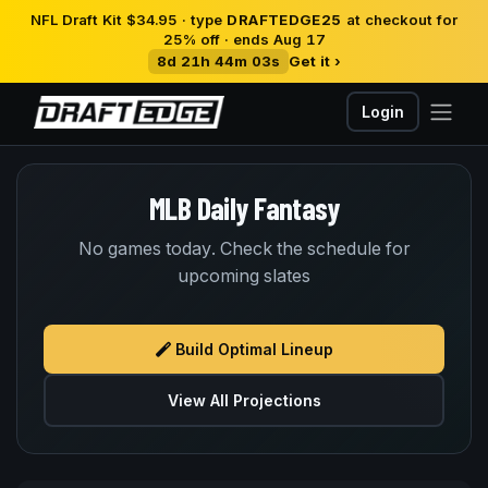
NFL Draft Kit $34.95 · type
DRAFTEDGE25
at checkout for
25% off · ends Aug 17
8d 21h 44m 03s
Get it ›
Login
MLB Daily Fantasy
No games today. Check the schedule for
upcoming slates
Build Optimal Lineup
View All Projections