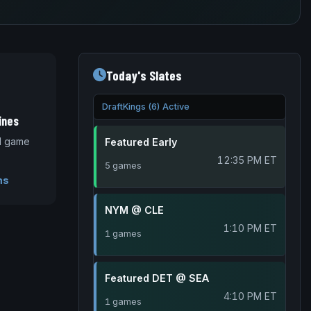
Today's Slates
DraftKings (6) Active
ines
nd game
Featured Early
12:35 PM ET
5 games
ms
NYM @ CLE
1:10 PM ET
1 games
Featured DET @ SEA
4:10 PM ET
1 games