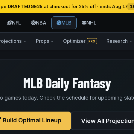
type
DRAFTEDGE25
at checkout for 25% off · ends Aug 17
1
NFL
NBA
MLB
NHL
rojections
Props
Optimizer
Research
PRO
MLB Daily Fantasy
o games today. Check the schedule for upcoming slat
Build Optimal Lineup
View All Projectio