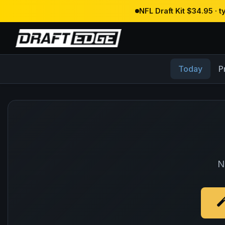
NFL Draft Kit $34.95 · 
Today
P
N