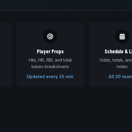
Player Props
Schedule & L
Hits, HR, RBI, and total
Odds, totals, a
bases breakdowns
notes
Updated every 15 min
All 30 tea