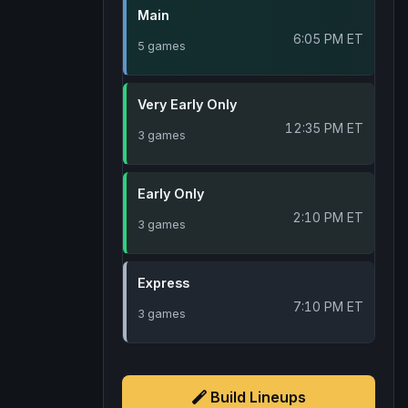
Main
6:05 PM ET
5 games
Very Early Only
12:35 PM ET
3 games
Early Only
2:10 PM ET
3 games
Express
7:10 PM ET
3 games
Build Lineups