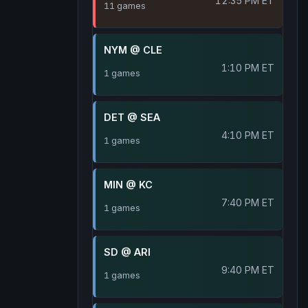
12:35 PM ET
11 games
NYM @ CLE
1:10 PM ET
1 games
DET @ SEA
4:10 PM ET
1 games
MIN @ KC
7:40 PM ET
1 games
SD @ ARI
9:40 PM ET
1 games