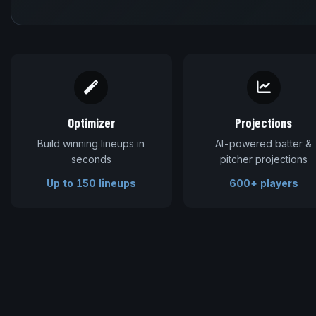
Optimizer
Projections
Build winning lineups in
AI-powered batter &
seconds
pitcher projections
Up to 150 lineups
600+ players