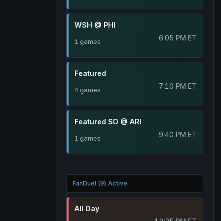
WSH @ PHI
6:05 PM ET
1 games
Featured
7:10 PM ET
4 games
Featured SD @ ARI
9:40 PM ET
1 games
FanDuel (9) Active
All Day