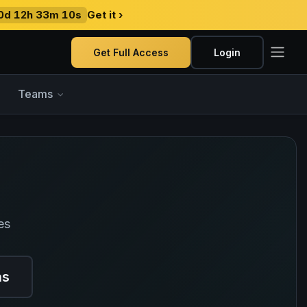
0d 12h 33m 09s
Get it ›
Get Full Access
Login
Teams
es
ns