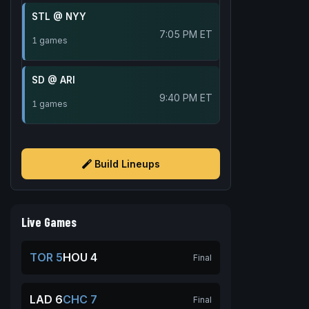
STL @ NYY
7:05 PM ET
1 games
SD @ ARI
9:40 PM ET
1 games
Build Lineups
Live Games
TOR 5
HOU 4
Final
LAD 6
CHC 7
Final