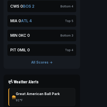
CWS 0
BOS 2
Bottom 4
MIA 0
ATL 4
Top 5
MIN 0
KC 0
Bottom 3
PIT 0
MIL 0
Top 4
All Scores →
Weather Alerts
Great American Ball Park
91°F