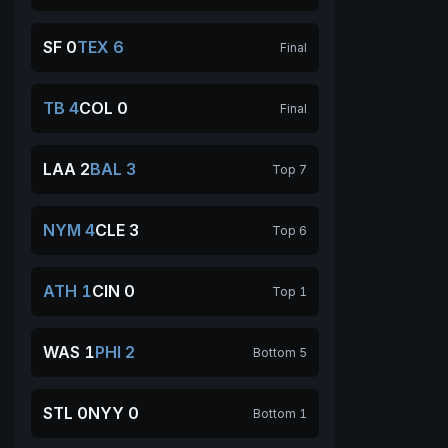
SF 0
TEX 6
Final
TB 4
COL 0
Final
LAA 2
BAL 3
Top 7
NYM 4
CLE 3
Top 6
ATH 1
CIN 0
Top 1
WAS 1
PHI 2
Bottom 5
STL 0
NYY 0
Bottom 1