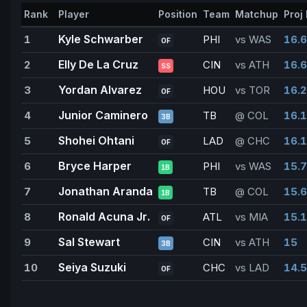
Rank
Player
Position
Team
Matchup
Proj 
Kyle Schwarber
1
PHI
vs WAS
16.6
OF
Elly De La Cruz
2
CIN
vs ATH
16.6
SS
Yordan Alvarez
3
HOU
vs TOR
16.2
OF
Junior Caminero
4
TB
@ COL
16.1
3B
Shohei Ohtani
5
LAD
@ CHC
16.1
OF
Bryce Harper
6
PHI
vs WAS
15.7
1B
Jonathan Aranda
7
TB
@ COL
15.6
1B
Ronald Acuna Jr.
8
ATL
vs MIA
15.1
OF
Sal Stewart
9
CIN
vs ATH
15
3B
Seiya Suzuki
10
CHC
vs LAD
14.5
OF