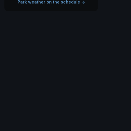
Park weather on the schedule →