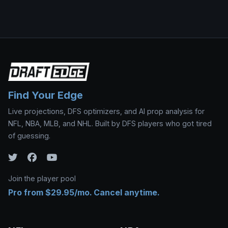
Find Your Edge
Live projections, DFS optimizers, and AI prop analysis for
NFL, NBA, MLB, and NHL. Built by DFS players who got tired
of guessing.
Join the player pool
Pro from $29.95/mo. Cancel anytime.