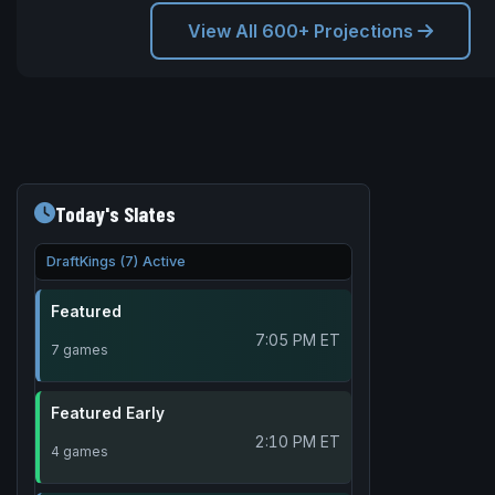
View All 600+ Projections
Today's Slates
DraftKings (7) Active
Featured
7:05 PM ET
7 games
Featured Early
2:10 PM ET
4 games