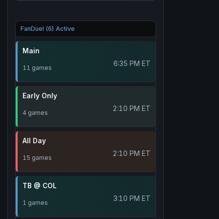
FanDuel (6) Active
Main
6:35 PM ET
11 games
Early Only
2:10 PM ET
4 games
All Day
2:10 PM ET
15 games
TB @ COL
3:10 PM ET
1 games