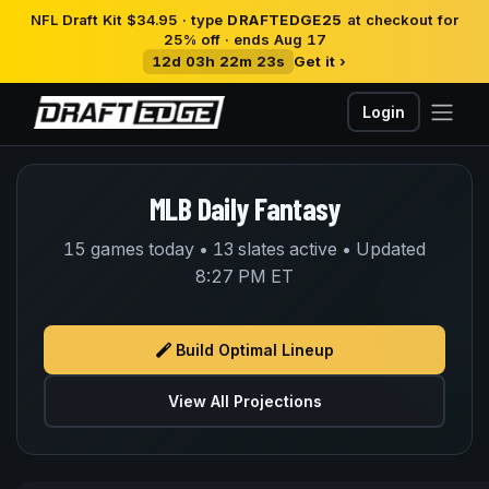
NFL Draft Kit $34.95 · type
DRAFTEDGE25
at checkout for
25% off · ends Aug 17
12d 03h 22m 23s
Get it ›
Login
MLB Daily Fantasy
15 games today • 13 slates active • Updated
8:27 PM ET
Build Optimal Lineup
View All Projections