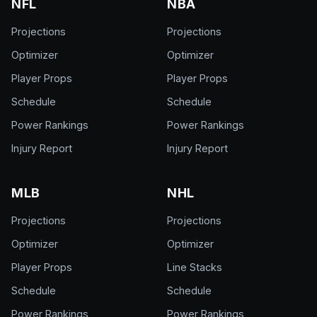
NFL
NBA
Projections
Projections
Optimizer
Optimizer
Player Props
Player Props
Schedule
Schedule
Power Rankings
Power Rankings
Injury Report
Injury Report
MLB
NHL
Projections
Projections
Optimizer
Optimizer
Player Props
Line Stacks
Schedule
Schedule
Power Rankings
Power Rankings