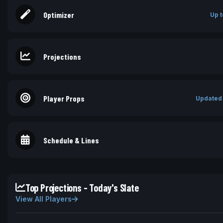
Optimizer
Up t
Projections
Player Props
Updated
Schedule & Lines
Top Projections - Today's Slate
View All Players