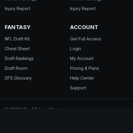
Injury Report
Injury Report
FANTASY
ACCOUNT
NFL Draft Kit
Get Full Access
Cheat Sheet
Login
Draft Rankings
My Account
Draft Room
Pricing & Plans
DFS Glossary
Help Center
Support
© 2026 DraftEdge. All rights reserved.
About
·
Contact
·
FAQ
·
Terms of Use
·
Privacy
Policy
·
Responsible Gaming