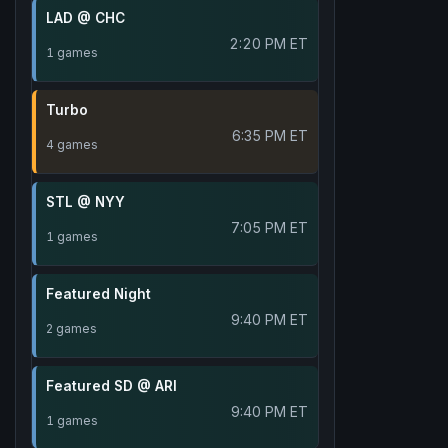
LAD @ CHC
2:20 PM ET
1 games
Turbo
6:35 PM ET
4 games
STL @ NYY
7:05 PM ET
1 games
Featured Night
9:40 PM ET
2 games
Featured SD @ ARI
9:40 PM ET
1 games