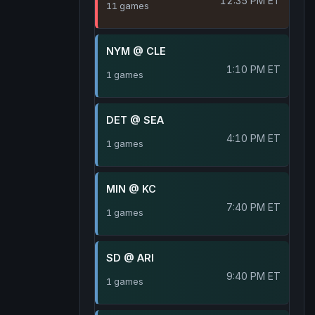
12:35 PM ET
11 games
NYM @ CLE
1:10 PM ET
1 games
DET @ SEA
4:10 PM ET
1 games
MIN @ KC
7:40 PM ET
1 games
SD @ ARI
9:40 PM ET
1 games