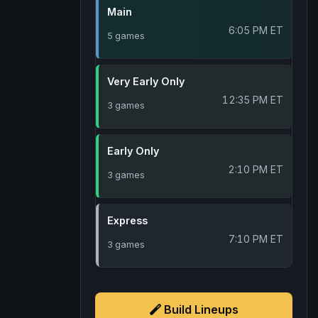
Main
6:05 PM ET
5 games
Very Early Only
12:35 PM ET
3 games
Early Only
2:10 PM ET
3 games
Express
7:10 PM ET
3 games
Build Lineups