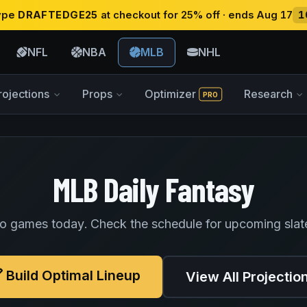
type
DRAFTEDGE25
at checkout for 25% off · ends Aug 17
1
NFL
NBA
MLB
NHL
rojections
Props
Optimizer
Research
PRO
MLB Daily Fantasy
o games today. Check the schedule for upcoming slat
Build Optimal Lineup
View All Projectio