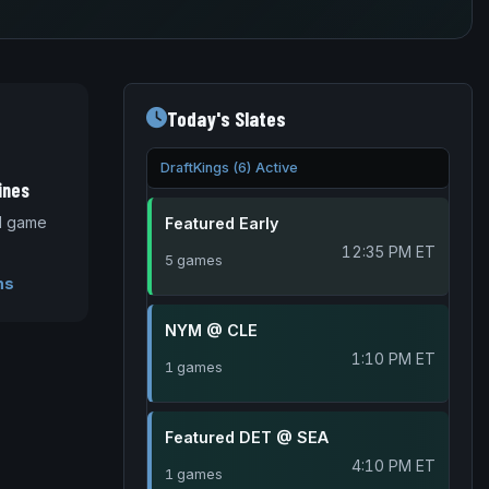
Today's Slates
DraftKings (6) Active
ines
nd game
Featured Early
12:35 PM ET
5 games
ms
NYM @ CLE
1:10 PM ET
1 games
Featured DET @ SEA
4:10 PM ET
1 games