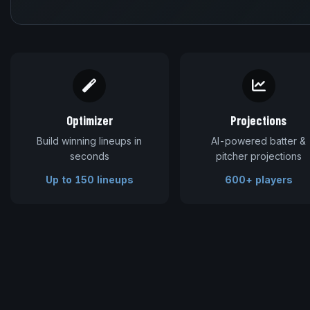
Optimizer
Projections
Build winning lineups in
AI-powered batter &
seconds
pitcher projections
Up to 150 lineups
600+ players