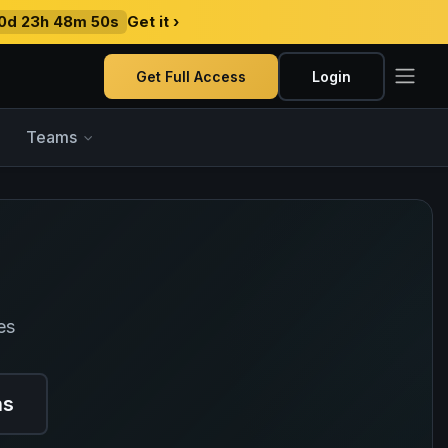
0d 23h 48m 49s
Get it ›
Get Full Access
Login
Teams
es
ns