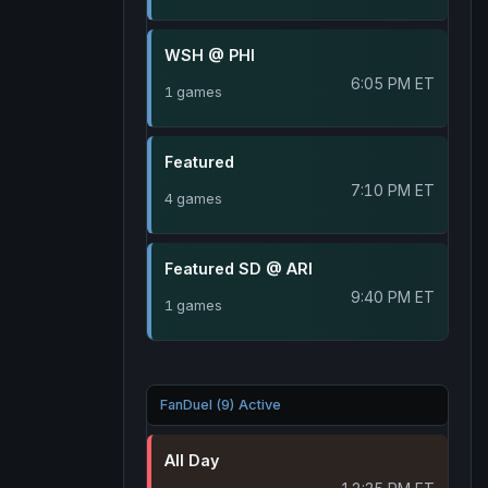
WSH @ PHI
6:05 PM ET
1 games
Featured
7:10 PM ET
4 games
Featured SD @ ARI
9:40 PM ET
1 games
FanDuel (9) Active
All Day