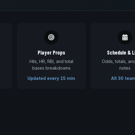
Player Props
Schedule & L
Hits, HR, RBI, and total
Odds, totals, a
bases breakdowns
notes
Updated every 15 min
All 30 tea