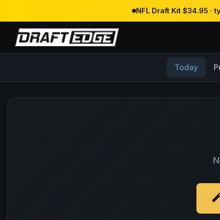
NFL Draft Kit $34.95 · 
Today
P
N