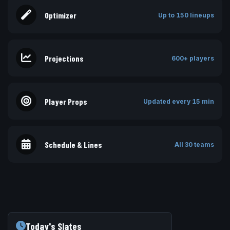
Optimizer
Up to 150 lineups
Projections
600+ players
Player Props
Updated every 15 min
Schedule & Lines
All 30 teams
Today's Slates