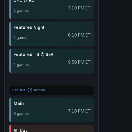
CHC @ KC
7:10 PM ET
1 games
Featured Night
8:10 PM ET
2 games
Featured TB @ SEA
9:50 PM ET
1 games
FanDuel (7) Active
Main
7:10 PM ET
9 games
All Day