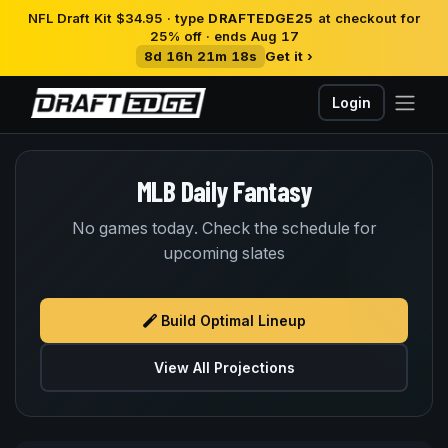
NFL Draft Kit $34.95 · type
DRAFTEDGE25
at checkout for
25% off · ends Aug 17
8d 16h 21m 18s
Get it ›
Login
MLB Daily Fantasy
No games today. Check the schedule for
upcoming slates
Build Optimal Lineup
View All Projections