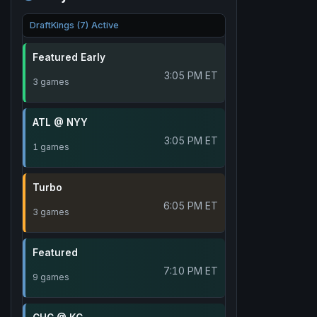
DraftKings (7) Active
Featured Early
3:05 PM ET
3 games
ATL @ NYY
3:05 PM ET
1 games
Turbo
6:05 PM ET
3 games
Featured
7:10 PM ET
9 games