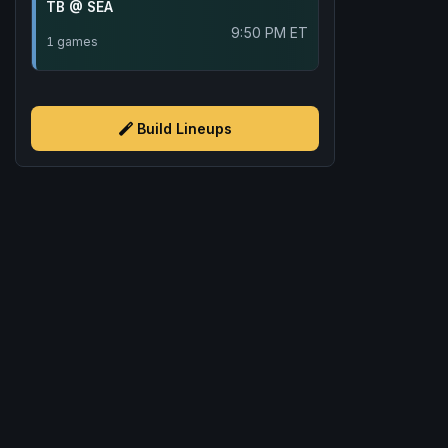
TB @ SEA
9:50 PM ET
1 games
Build Lineups