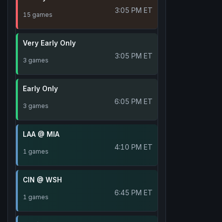
3:05 PM ET
15 games
Very Early Only
3:05 PM ET
3 games
Early Only
6:05 PM ET
3 games
LAA @ MIA
4:10 PM ET
1 games
CIN @ WSH
6:45 PM ET
1 games